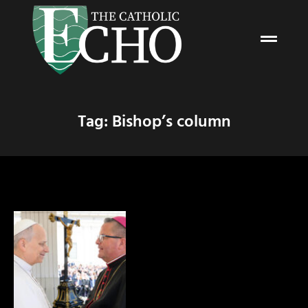
Tag: Bishop’s column