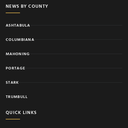
NEWS BY COUNTY
ASHTABULA
COLUMBIANA
MAHONING
PORTAGE
STARK
TRUMBULL
QUICK LINKS