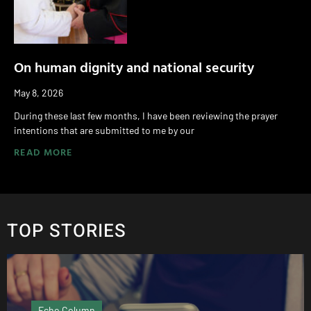
On human dignity and national security
May 8, 2026
During these last few months, I have been reviewing the prayer
intentions that are submitted to me by our
READ MORE
TOP STORIES
cho Column
Pod