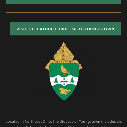
VISIT THE CATHOLIC DIOCESE OF YOUNGSTOWN
Located in Northeast Ohio, the Diocese of Youngstown includes six