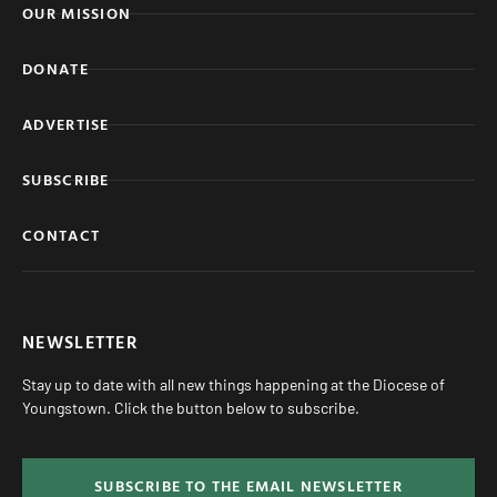
OUR MISSION
DONATE
ADVERTISE
SUBSCRIBE
CONTACT
NEWSLETTER
Stay up to date with all new things happening at the Diocese of
Youngstown. Click the button below to subscribe.
SUBSCRIBE TO THE EMAIL NEWSLETTER