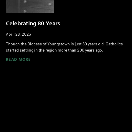
Celebrating 80 Years
April 28, 2023
Though the Diocese of Youngstown is just 80 years old, Catholics
started settling in the region more than 200 years ago.
READ MORE