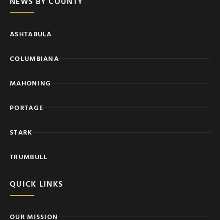
NEWS BY COUNTY
ASHTABULA
COLUMBIANA
MAHONING
PORTAGE
STARK
TRUMBULL
QUICK LINKS
OUR MISSION