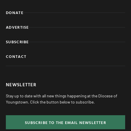
DONATE
ADVERTISE
SUBSCRIBE
CONTACT
NEWSLETTER
Stay up to date with all new things happening at the Diocese of
Youngstown. Click the button below to subscribe.
SUBSCRIBE TO THE EMAIL NEWSLETTER