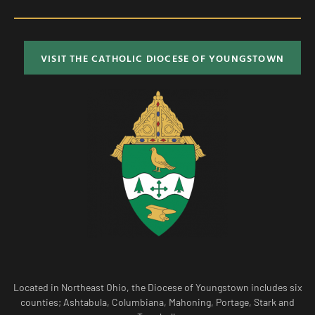
VISIT THE CATHOLIC DIOCESE OF YOUNGSTOWN
Located in Northeast Ohio, the Diocese of Youngstown includes six
counties; Ashtabula, Columbiana, Mahoning, Portage, Stark and