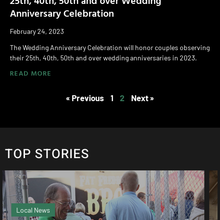
Anniversary Celebration
February 24, 2023
The Wedding Anniversary Celebration will honor couples observing
their 25th, 40th, 50th and over wedding anniversaries in 2023.
READ MORE
« Previous
1
2
Next »
TOP STORIES
Magazine