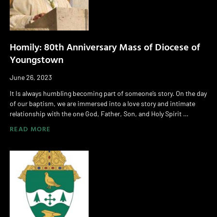
Homily: 80th Anniversary Mass of Diocese of
Youngstown
June 26, 2023
It Is always humbling becoming part of someone’s story. On the day
of our baptism, we are immersed into a love story and intimate
relationship with the one God, Father, Son, and Holy Spirit …
READ MORE