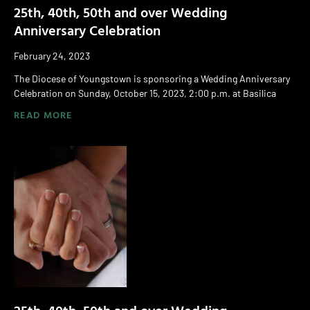
25th, 40th, 50th and over Wedding
Anniversary Celebration
February 24, 2023
The Diocese of Youngstown is sponsoring a Wedding Anniversary
Celebration on Sunday, October 15, 2023, 2:00 p.m. at Basilica
READ MORE
25th, 40th, 50th and over Wedding