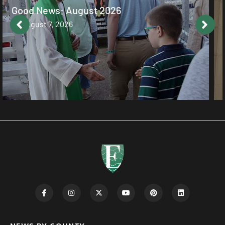
Cultivating a Heart that Listens
August 7, 2026