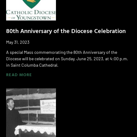
80th Anniversary of the Diocese Celebration
May 31, 2023
A special Mass commemorating the 80th Anniversary of the
Diocese will be celebrated on Sunday, June 25, 2023, at 4:00 p.m.
in Saint Columba Cathedral.
READ MORE