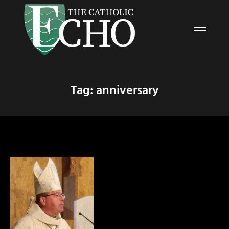
Tag: anniversary