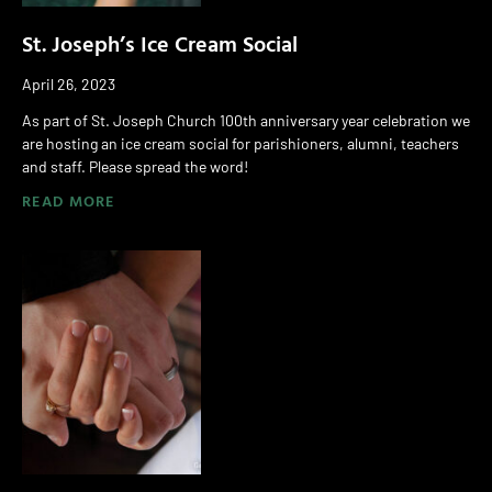
St. Joseph’s Ice Cream Social
April 26, 2023
As part of St. Joseph Church 100th anniversary year celebration we
are hosting an ice cream social for parishioners, alumni, teachers
and staff. Please spread the word!
READ MORE