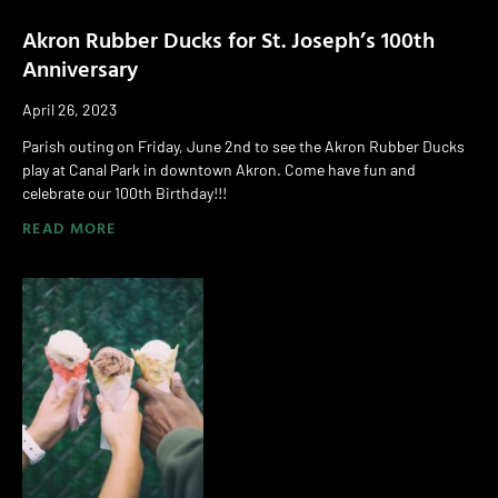
Akron Rubber Ducks for St. Joseph’s 100th
Anniversary
April 26, 2023
Parish outing on Friday, June 2nd to see the Akron Rubber Ducks
play at Canal Park in downtown Akron. Come have fun and
celebrate our 100th Birthday!!!
READ MORE