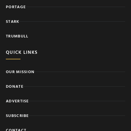
PORTAGE
STARK
TRUMBULL
QUICK LINKS
OUR MISSION
DONATE
ADVERTISE
SUBSCRIBE
CONTACT