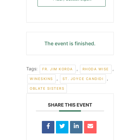
The event is finished.
Tags:
,
,
FR. JIM KORDA
RHODA WISE
,
,
WINESKINS
ST. JOYCE CANDIDI
OBLATE SISTERS
SHARE THIS EVENT