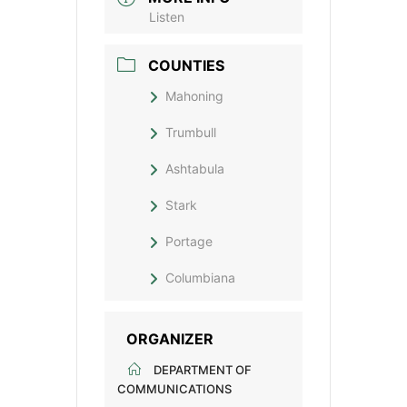
Listen
COUNTIES
Mahoning
Trumbull
Ashtabula
Stark
Portage
Columbiana
ORGANIZER
DEPARTMENT OF
COMMUNICATIONS