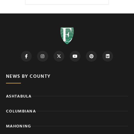
NEWS BY COUNTY
ASHTABULA
COLUMBIANA
MAHONING