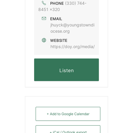
(330) 744-
PHONE
8451 x320
EMAIL
jhuyck@youngstowndi
ocese.org
WEBSITE
https://doy.org/media/
Listen
+ Add to Google Calendar
+ iCal / Outlook export