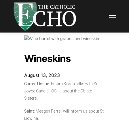
Wineskins
August 13, 2023
Current Issue
: Fr. Jim Korda talks with Sr.
Joyce Candidi, OSHJ about the Oblate
Sisters.
Saint
: Meagen Farrell will inform us about St.
Lidwina.