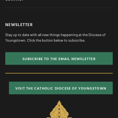
NEWSLETTER
Stay up to date with all new things happening at the Diocese of
Youngstown. Click the button below to subscribe.
SUBSCRIBE TO THE EMAIL NEWSLETTER
VISIT THE CATHOLIC DIOCESE OF YOUNGSTOWN