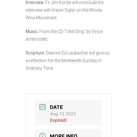
Interview:
Fr. Jim Korda will conclude his
interview with Karen Sigler on the Rhoda
Wise Movement.
Music:
From the CD “I Will Sing” by Vince
Ambrosetti.
Scripture:
Deacon Ed Laubacher will give us
a reflection for the Nineteenth Sunday in
Ordinary Time.
DATE
Aug 13 2023
Expired!
MORE INFO