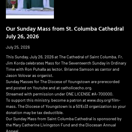
Our Sunday Mass from St. Columba Cathedral
July 26, 2026
July 25, 2026
This Sunday, July 26, 2026 at The Cathedral of Saint Columba, Fr.
Jim Korda celebrates Mass for The Seventeenth Sunday in Ordinary
Time with Ron Puhalla as lector, Brianne Samson as cantor and
Jason Volovar as organist.
Sunday Masses for The Diocese of Youngstown are prerecorded
and posted on Youtube and at catholicecho.org.
Streamed with permission under ONE LICENSE #A-700000.
To support this ministry, become a patron at www.doy.org/film-
mass. The Diocese of Youngstown is a 501(c)3 organization so your
donation may be tax deductible.
Our Sunday Mass from Saint Columba Cathedral is sponsored by
the Mary Catherine Livingston Fund and the Diocesan Annual
Appeal.