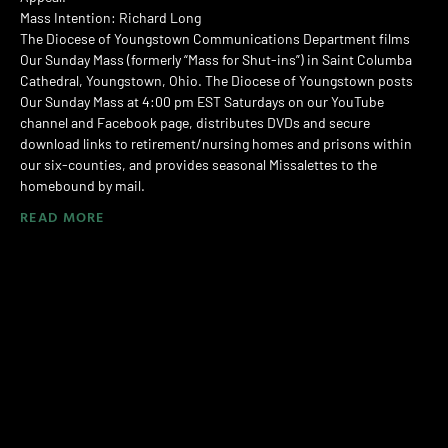
Mass Intention: Richard Long
The Diocese of Youngstown Communications Department films
Our Sunday Mass (formerly “Mass for Shut-ins”) in Saint Columba
Cathedral, Youngstown, Ohio. The Diocese of Youngstown posts
Our Sunday Mass at 4:00 pm EST Saturdays on our YouTube
channel and Facebook page, distributes DVDs and secure
download links to retirement/nursing homes and prisons within
our six-counties, and provides seasonal Missalettes to the
homebound by mail.
READ MORE