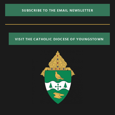
SUBSCRIBE TO THE EMAIL NEWSLETTER
VISIT THE CATHOLIC DIOCESE OF YOUNGSTOWN