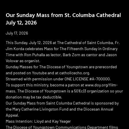
Our Sunday Mass from St. Columba Cathedral
July 12, 2026
July 17, 2026
This Sunday, July 12, 2026 at The Cathedral of Saint Columba, Fr.
Jim Korda celebrates Mass for The Fifteenth Sunday in Ordinary
Time with Ron Puhalla as lector, Barb Zorn as cantor and Jason
Volovar as organist.
Sunday Masses for The Diocese of Youngstown are prerecorded
and posted on Youtube and at catholicecho.org.
Streamed with permission under ONE LICENSE #A-700000.
To support this ministry, become a patron at www.doy.org/film-
mass. The Diocese of Youngstown is a 501(c)3 organization so your
donation may be tax deductible.
Our Sunday Mass from Saint Columba Cathedral is sponsored by
the Mary Catherine Livingston Fund and the Diocesan Annual
Appeal.
Mass Intention: Lloyd and Kay Yeager
The Diocese of Youngstown Communications Department films