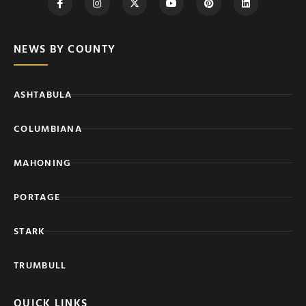
NEWS BY COUNTY
ASHTABULA
COLUMBIANA
MAHONING
PORTAGE
STARK
TRUMBULL
QUICK LINKS