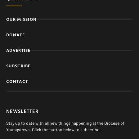
OUR MISSION
DONATE
ADVERTISE
SUBSCRIBE
CONTACT
NEWSLETTER
Stay up to date with all new things happening at the Diocese of
Youngstown. Click the button below to subscribe.