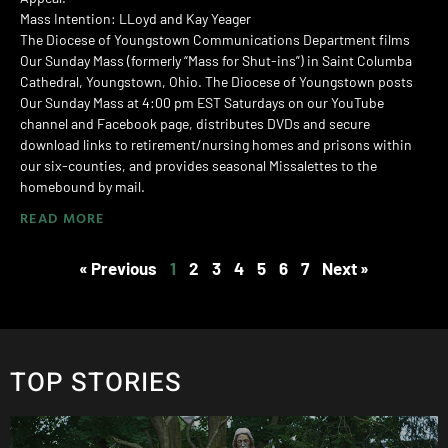
Mass Intention: LLoyd and Kay Yeager
The Diocese of Youngstown Communications Department films
Our Sunday Mass (formerly “Mass for Shut-ins”) in Saint Columba
Cathedral, Youngstown, Ohio. The Diocese of Youngstown posts
Our Sunday Mass at 4:00 pm EST Saturdays on our YouTube
channel and Facebook page, distributes DVDs and secure
download links to retirement/nursing homes and prisons within
our six-counties, and provides seasonal Missalettes to the
homebound by mail.
READ MORE
« Previous
1
2
3
4
5
6
7
Next »
TOP STORIES