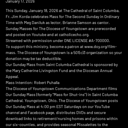
January 17, 2026
This Sunday, January 18, 2026 at The Cathedral of Saint Columba,
Fr. Jim Korda celebrates Mass for The Second Sunday in Ordinary
Time with Meg Daniluk as lector, Brianne Samson as cantor.
Sunday Masses for The Diocese of Youngstown are prerecorded
and posted on Youtube and at catholicecho.org.
Streamed with permission under ONE LICENSE #A-700000.
To support this ministry, become a patron at www.doy.org/film-
mass. The Diocese of Youngstown is a 501(c)3 organization so your
donation may be tax deductible.
Our Sunday Mass from Saint Columba Cathedral is sponsored by
the Mary Catherine Livingston Fund and the Diocesan Annual
Appeal.
Mass Intention: Robert Puhalla
The Diocese of Youngstown Communications Department films
Our Sunday Mass (formerly “Mass for Shut-ins”) in Saint Columba
Cathedral, Youngstown, Ohio. The Diocese of Youngstown posts
Our Sunday Mass at 4:00 pm EST Saturdays on our YouTube
channel and Facebook page, distributes DVDs and secure
download links to retirement/nursing homes and prisons within
our six-counties, and provides seasonal Missalettes to the