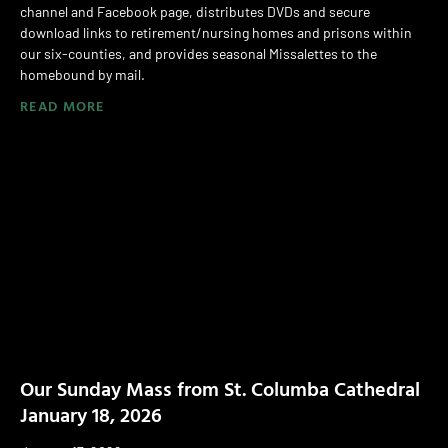
channel and Facebook page, distributes DVDs and secure
download links to retirement/nursing homes and prisons within
our six-counties, and provides seasonal Missalettes to the
homebound by mail.
READ MORE
Our Sunday Mass from St. Columba Cathedral
January 18, 2026