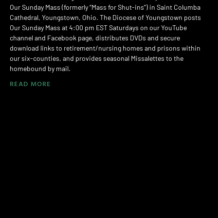
Our Sunday Mass (formerly “Mass for Shut-ins”) in Saint Columba
Cathedral, Youngstown, Ohio. The Diocese of Youngstown posts
Our Sunday Mass at 4:00 pm EST Saturdays on our YouTube
channel and Facebook page, distributes DVDs and secure
download links to retirement/nursing homes and prisons within
our six-counties, and provides seasonal Missalettes to the
homebound by mail.
READ MORE