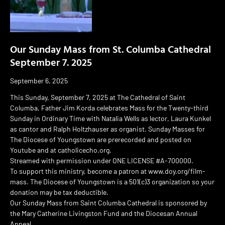
Our Sunday Mass from St. Columba Cathedral
September 7. 2025
September 6, 2025
This Sunday, September 7, 2025 at The Cathedral of Saint
Columba, Father Jim Korda celebrates Mass for the Twenty-third
Sunday in Ordinary Time with Natalia Wells as lector, Laura Kunkel
as cantor and Ralph Holtzhauser as organist. Sunday Masses for
The Diocese of Youngstown are prerecorded and posted on
Youtube and at catholicecho.org.
Streamed with permission under ONE LICENSE #A-700000.
To support this ministry, become a patron at www.doy.org/film-
mass. The Diocese of Youngstown is a 501(c)3 organization so your
donation may be tax deductible.
Our Sunday Mass from Saint Columba Cathedral is sponsored by
the Mary Catherine Livingston Fund and the Diocesan Annual
Appeal.