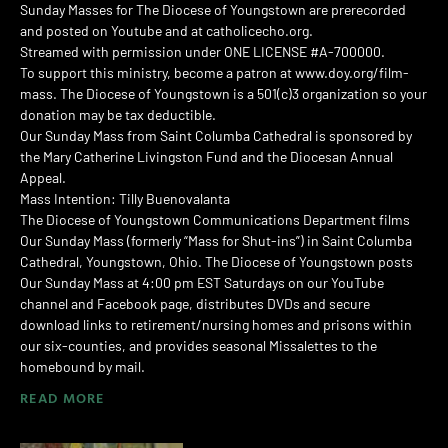
Sunday Masses for The Diocese of Youngstown are prerecorded
and posted on Youtube and at catholicecho.org.
Streamed with permission under ONE LICENSE #A-700000.
To support this ministry, become a patron at www.doy.org/film-
mass. The Diocese of Youngstown is a 501(c)3 organization so your
donation may be tax deductible.
Our Sunday Mass from Saint Columba Cathedral is sponsored by
the Mary Catherine Livingston Fund and the Diocesan Annual
Appeal.
Mass Intention: Tilly Buenovalanta
The Diocese of Youngstown Communications Department films
Our Sunday Mass (formerly “Mass for Shut-ins”) in Saint Columba
Cathedral, Youngstown, Ohio. The Diocese of Youngstown posts
Our Sunday Mass at 4:00 pm EST Saturdays on our YouTube
channel and Facebook page, distributes DVDs and secure
download links to retirement/nursing homes and prisons within
our six-counties, and provides seasonal Missalettes to the
homebound by mail.
READ MORE