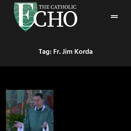
Tag: Fr. Jim Korda