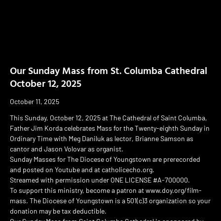
Our Sunday Mass from St. Columba Cathedral
October 12, 2025
October 11, 2025
This Sunday, October 12, 2025 at The Cathedral of Saint Columba,
Father Jim Korda celebrates Mass for the Twenty-eighth Sunday in
Ordinary Time with Meg Daniluk as lector, Brianne Samson as
cantor and Jason Volovar as organist.
Sunday Masses for The Diocese of Youngstown are prerecorded
and posted on Youtube and at catholicecho.org.
Streamed with permission under ONE LICENSE #A-700000.
To support this ministry, become a patron at www.doy.org/film-
mass. The Diocese of Youngstown is a 501(c)3 organization so your
donation may be tax deductible.