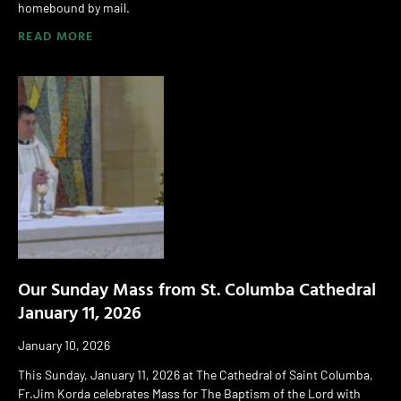
homebound by mail.
READ MORE
Our Sunday Mass from St. Columba Cathedral
January 11, 2026
January 10, 2026
This Sunday, January 11, 2026 at The Cathedral of Saint Columba,
Fr.Jim Korda celebrates Mass for The Baptism of the Lord with