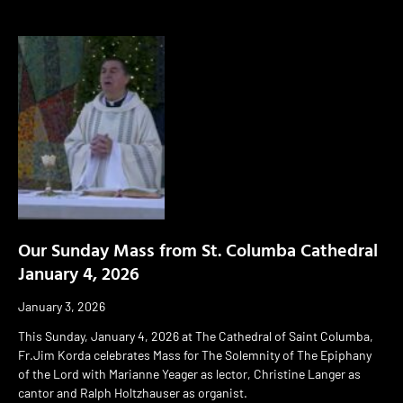
Our Sunday Mass from St. Columba Cathedral
January 4, 2026
January 3, 2026
This Sunday, January 4, 2026 at The Cathedral of Saint Columba,
Fr.Jim Korda celebrates Mass for The Solemnity of The Epiphany
of the Lord with Marianne Yeager as lector, Christine Langer as
cantor and Ralph Holtzhauser as organist.