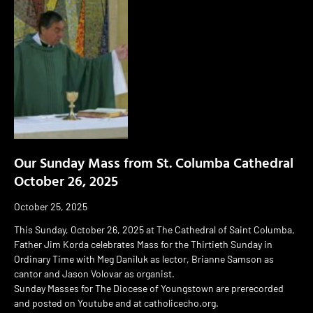
Our Sunday Mass from St. Columba Cathedral
October 26, 2025
October 25, 2025
This Sunday, October 26, 2025 at The Cathedral of Saint Columba,
Father Jim Korda celebrates Mass for the Thirtieth Sunday in
Ordinary Time with Meg Daniluk as lector, Brianne Samson as
cantor and Jason Volovar as organist.
Sunday Masses for The Diocese of Youngstown are prerecorded
and posted on Youtube and at catholicecho.org.