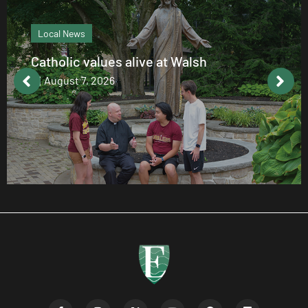
Local News
Catholic values alive at Walsh
August 7, 2026