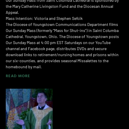
Our Sunday Mass from Saint Columba Cathedral is sponsored by
the Mary Catherine Livingston Fund and the Diocesan Annual
Appeal.
Mass Intention: Victoria and Stephen Sefcik
The Diocese of Youngstown Communications Department films
Our Sunday Mass (formerly “Mass for Shut-ins”) in Saint Columba
Cathedral, Youngstown, Ohio. The Diocese of Youngstown posts
Our Sunday Mass at 4:00 pm EST Saturdays on our YouTube
channel and Facebook page, distributes DVDs and secure
download links to retirement/nursing homes and prisons within
our six-counties, and provides seasonal Missalettes to the
homebound by mail.
READ MORE