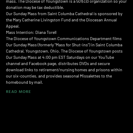
mass. The Diocese of Youngstown is a 501(c)3 organization so your
donation may be tax deductible.
Our Sunday Mass from Saint Columba Cathedral is sponsored by
the Mary Catherine Livingston Fund and the Diocesan Annual
Appeal.
Mass Intention: Diana Torell
The Diocese of Youngstown Communications Department films
Our Sunday Mass (formerly “Mass for Shut-ins”) in Saint Columba
Cathedral, Youngstown, Ohio. The Diocese of Youngstown posts
Our Sunday Mass at 4:00 pm EST Saturdays on our YouTube
channel and Facebook page, distributes DVDs and secure
download links to retirement/nursing homes and prisons within
our six-counties, and provides seasonal Missalettes to the
homebound by mail.
READ MORE