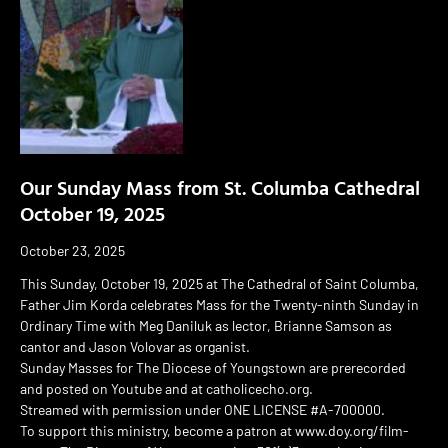
Our Sunday Mass from St. Columba Cathedral
October 19, 2025
October 23, 2025
This Sunday, October 19, 2025 at The Cathedral of Saint Columba,
Father Jim Korda celebrates Mass for the Twenty-ninth Sunday in
Ordinary Time with Meg Daniluk as lector, Brianne Samson as
cantor and Jason Volovar as organist.
Sunday Masses for The Diocese of Youngstown are prerecorded
and posted on Youtube and at catholicecho.org.
Streamed with permission under ONE LICENSE #A-700000.
To support this ministry, become a patron at www.doy.org/film-