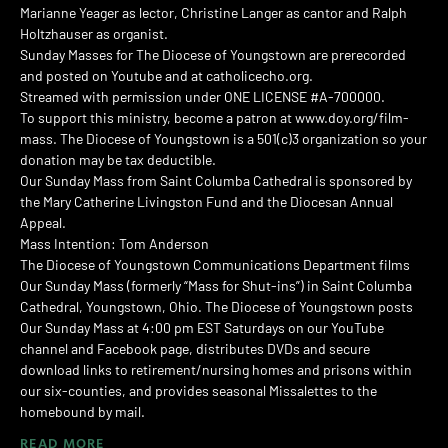
Marianne Yeager as lector, Christine Langer as cantor and Ralph
Holtzhauser as organist.
Sunday Masses for The Diocese of Youngstown are prerecorded
and posted on Youtube and at catholicecho.org.
Streamed with permission under ONE LICENSE #A-700000.
To support this ministry, become a patron at www.doy.org/film-
mass. The Diocese of Youngstown is a 501(c)3 organization so your
donation may be tax deductible.
Our Sunday Mass from Saint Columba Cathedral is sponsored by
the Mary Catherine Livingston Fund and the Diocesan Annual
Appeal.
Mass Intention: Tom Anderson
The Diocese of Youngstown Communications Department films
Our Sunday Mass (formerly “Mass for Shut-ins”) in Saint Columba
Cathedral, Youngstown, Ohio. The Diocese of Youngstown posts
Our Sunday Mass at 4:00 pm EST Saturdays on our YouTube
channel and Facebook page, distributes DVDs and secure
download links to retirement/nursing homes and prisons within
our six-counties, and provides seasonal Missalettes to the
homebound by mail.
READ MORE