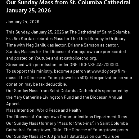
Our Sunday Mass from St. Columba Cathedral
January 25, 2026
January 24, 2026
This Sunday, January 25, 2026 at The Cathedral of Saint Columba,
Fr. Jim Korda celebrates Mass for The Third Sunday in Ordinary
Time with Meg Daniluk as lector, Brianne Samson as cantor.
Sunday Masses for The Diocese of Youngstown are prerecorded
and posted on Youtube and at catholicecho.org.
Streamed with permission under ONE LICENSE #A-700000.
To support this ministry, become a patron at www.doy.org/film-
mass. The Diocese of Youngstown is a 501(c)3 organization so your
donation may be tax deductible.
Our Sunday Mass from Saint Columba Cathedral is sponsored by
the Mary Catherine Livingston Fund and the Diocesan Annual
Appeal.
Mass Intention: World Peace and Health
The Diocese of Youngstown Communications Department films
Our Sunday Mass (formerly “Mass for Shut-ins”) in Saint Columba
Cathedral, Youngstown, Ohio. The Diocese of Youngstown posts
Our Sunday Mass at 4:00 pm EST Saturdays on our YouTube