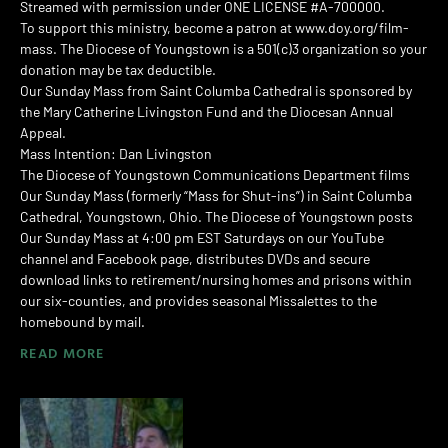
Streamed with permission under ONE LICENSE #A-700000.
To support this ministry, become a patron at www.doy.org/film-
mass. The Diocese of Youngstown is a 501(c)3 organization so your
donation may be tax deductible.
Our Sunday Mass from Saint Columba Cathedral is sponsored by
the Mary Catherine Livingston Fund and the Diocesan Annual
Appeal.
Mass Intention: Dan Livingston
The Diocese of Youngstown Communications Department films
Our Sunday Mass (formerly “Mass for Shut-ins”) in Saint Columba
Cathedral, Youngstown, Ohio. The Diocese of Youngstown posts
Our Sunday Mass at 4:00 pm EST Saturdays on our YouTube
channel and Facebook page, distributes DVDs and secure
download links to retirement/nursing homes and prisons within
our six-counties, and provides seasonal Missalettes to the
homebound by mail.
READ MORE