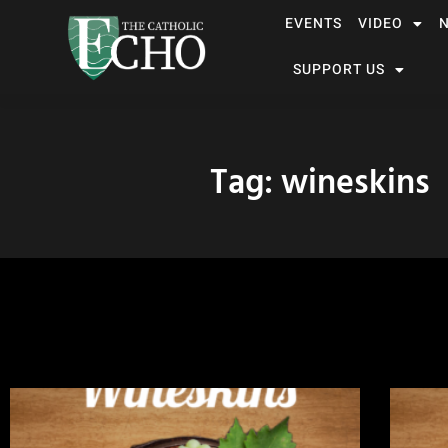
EVENTS
VIDEO
SUPPORT US
Tag: wineskins