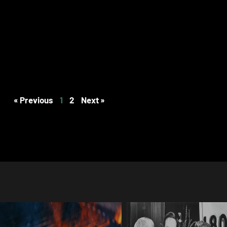
« Previous
1
2
Next »