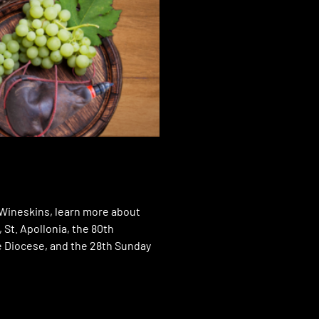
f Wineskins, learn more about
, St. Apollonia, the 80th
e Diocese, and the 28th Sunday