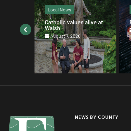
Local News
: August
Catholic values alive at
Walsh
August 7, 2026
NEWS BY COUNTY