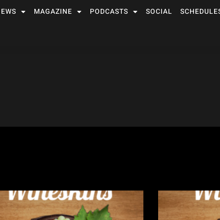
NEWS
MAGAZINE
PODCASTS
SOCIAL
SCHEDULE