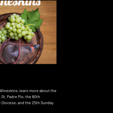
 Wineskins, learn more about the
St. Padre Pio, the 80th
e Diocese, and the 25th Sunday