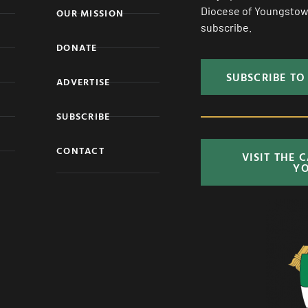
Diocese of Youngstown
OUR MISSION
subscribe.
DONATE
SUBSCRIBE TO
ADVERTISE
SUBSCRIBE
CONTACT
VISIT THE 
Y