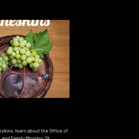
skins, learn about the Office of
 and Family Ministry; St.