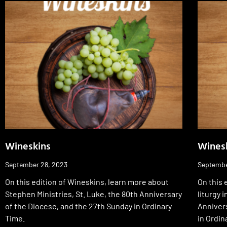
Wineskins
Wines
September 28, 2023
Septembe
On this edition of Wineskins, learn more about
On this 
Stephen Ministries, St. Luke, the 80th Anniversary
liturgy 
of the Diocese, and the 27th Sunday in Ordinary
Annivers
Time.
in Ordin