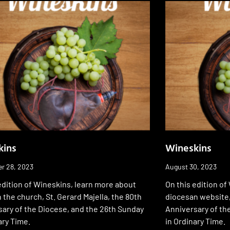
kins
Wineskins
r 28, 2023
August 30, 2023
edition of Wineskins, learn more about
On this edition of
in the church, St. Gerard Majella, the 80th
diocesan website, 
ary of the Diocese, and the 26th Sunday
Anniversary of th
ary Time.
in Ordinary Time.