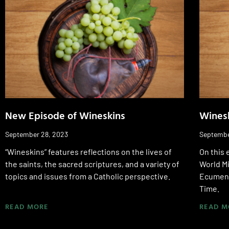
New Episode of Wineskins
Wines
September 28, 2023
Septembe
“Wineskins” features reflections on the lives of
On this 
the saints, the sacred scriptures, and a variety of
World M
topics and issues from a Catholic perspective.
Ecumeni
Time.
READ MORE
READ M