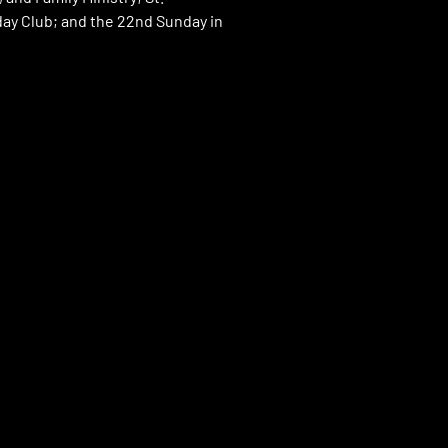
day Club; and the 22nd Sunday in