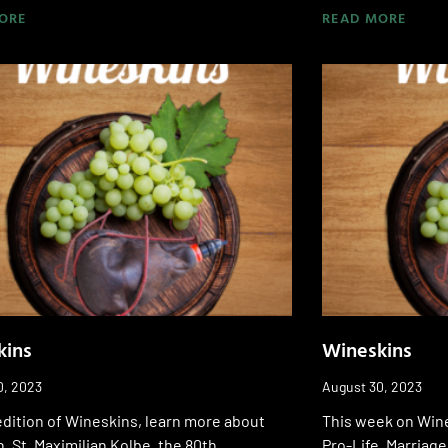
ORE
READ MORE
kins
Wineskins
0, 2023
August 30, 2023
edition of Wineskins, learn more about
This week on Wine
, St. Maximilian Kolbe, the 80th
Pro-Life, Marriage,