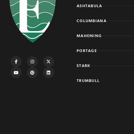
ASHTABULA
COLUMBIANA
MAHONING
PORTAGE
STARK
TRUMBULL