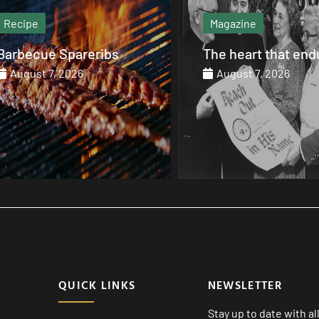
Recipe
Magazine
Barbecue Spareribs
The heart that end
August 7, 2026
August 7, 2026
QUICK LINKS
NEWSLETTER
Stay up to date with a