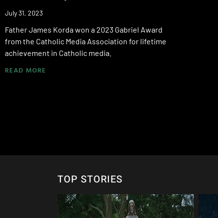
July 31, 2023
Father James Korda won a 2023 Gabriel Award
from the Catholic Media Association for lifetime
achievement in Catholic media.
READ MORE
TOP STORIES