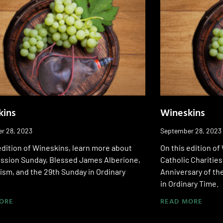
kins
Wineskins
r 28, 2023
September 28, 2023
edition of Wineskins, learn more about
On this edition o
ission Sunday, Blessed James Alberione,
Catholic Charities
sm, and the 29th Sunday in Ordinary
Anniversary of th
in Ordinary Time.
ORE
READ MORE