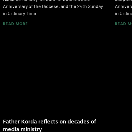
Anniversary of the Diocese, and the 24th Sunday
Annivers
in Ordinary Time.
in Ordin
READ MORE
READ M
Father Korda reflects on decades of
media ministry