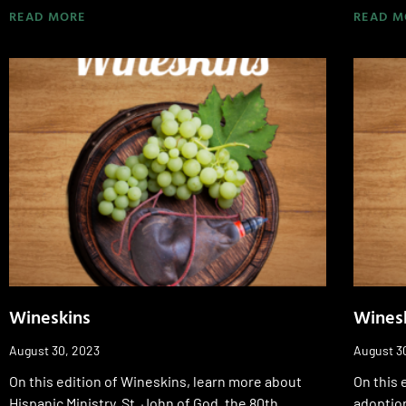
READ MORE
READ M
Wineskins
Wines
August 30, 2023
August 3
On this edition of Wineskins, learn more about
On this 
Hispanic Ministry, St. John of God, the 80th
adoption