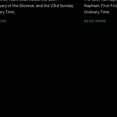
ary of the Diocese, and the 23rd Sunday
Raphael; First Fri
ary Time.
Ordinary Time.
ORE
READ MORE