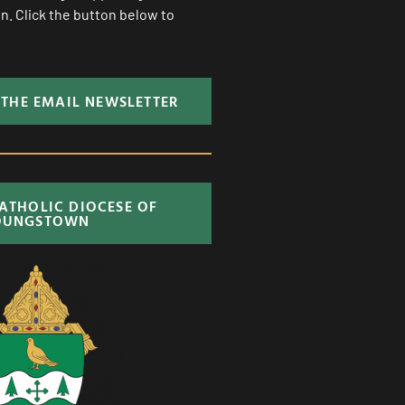
. Click the button below to
 THE EMAIL NEWSLETTER
CATHOLIC DIOCESE OF
OUNGSTOWN