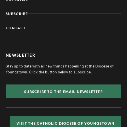
SUBSCRIBE
CONTACT
NEWSLETTER
Stay up to date with all new things happening at the Diocese of
Youngstown. Click the button below to subscribe.
SUBSCRIBE TO THE EMAIL NEWSLETTER
VISIT THE CATHOLIC DIOCESE OF YOUNGSTOWN