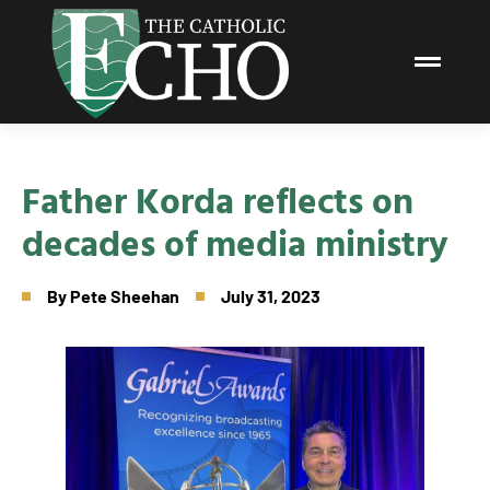
Father Korda reflects on
decades of media ministry
By
Pete Sheehan
July 31, 2023