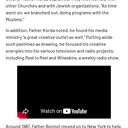
other Churches and with Jewish organizations. “As time
went on, we branched out, doing programs with the
Muslims.”
In addition, Father Korda noted, he found his media
ministry “a great creative outlet as well.” Putting aside
such pastimes as drawing, he focused his creative
energies into his various television and radio projects,
including
Real to Reel
and
Wineskins
, a weekly radio show.
Around 1987, Father Bonnot moved on to New York to help