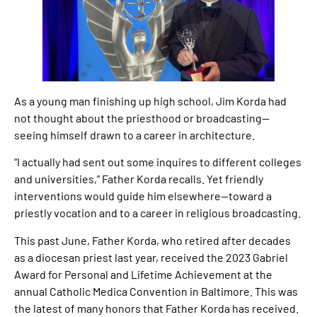
As a young man finishing up high school, Jim Korda had
not thought about the priesthood or broadcasting—
seeing himself drawn to a career in architecture.
“I actually had sent out some inquires to different colleges
and universities,” Father Korda recalls. Yet friendly
interventions would guide him elsewhere—toward a
priestly vocation and to a career in religious broadcasting.
This past June, Father Korda, who retired after decades
as a diocesan priest last year, received the 2023 Gabriel
Award for Personal and Lifetime Achievement at the
annual Catholic Medica Convention in Baltimore. This was
the latest of many honors that Father Korda has received.