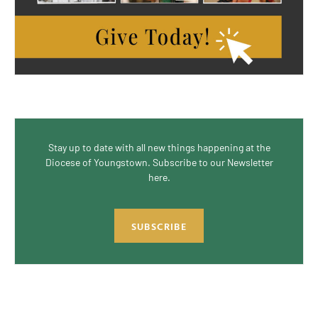
Stay up to date with all new things happening at the
Diocese of Youngstown. Subscribe to our Newsletter
here.
SUBSCRIBE