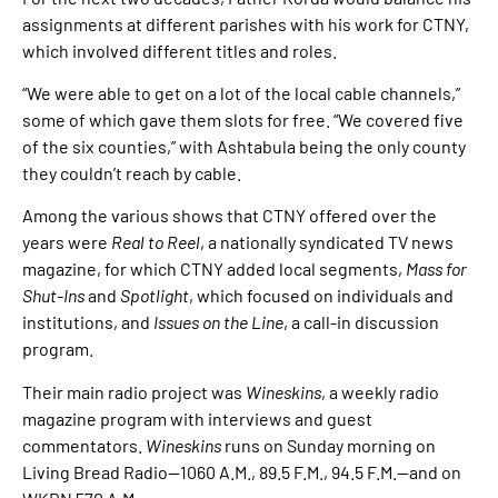
assignments at different parishes with his work for CTNY,
which involved different titles and roles.
“We were able to get on a lot of the local cable channels,”
some of which gave them slots for free. “We covered five
of the six counties,” with Ashtabula being the only county
they couldn’t reach by cable.
Among the various shows that CTNY offered over the
years were
Real to Reel
, a nationally syndicated TV news
magazine, for which CTNY added local segments,
Mass for
Shut-Ins
and
Spotlight
, which focused on individuals and
institutions, and
Issues on the Line
, a call-in discussion
program.
Their main radio project was
Wineskins
, a weekly radio
magazine program with interviews and guest
commentators.
Wineskins
runs on Sunday morning on
Living Bread Radio—1060 A.M., 89.5 F.M., 94.5 F.M.—and on