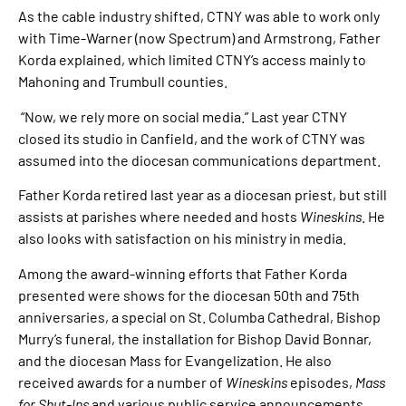
As the cable industry shifted, CTNY was able to work only
with Time-Warner (now Spectrum) and Armstrong, Father
Korda explained, which limited CTNY’s access mainly to
Mahoning and Trumbull counties.
“Now, we rely more on social media.” Last year CTNY
closed its studio in Canfield, and the work of CTNY was
assumed into the diocesan communications department.
Father Korda retired last year as a diocesan priest, but still
assists at parishes where needed and hosts
Wineskins
. He
also looks with satisfaction on his ministry in media.
Among the award-winning efforts that Father Korda
presented were shows for the diocesan 50th and 75th
anniversaries, a special on St. Columba Cathedral, Bishop
Murry’s funeral, the installation for Bishop David Bonnar,
and the diocesan Mass for Evangelization. He also
received awards for a number of
Wineskins
episodes,
Mass
for Shut-Ins
and various public service announcements.