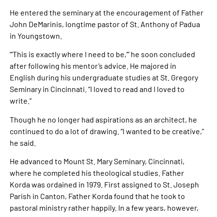
He entered the seminary at the encouragement of Father
John DeMarinis, longtime pastor of St. Anthony of Padua
in Youngstown.
“‘This is exactly where I need to be,’” he soon concluded
after following his mentor’s advice. He majored in
English during his undergraduate studies at St. Gregory
Seminary in Cincinnati. “I loved to read and I loved to
write.”
Though he no longer had aspirations as an architect, he
continued to do a lot of drawing. “I wanted to be creative,”
he said.
He advanced to Mount St. Mary Seminary, Cincinnati,
where he completed his theological studies. Father
Korda was ordained in 1979. First assigned to St. Joseph
Parish in Canton, Father Korda found that he took to
pastoral ministry rather happily. In a few years, however,