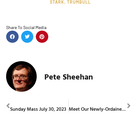
STARK
,
TRUMBULL
Share To Social Media
Pete Sheehan
PREVIOUS
NEXT
Sunday Mass July 30, 2023
Meet Our Newly-Ordained Priests