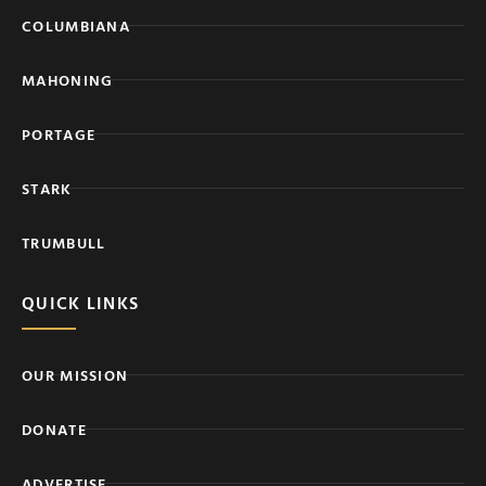
COLUMBIANA
MAHONING
PORTAGE
STARK
TRUMBULL
QUICK LINKS
OUR MISSION
DONATE
ADVERTISE