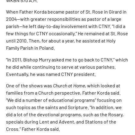
WKBN 570 A.M.
When Father Korda became pastor of St. Rose in Girard in
2004—with greater responsibilities as pastor of a large
parish—he left day-to-day involvement with CTNY. “I did a
few things for CTNY occasionally.” He remained at St. Rose
until 2010. Then, for about a year, he assisted at Holy
Family Parish in Poland.
“In 2011, Bishop Murry asked me to go back to CTNY,” which
he did while continuing to serve at various parishes.
Eventually, he was named CTNY president.
One of the shows was
Church at Home
, which looked at
families from a Church perspective, Father Korda said.
“We did a number of educational programs” focusing on
such topics as the saints and Scripture. “In addition, we
did a lot of the devotional programs, such as the Rosary,
specials during Lent and Advent, and Stations of the
Cross.” Father Korda said.