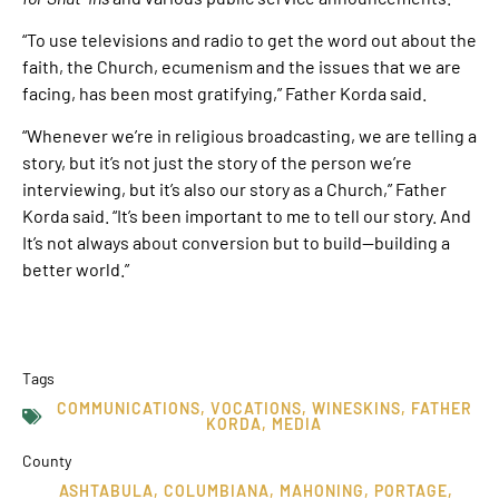
“To use televisions and radio to get the word out about the
faith, the Church, ecumenism and the issues that we are
facing, has been most gratifying,” Father Korda said.
“Whenever we’re in religious broadcasting, we are telling a
story, but it’s not just the story of the person we’re
interviewing, but it’s also our story as a Church,” Father
Korda said. “It’s been important to me to tell our story. And
It’s not always about conversion but to build—building a
better world.”
Tags
COMMUNICATIONS
,
VOCATIONS
,
WINESKINS
,
FATHER
KORDA
,
MEDIA
County
ASHTABULA
,
COLUMBIANA
,
MAHONING
,
PORTAGE
,