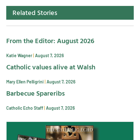
Related Stories
From the Editor: August 2026
Katie Wagner
August 7, 2026
Catholic values alive at Walsh
Mary Ellen Pelligrini
August 7, 2026
Barbecue Spareribs
Catholic Echo Staff
August 7, 2026