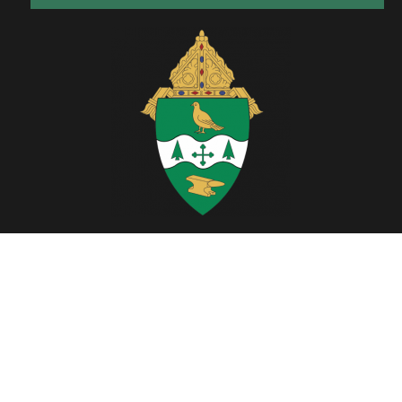
Located in Northeast Ohio, the Diocese of Youngstown includes six
counties; Ashtabula, Columbiana, Mahoning, Portage, Stark and
Trumbull.
Copyright © 2026. All Rights Reserved.