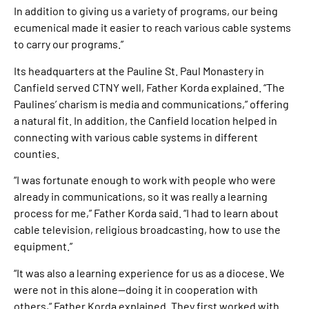
In addition to giving us a variety of programs, our being
ecumenical made it easier to reach various cable systems
to carry our programs.”
Its headquarters at the Pauline St. Paul Monastery in
Canfield served CTNY well, Father Korda explained. “The
Paulines’ charism is media and communications,” offering
a natural fit. In addition, the Canfield location helped in
connecting with various cable systems in different
counties.
“I was fortunate enough to work with people who were
already in communications, so it was really a learning
process for me,” Father Korda said. “I had to learn about
cable television, religious broadcasting, how to use the
equipment.”
“It was also a learning experience for us as a diocese. We
were not in this alone—doing it in cooperation with
others,” Father Korda explained. They first worked with