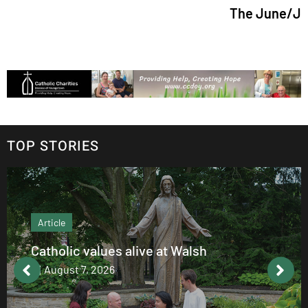
The June/July 2026 is
TOP STORIES
Article
Catholic values alive at Walsh
August 7, 2026