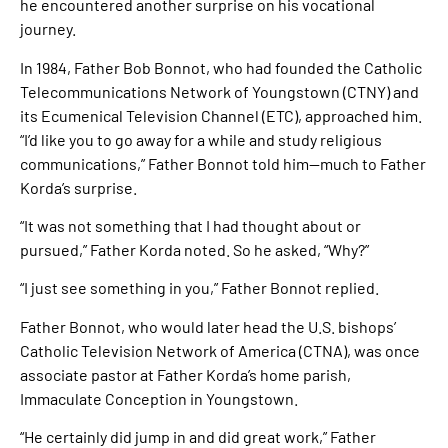
he encountered another surprise on his vocational
journey.
In 1984, Father Bob Bonnot, who had founded the Catholic
Telecommunications Network of Youngstown (CTNY) and
its Ecumenical Television Channel (ETC), approached him.
“I’d like you to go away for a while and study religious
communications,” Father Bonnot told him—much to Father
Korda’s surprise.
“It was not something that I had thought about or
pursued,” Father Korda noted. So he asked, “Why?”
“I just see something in you,” Father Bonnot replied.
Father Bonnot, who would later head the U.S. bishops’
Catholic Television Network of America (CTNA), was once
associate pastor at Father Korda’s home parish,
Immaculate Conception in Youngstown.
“He certainly did jump in and did great work,” Father