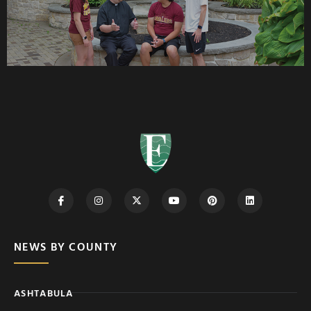
NEWS BY COUNTY
ASHTABULA