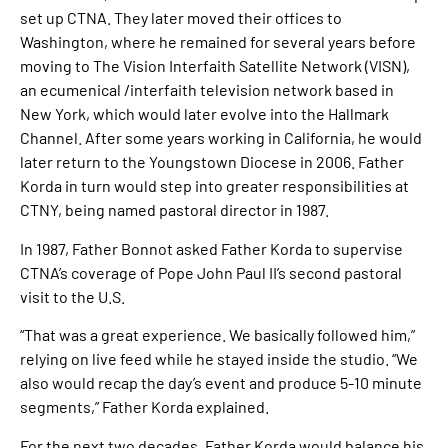
set up CTNA. They later moved their offices to
Washington, where he remained for several years before
moving to The Vision Interfaith Satellite Network (VISN),
an ecumenical /interfaith television network based in
New York, which would later evolve into the Hallmark
Channel. After some years working in California, he would
later return to the Youngstown Diocese in 2006. Father
Korda in turn would step into greater responsibilities at
CTNY, being named pastoral director in 1987.
In 1987, Father Bonnot asked Father Korda to supervise
CTNA’s coverage of Pope John Paul II’s second pastoral
visit to the U.S.
“That was a great experience. We basically followed him,”
relying on live feed while he stayed inside the studio. “We
also would recap the day’s event and produce 5-10 minute
segments,” Father Korda explained.
For the next two decades, Father Korda would balance his