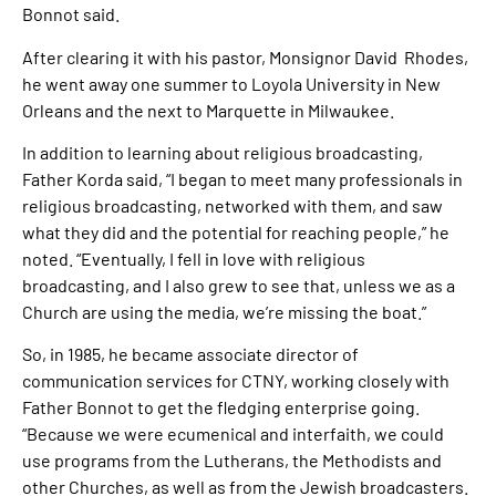
Bonnot said.
After clearing it with his pastor, Monsignor David Rhodes,
he went away one summer to Loyola University in New
Orleans and the next to Marquette in Milwaukee.
In addition to learning about religious broadcasting,
Father Korda said, “I began to meet many professionals in
religious broadcasting, networked with them, and saw
what they did and the potential for reaching people,” he
noted. “Eventually, I fell in love with religious
broadcasting, and I also grew to see that, unless we as a
Church are using the media, we’re missing the boat.”
So, in 1985, he became associate director of
communication services for CTNY, working closely with
Father Bonnot to get the fledging enterprise going.
“Because we were ecumenical and interfaith, we could
use programs from the Lutherans, the Methodists and
other Churches, as well as from the Jewish broadcasters.