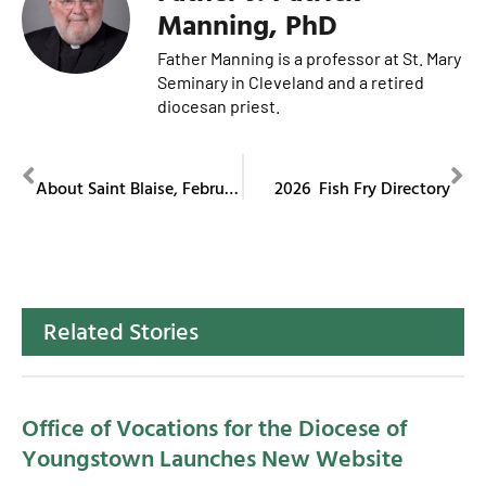
Manning, PhD
Father Manning is a professor at St. Mary
Seminary in Cleveland and a retired
diocesan priest.
PREVIOUS
NEXT
About Saint Blaise, February 3
2026 Fish Fry Directory
Related Stories
Office of Vocations for the Diocese of
Youngstown Launches New Website