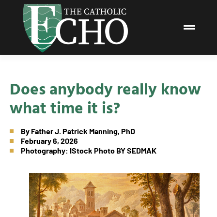
Does anybody really know
what time it is?
By
Father J. Patrick Manning, PhD
February 6, 2026
Photography: IStock Photo BY SEDMAK