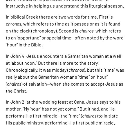
instructive in helping us understand this liturgical season.
In biblical Greek there are two words for time. First is
chronos
, which refers to time as it passes or as it is found
on the clock (chronology). Second is
chairos
, which refers
to an “opportune” or special time—often noted by the word
“hour” in the Bible.
In John 4, Jesus encounters a Samaritan woman at a well
at “about noon.” But there is more to the story.
Chronologically, it was midday (
chronos
), but this “time” was
really about the Samaritan woman’s “time” or “hour”
(
chairos
) of salvation—when she comes to accept Jesus as
the Christ.
In John 2, at the wedding feast at Cana, Jesus says to his
mother, “My ‘hour’ has not yet come.” But it had, and He
performs His first miracle—the “time” (
chairos
) to initiate
His public ministry, performing His first public miracle.