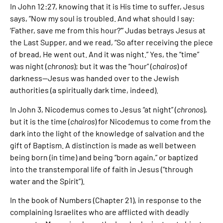
In John 12:27, knowing that it is His time to suffer, Jesus
says, “Now my soul is troubled. And what should I say:
‘Father, save me from this hour?’” Judas betrays Jesus at
the Last Supper, and we read, “So after receiving the piece
of bread, He went out. And it was night.” Yes, the “time”
was night (
chronos
); but it was the “hour” (
chairos
) of
darkness—Jesus was handed over to the Jewish
authorities (a spiritually dark time, indeed).
In John 3, Nicodemus comes to Jesus “at night” (
chronos
),
but it is the time (
chairos
) for Nicodemus to come from the
dark into the light of the knowledge of salvation and the
gift of Baptism. A distinction is made as well between
being born (in time) and being “born again,” or baptized
into the transtemporal life of faith in Jesus (“through
water and the Spirit”).
In the book of Numbers (Chapter 21), in response to the
complaining Israelites who are afflicted with deadly