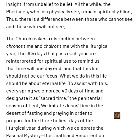
insight, from unbelief to belief. All the while, the
Pharisees, who can physically see, remain spiritually blind.
Thus, there is a difference between those who cannot see
and those who will not see.
The Church makes a distinction between
chronos
time and
chairos
time with the liturgical
year. The 365 days that pass each year are
reinterpreted for spiritual use to remind us
that time will one day end, and that this life
should not be our focus. What we do in this life
should be about eternal life. To assist with this,
every spring we embrace 40 days of time and
designate it as “sacred time,” the penitential
season of Lent. We imitate Jesus’ time in the
desert of fasting and praying in order to
prepare for the three holiest days of the
liturgical year, during which we celebrate the
Paschal Mystery—the Death and Resurrection