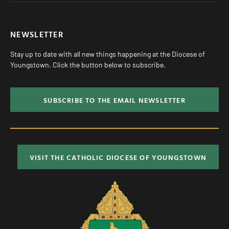
NEWSLETTER
Stay up to date with all new things happening at the Diocese of
Youngstown. Click the button below to subscribe.
SUBSCRIBE TO THE EMAIL NEWSLETTER
VISIT THE CATHOLIC DIOCESE OF YOUNGSTOWN