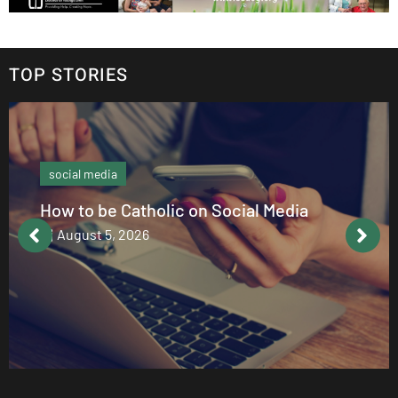
TOP STORIES
social media
How to be Catholic on Social Media
August 5, 2026