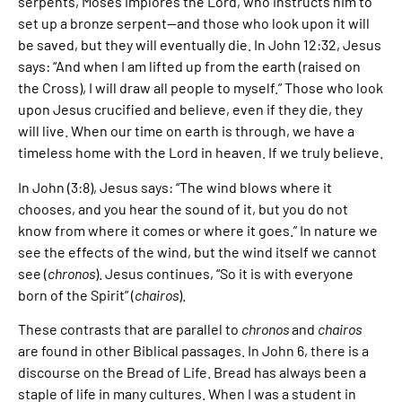
serpents, Moses implores the Lord, who instructs him to
set up a bronze serpent—and those who look upon it will
be saved, but they will eventually die. In John 12:32, Jesus
says: “And when I am lifted up from the earth (raised on
the Cross), I will draw all people to myself.” Those who look
upon Jesus crucified and believe, even if they die, they
will live. When our time on earth is through, we have a
timeless home with the Lord in heaven. If we truly believe.
In John (3:8), Jesus says: “The wind blows where it
chooses, and you hear the sound of it, but you do not
know from where it comes or where it goes.” In nature we
see the effects of the wind, but the wind itself we cannot
see (
chronos
). Jesus continues, “So it is with everyone
born of the Spirit” (
chairos
).
These contrasts that are parallel to
chronos
and
chairos
are found in other Biblical passages. In John 6, there is a
discourse on the Bread of Life. Bread has always been a
staple of life in many cultures. When I was a student in