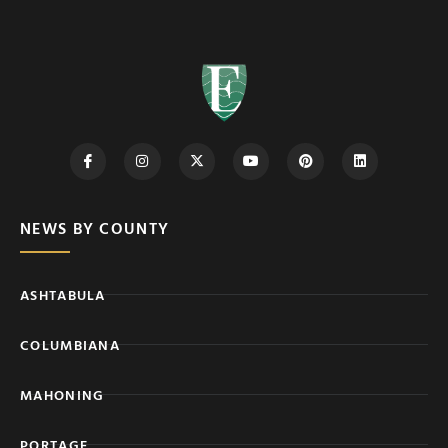
NEWS BY COUNTY
ASHTABULA
COLUMBIANA
MAHONING
PORTAGE