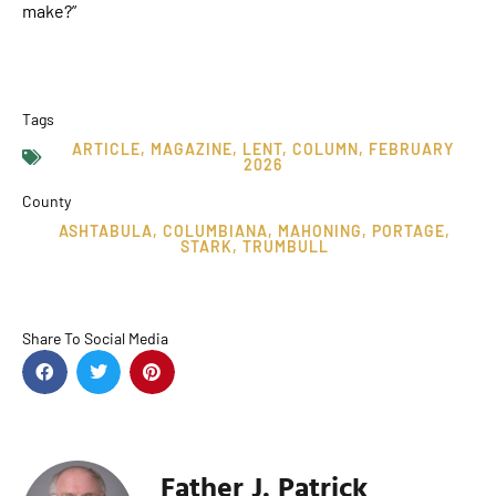
make?”
Tags
ARTICLE
,
MAGAZINE
,
LENT
,
COLUMN
,
FEBRUARY
2026
County
ASHTABULA
,
COLUMBIANA
,
MAHONING
,
PORTAGE
,
STARK
,
TRUMBULL
Share To Social Media
Father J. Patrick