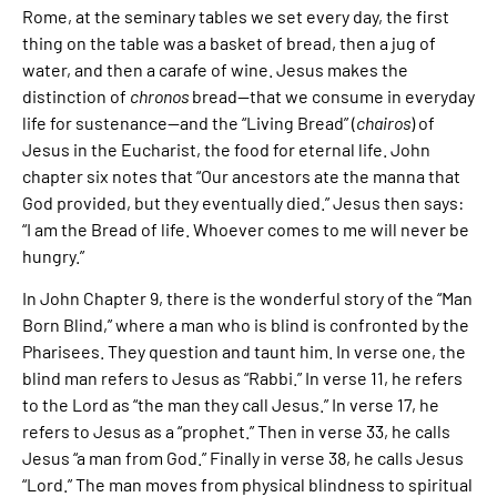
Rome, at the seminary tables we set every day, the first
thing on the table was a basket of bread, then a jug of
water, and then a carafe of wine. Jesus makes the
distinction of
chronos
bread—that we consume in everyday
life for sustenance—and the “Living Bread” (
chairos
) of
Jesus in the Eucharist, the food for eternal life. John
chapter six notes that “Our ancestors ate the manna that
God provided, but they eventually died.” Jesus then says:
“I am the Bread of life. Whoever comes to me will never be
hungry.”
In John Chapter 9, there is the wonderful story of the “Man
Born Blind,” where a man who is blind is confronted by the
Pharisees. They question and taunt him. In verse one, the
blind man refers to Jesus as “Rabbi.” In verse 11, he refers
to the Lord as “the man they call Jesus.” In verse 17, he
refers to Jesus as a “prophet.” Then in verse 33, he calls
Jesus “a man from God.” Finally in verse 38, he calls Jesus
“Lord.” The man moves from physical blindness to spiritual