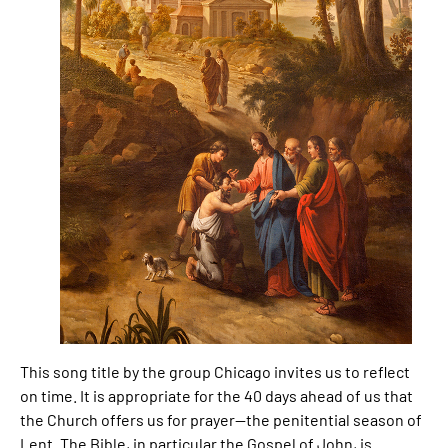
This song title by the group Chicago invites us to reflect
on time. It is appropriate for the 40 days ahead of us that
the Church offers us for prayer—the penitential season of
Lent. The Bible, in particular the Gospel of John, is