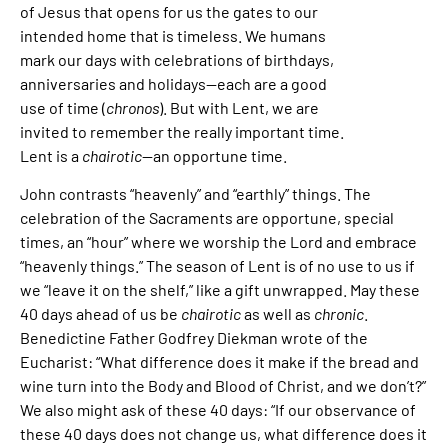
of Jesus that opens for us the gates to our
intended home that is timeless. We humans
mark our days with celebrations of birthdays,
anniversaries and holidays—each are a good
use of time (
chronos
). But with Lent, we are
invited to remember the really important time.
Lent is a
chairotic
—an opportune time.
John contrasts “heavenly” and “earthly” things. The
celebration of the Sacraments are opportune, special
times, an “hour” where we worship the Lord and embrace
“heavenly things.” The season of Lent is of no use to us if
we “leave it on the shelf,” like a gift unwrapped. May these
40 days ahead of us be
chairotic
as well as
chronic
.
Benedictine Father Godfrey Diekman wrote of the
Eucharist: “What difference does it make if the bread and
wine turn into the Body and Blood of Christ, and we don’t?”
We also might ask of these 40 days: “If our observance of
these 40 days does not change us, what difference does it