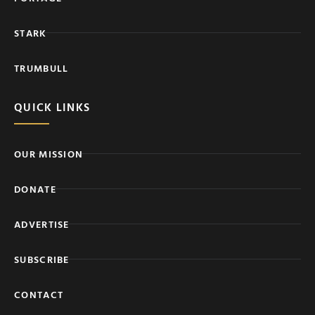
STARK
TRUMBULL
QUICK LINKS
OUR MISSION
DONATE
ADVERTISE
SUBSCRIBE
CONTACT