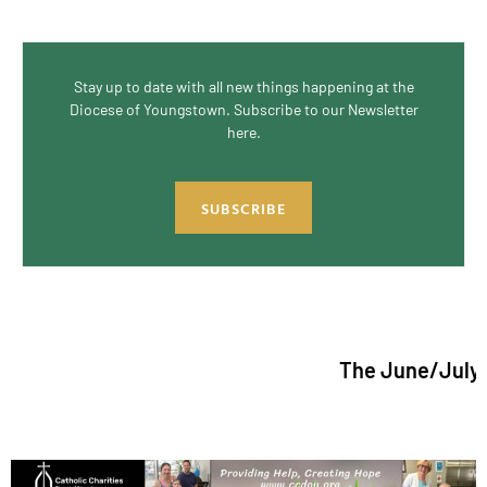
Stay up to date with all new things happening at the
Diocese of Youngstown. Subscribe to our Newsletter
here.
SUBSCRIBE
The June/July 2026 issu