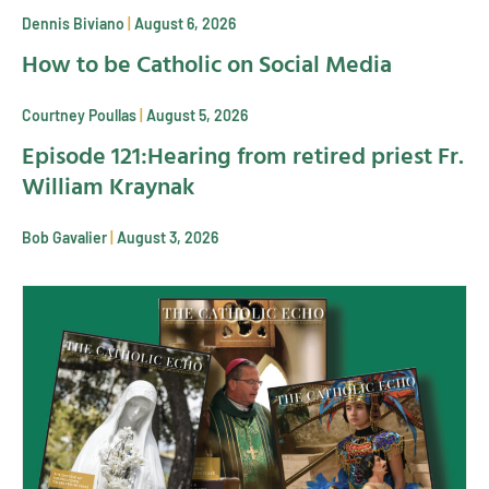
Dennis Biviano
August 6, 2026
How to be Catholic on Social Media
Courtney Poullas
August 5, 2026
Episode 121:Hearing from retired priest Fr.
William Kraynak
Bob Gavalier
August 3, 2026