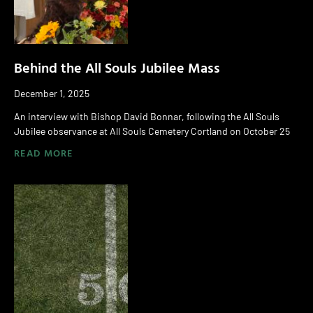
Behind the All Souls Jubilee Mass
December 1, 2025
An interview with Bishop David Bonnar, following the All Souls
Jubilee observance at All Souls Cemetery Cortland on October 25
READ MORE