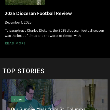
2025 Diocesan Football Review
December 1, 2025
To paraphrase Charles Dickens, the 2025 diocesan football season
was the best of times and the worst of times—with
READ MORE
TOP STORIES
Editor's column
umba
From the Editor: August 2026