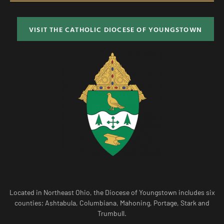
VISIT THE CATHOLIC DIOCESE OF YOUNGSTOWN
Located in Northeast Ohio, the Diocese of Youngstown includes six
counties; Ashtabula, Columbiana, Mahoning, Portage, Stark and
Trumbull.