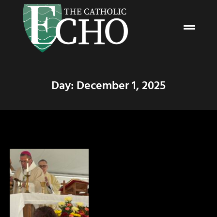
Day: December 1, 2025