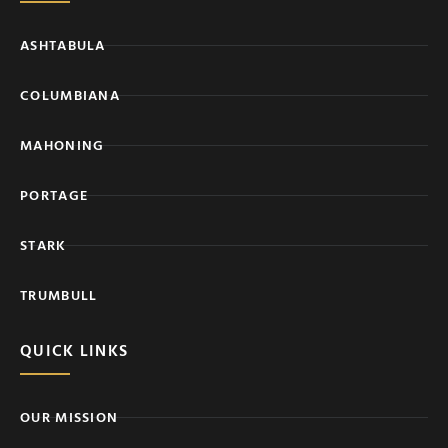
ASHTABULA
COLUMBIANA
MAHONING
PORTAGE
STARK
TRUMBULL
QUICK LINKS
OUR MISSION