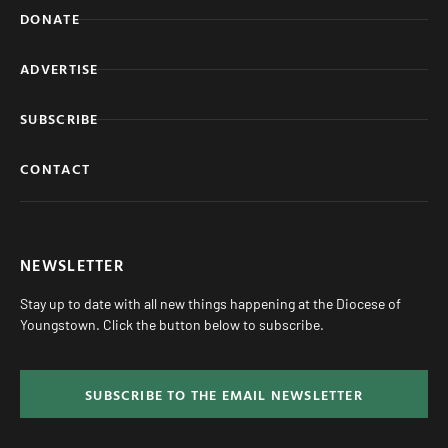
DONATE
ADVERTISE
SUBSCRIBE
CONTACT
NEWSLETTER
Stay up to date with all new things happening at the Diocese of
Youngstown. Click the button below to subscribe.
SUBSCRIBE TO THE EMAIL NEWSLETTER