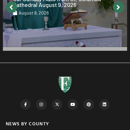
August 7, 2026
NEWS BY COUNTY