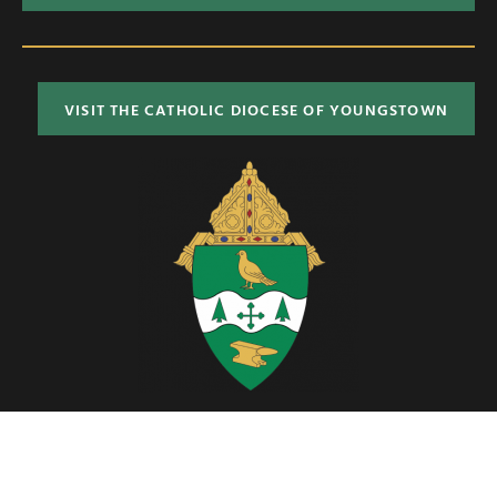
VISIT THE CATHOLIC DIOCESE OF YOUNGSTOWN
Located in Northeast Ohio, the Diocese of Youngstown includes six
counties; Ashtabula, Columbiana, Mahoning, Portage, Stark and