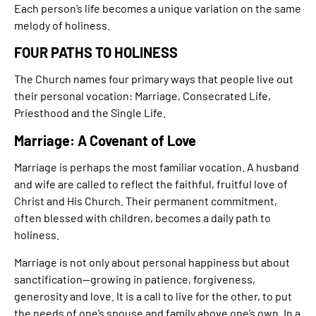
Each person’s life becomes a unique variation on the same
melody of holiness.
FOUR PATHS TO HOLINESS
The Church names four primary ways that people live out
their personal vocation: Marriage, Consecrated Life,
Priesthood and the Single Life.
Marriage: A Covenant of Love
Marriage is perhaps the most familiar vocation. A husband
and wife are called to reflect the faithful, fruitful love of
Christ and His Church. Their permanent commitment,
often blessed with children, becomes a daily path to
holiness.
Marriage is not only about personal happiness but about
sanctification—growing in patience, forgiveness,
generosity and love. It is a call to live for the other, to put
the needs of one’s spouse and family above one’s own. In a