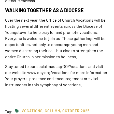
Parish in Ravenna.
WALKING TOGETHER AS A DIOCESE
Over the next year, the Office of Church Vocations will be
hosting several different events across the Diocese of
Youngstown to help pray for and promote vocations.
Everyone is welcome to join us. These gatherings will be
opportunities, not only to encourage young men and
women discerning their call, but also to strengthen the
entire Church in her mission to holiness.
Stay tuned to our social media @DOYVocations and visit
our website www.doy.org/vocations for more information.
Your prayers, presence and encouragement are vital
instruments in this symphony of vocations.
VOCATIONS
,
COLUMN
,
OCTOBER 2025
Tags