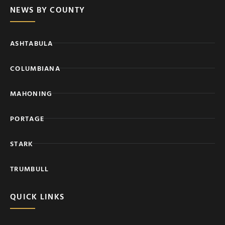
NEWS BY COUNTY
ASHTABULA
COLUMBIANA
MAHONING
PORTAGE
STARK
TRUMBULL
QUICK LINKS