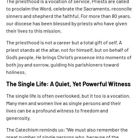
The priesthood is a vocation of service. Priests are called
to proclaim the Word, celebrate the Sacraments, reconcile
sinners and shepherd the faithful. For more than 80 years,
our diocese has been blessed by priests who have given
their lives to this mission.
The priesthood is not a career but a total gift of self. A
priest stands at the altar, not for himself, but on behalf of
God’s people. He brings Christ’s presence into moments of
both joy and sorrow, guiding his parishioners toward
holiness.
The Single Life: A Quiet, Yet Powerful Witness
The single life is often overlooked, but it too is a vocation.
Many men and women live as single persons and their
lives can be a profound witness to freedom and
generosity.
The Catechism reminds us: “We must also remember the
great number of single persons who, because of the