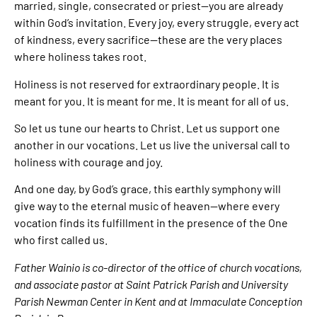
married, single, consecrated or priest—you are already
within God’s invitation. Every joy, every struggle, every act
of kindness, every sacrifice—these are the very places
where holiness takes root.
Holiness is not reserved for extraordinary people. It is
meant for you. It is meant for me. It is meant for all of us.
So let us tune our hearts to Christ. Let us support one
another in our vocations. Let us live the universal call to
holiness with courage and joy.
And one day, by God’s grace, this earthly symphony will
give way to the eternal music of heaven—where every
vocation finds its fulfillment in the presence of the One
who first called us.
Father Wainio is co-director of the office of church vocations,
and associate pastor at Saint Patrick Parish and University
Parish Newman Center in Kent and at Immaculate Conception