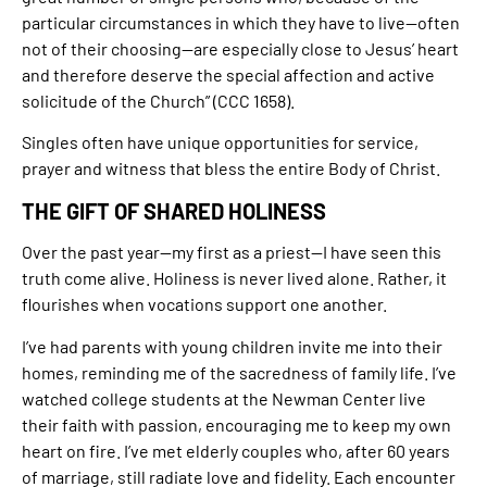
particular circumstances in which they have to live—often
not of their choosing—are especially close to Jesus’ heart
and therefore deserve the special affection and active
solicitude of the Church” (CCC 1658).
Singles often have unique opportunities for service,
prayer and witness that bless the entire Body of Christ.
THE GIFT OF SHARED HOLINESS
Over the past year—my first as a priest—I have seen this
truth come alive. Holiness is never lived alone. Rather, it
flourishes when vocations support one another.
I’ve had parents with young children invite me into their
homes, reminding me of the sacredness of family life. I’ve
watched college students at the Newman Center live
their faith with passion, encouraging me to keep my own
heart on fire. I’ve met elderly couples who, after 60 years
of marriage, still radiate love and fidelity. Each encounter