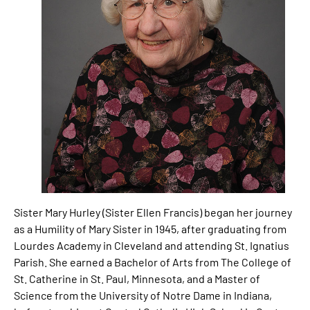
Sister Mary Hurley (Sister Ellen Francis) began her journey
as a Humility of Mary Sister in 1945, after graduating from
Lourdes Academy in Cleveland and attending St. Ignatius
Parish. She earned a Bachelor of Arts from The College of
St. Catherine in St. Paul, Minnesota, and a Master of
Science from the University of Notre Dame in Indiana,