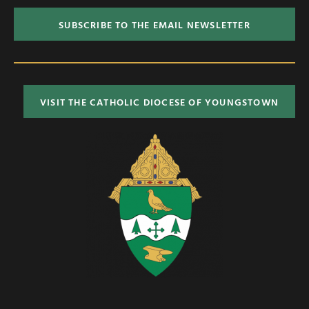
SUBSCRIBE TO THE EMAIL NEWSLETTER
VISIT THE CATHOLIC DIOCESE OF YOUNGSTOWN