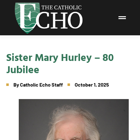
Sister Mary Hurley – 80
Jubilee
By
Catholic Echo Staff
October 1, 2025