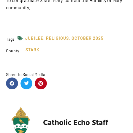
To congratulate Sister Mary, contact the Humility of Mary
community.
JUBILEE
,
RELIGIOUS
,
OCTOBER 2025
Tags
STARK
County
Share To Social Media
Catholic Echo Staff