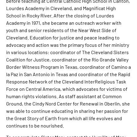
before teaching at Central Catholic High School in Canton,
Lourdes Academy in Cleveland, and Magnificat High
School in Rocky River. After the closing of Lourdes
Academy in 1971, she became an outreach worker with
youth and senior residents of the Near West Side of
Cleveland. Education for justice and peace leading to
advocacy and action was the primary focus of her ministry
in various locations: coordinator of The Cleveland Sisters
Coalition for Justice, coordinator of the Rio Grande Valley
Border Witness Program in Texas, coordinator of Camino a
la Paz in San Antonio in Texas and coordinator of the Rapid
Response Network of the Cleveland InterReligious Task
Force on Central America, which advocates for victims of
human rights violations. As staff assistant at Common
Ground, the Cindy Nord Center for Renewal in Oberlin, she
was able to continue educating in sharing her passion for
the Great Story of Earth from which all life evolves and
continues to be nourished.