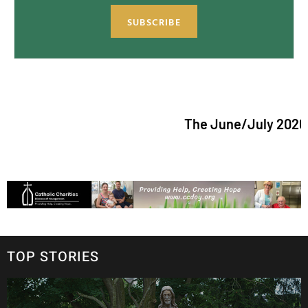
SUBSCRIBE
The June/July 2026 issue o
TOP STORIES