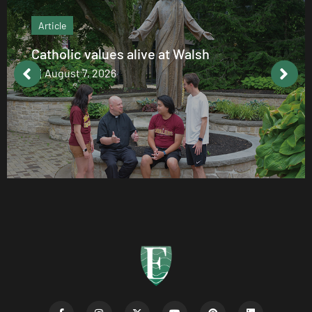
Article
Catholic values alive at Walsh
August 7, 2026