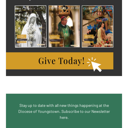
Stay up to date with all new things happening at the
Diocese of Youngstown. Subscribe to our Newsletter
here.