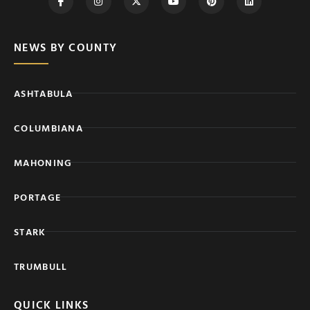
NEWS BY COUNTY
ASHTABULA
COLUMBIANA
MAHONING
PORTAGE
STARK
TRUMBULL
QUICK LINKS