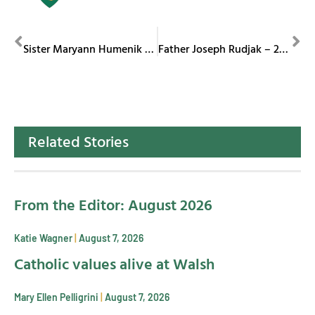
PREVIOUS
NEXT
Sister Maryann Humenik – 75 Jubilee
Father Joseph Rudjak – 25th Jubilee
Related Stories
From the Editor: August 2026
Katie Wagner
August 7, 2026
Catholic values alive at Walsh
Mary Ellen Pelligrini
August 7, 2026