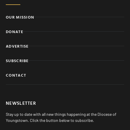
OUR MISSION
DONATE
ADVERTISE
SUBSCRIBE
CONTACT
NEWSLETTER
Stay up to date with all new things happening at the Diocese of
Youngstown. Click the button below to subscribe.