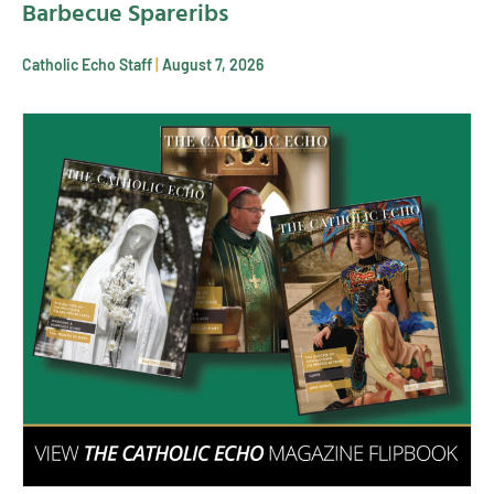
Barbecue Spareribs
Catholic Echo Staff
August 7, 2026