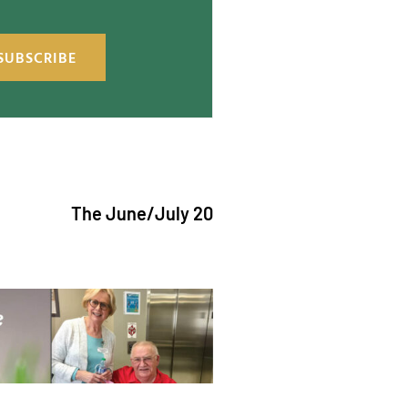
SUBSCRIBE
The June/July 2026 issue of "The Catholic Ech