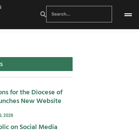
S
s
ons for the Diocese of
unches New Website
6, 2026
lic on Social Media