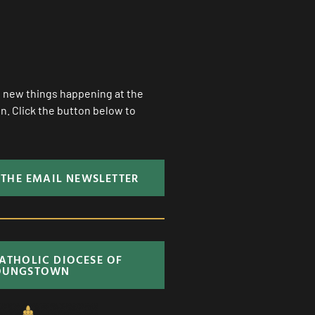
ll new things happening at the
. Click the button below to
 THE EMAIL NEWSLETTER
CATHOLIC DIOCESE OF
OUNGSTOWN