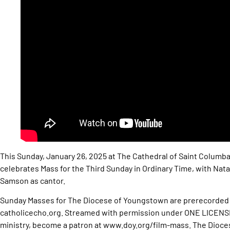
This Sunday, January 26, 2025 at The Cathedral of Saint Columb
celebrates Mass for the Third Sunday in Ordinary Time, with Natal
Samson as cantor.
Sunday Masses for The Diocese of Youngstown are prerecorded 
catholicecho.org. Streamed with permission under ONE LICENS
ministry, become a patron at www.doy.org/film-mass. The Dioces