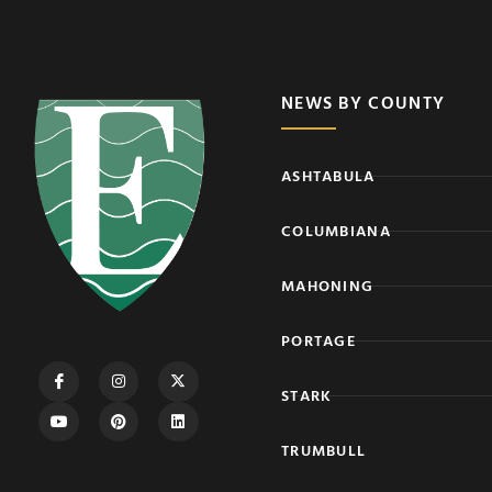
NEWS BY COUNTY
ASHTABULA
COLUMBIANA
MAHONING
PORTAGE
STARK
TRUMBULL