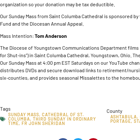
organization so your donation may be tax deductible.
Our Sunday Mass from Saint Columba Cathedral is sponsored by 
Fund and the Diocesan Annual Appeal.
Mass Intention:
Tom Anderson
The Diocese of Youngstown Communications Department films O
for Shut-ins”) in Saint Columba Cathedral, Youngstown, Ohio. T
Our Sunday Mass at 4:00 pm EST Saturdays on our YouTube chan
distributes DVDs and secure download links to retirement/nurs
six-counties, and provides seasonal Missalettes to the homebou
Tags
County
SUNDAY MASS
,
CATHEDRAL OF ST.
ASHTABULA
,
COLUMBA
,
THIRD SUNDAY IN ORDINARY
PORTAGE
,
ST
TIME
,
FR JOHN SHERIDAN