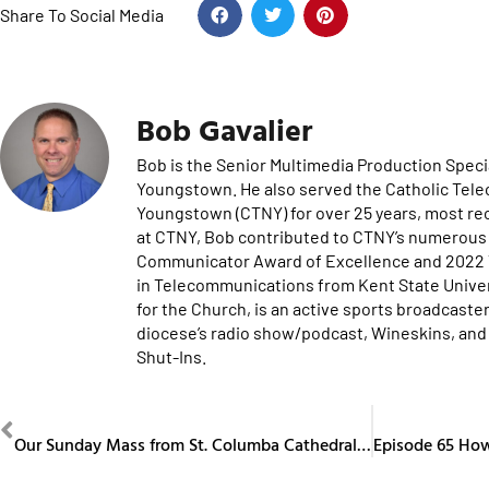
Share To Social Media
Bob Gavalier
Bob is the Senior Multimedia Production Specia
Youngstown. He also served the Catholic Tel
Youngstown (CTNY) for over 25 years, most re
at CTNY, Bob contributed to CTNY’s numerous 
Communicator Award of Excellence and 2022 Te
in Telecommunications from Kent State Univers
for the Church, is an active sports broadcaster
diocese’s radio show/podcast, Wineskins, and 
Shut-Ins.
PREVIOUS
Our Sunday Mass from St. Columba Cathedral January 19, 2025