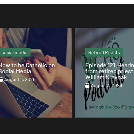
Retired Priests
Sunday Mass
Episode 121:Hearing
Our Sunday Mass 
from retired priest Fr.
St. Columba Cathe
William Kraynak
August 2, 2026
August 3, 2026
August 1, 2026