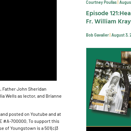
Courtney Poullas
August
Episode 121:Hea
Fr. William Kra
Bob Gavalier
August 3, 
a, Father John Sheridan
ia Wells as lector, and Brianne
and posted on Youtube and at
E #A-700000. To support this
e of Youngstown is a 501(c)3