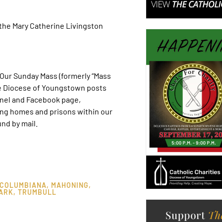
the Mary Catherine Livingston
ur Sunday Mass (formerly “Mass
he Diocese of Youngstown posts
nel and Facebook page,
ing homes and prisons within our
nd by mail.
COLUMBIANA
,
MAHONING
,
ARK
,
TRUMBULL