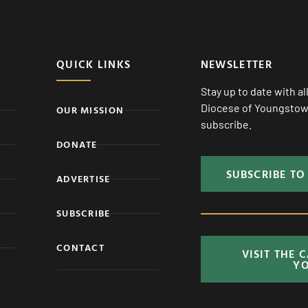
QUICK LINKS
NEWSLETTER
Stay up to date with a
Diocese of Youngstown
OUR MISSION
subscribe.
DONATE
SUBSCRIBE TO
ADVERTISE
SUBSCRIBE
CONTACT
VISIT THE 
Y