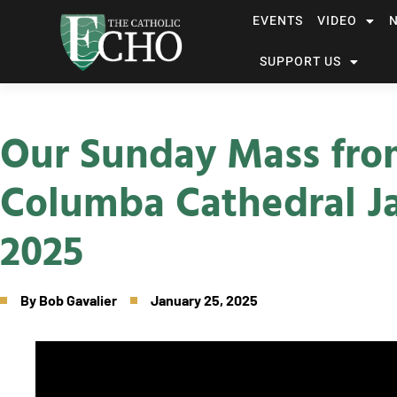
EVENTS
VIDEO
SUPPORT US
Our Sunday Mass fro
Columba Cathedral Ja
2025
By
Bob Gavalier
January 25, 2025