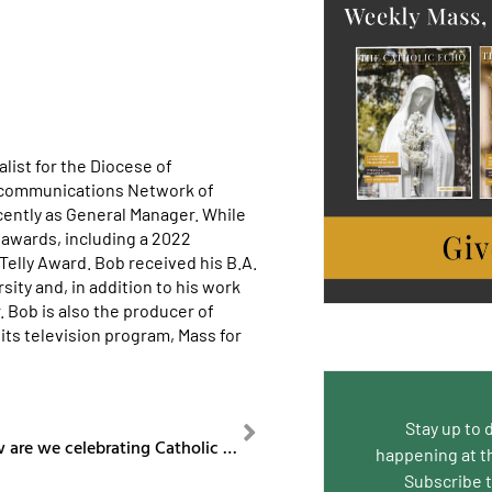
list for the Diocese of
ecommunications Network of
cently as General Manager. While
awards, including a 2022
lly Award. Bob received his B.A.
ity and, in addition to his work
. Bob is also the producer of
its television program, Mass for
NEXT
Stay up to 
Episode 65 How are we celebrating Catholic Schools Week?
happening at t
Subscribe 