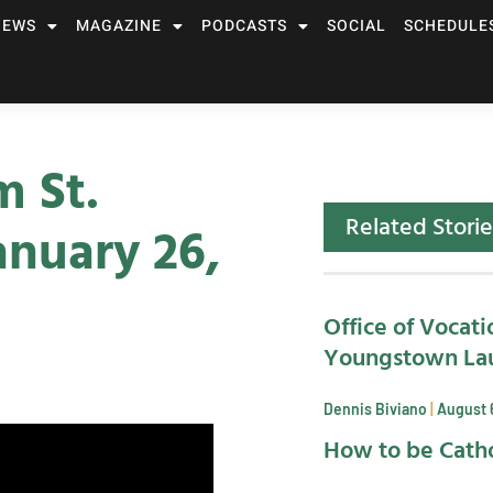
NEWS
MAGAZINE
PODCASTS
SOCIAL
SCHEDULE
m St.
Related Storie
nuary 26,
Office of Vocati
Youngstown La
Dennis Biviano
August 
How to be Catho