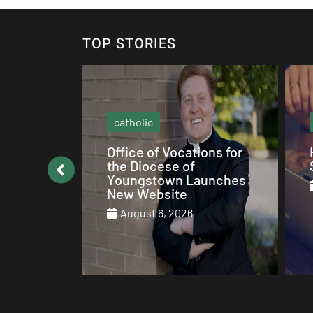
TOP STORIES
social media
ons for
How to be Catholic on
Social Media
unches
August 5, 2026