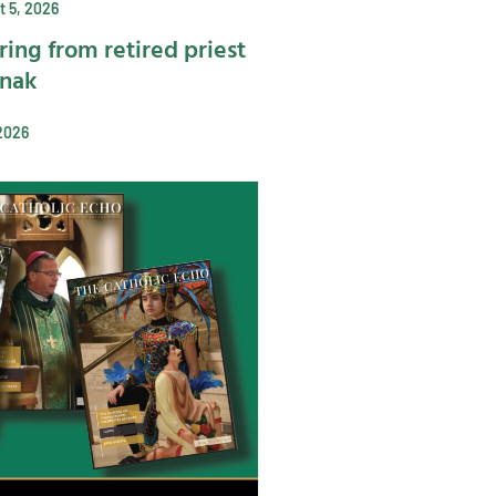
 5, 2026
ring from retired priest
ynak
2026