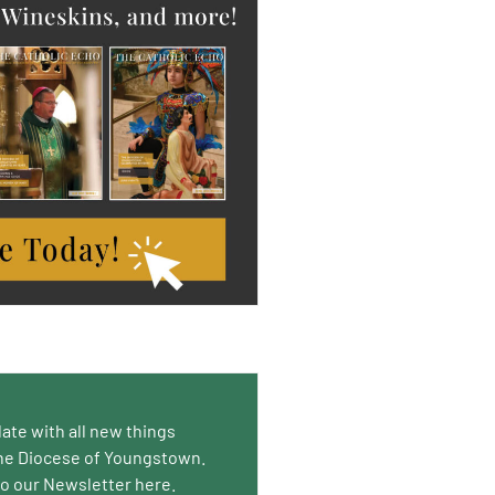
date with all new things
he Diocese of Youngstown.
to our Newsletter here.