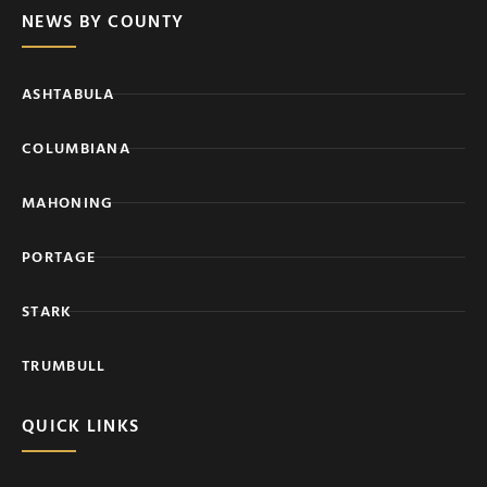
NEWS BY COUNTY
ASHTABULA
COLUMBIANA
MAHONING
PORTAGE
STARK
TRUMBULL
QUICK LINKS