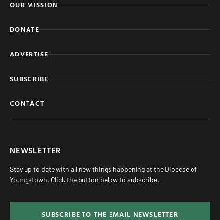
OUR MISSION
DONATE
ADVERTISE
SUBSCRIBE
CONTACT
NEWSLETTER
Stay up to date with all new things happening at the Diocese of
Youngstown. Click the button below to subscribe.
SUBSCRIBE TO THE EMAIL NEWSLETTER