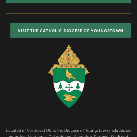
VISIT THE CATHOLIC DIOCESE OF YOUNGSTOWN
Located in Northeast Ohio, the Diocese of Youngstown includes six
counties; Ashtabula, Columbiana, Mahoning, Portage, Stark and