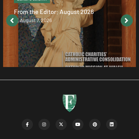
Catholic values alive at Walsh
August 7, 2026