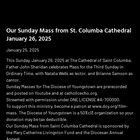
Our Sunday Mass from St. Columba Cathedral
January 26, 2025
January 25, 2025
This Sunday, January 26, 2025 at The Cathedral of Saint Columba,
Father John Sheridan celebrates Mass for the Third Sunday in
Ordinary Time, with Natalia Wells as lector, and Brianne Samson as
cantor.
Sunday Masses for The Diocese of Youngstown are prerecorded
and posted on Youtube and at catholicecho.org.
Streamed with permission under ONE LICENSE #A-700000.
To support this ministry, become a patron at www.doy.org/film-
mass. The Diocese of Youngstown is a 501(c)3 organization so your
donation may be tax deductible.
Our Sunday Mass from Saint Columba Cathedral is sponsored by
the Mary Catherine Livingston Fund and the Diocesan Annual
Appeal.