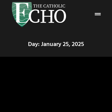
Day: January 25, 2025