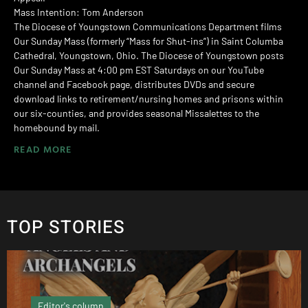
Mass Intention: Tom Anderson
The Diocese of Youngstown Communications Department films
Our Sunday Mass (formerly “Mass for Shut-ins”) in Saint Columba
Cathedral, Youngstown, Ohio. The Diocese of Youngstown posts
Our Sunday Mass at 4:00 pm EST Saturdays on our YouTube
channel and Facebook page, distributes DVDs and secure
download links to retirement/nursing homes and prisons within
our six-counties, and provides seasonal Missalettes to the
homebound by mail.
READ MORE
TOP STORIES
Local News