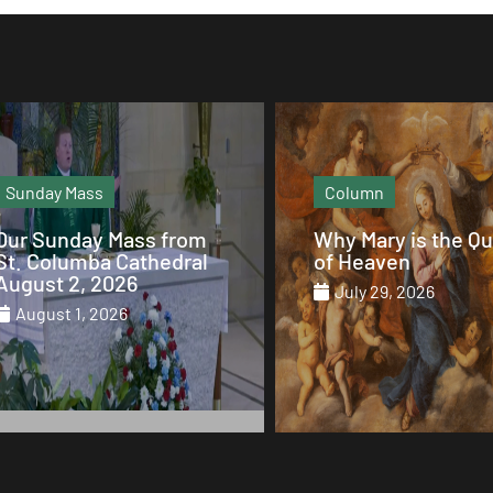
Sunday Mass
Column
Our Sunday Mass from
Why Mary is the Q
St. Columba Cathedral
of Heaven
August 2, 2026
July 29, 2026
August 1, 2026