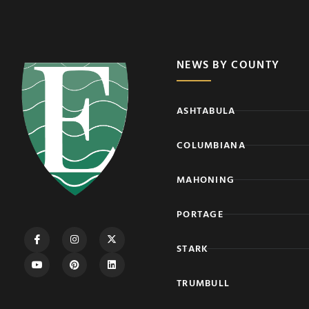
NEWS BY COUNTY
ASHTABULA
COLUMBIANA
MAHONING
PORTAGE
STARK
TRUMBULL