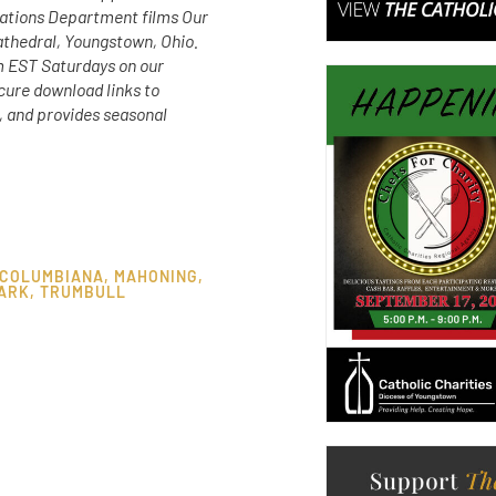
ations Department films Our
athedral, Youngstown, Ohio.
m EST Saturdays on our
ure download links to
, and provides seasonal
COLUMBIANA
,
MAHONING
,
ARK
,
TRUMBULL