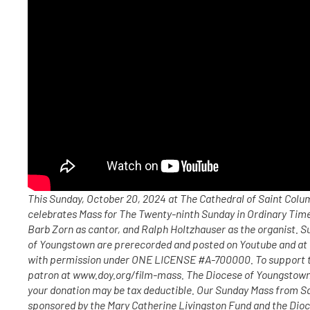
This Sunday, October 20, 2024 at The Cathedral of Saint Col
celebrates Mass for The Twenty-ninth Sunday in Ordinary Time,
Barb Zorn as cantor, and Ralph Holtzhauser as the organist. 
of Youngstown are prerecorded and posted on Youtube and at
with permission under ONE LICENSE #A-700000. To support t
patron at www.doy.org/film-mass. The Diocese of Youngstown i
your donation may be tax deductible. Our Sunday Mass from S
sponsored by the Mary Catherine Livingston Fund and the Dio