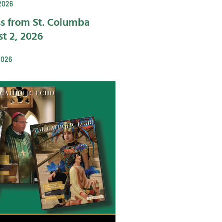
2026
s from St. Columba
t 2, 2026
2026