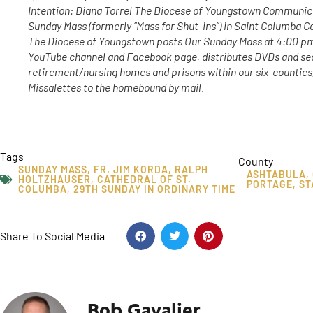
Intention: Diana Torrel The Diocese of Youngstown Communic
Sunday Mass (formerly “Mass for Shut-ins”) in Saint Columba C
The Diocese of Youngstown posts Our Sunday Mass at 4:00 p
YouTube channel and Facebook page, distributes DVDs and sec
retirement/nursing homes and prisons within our six-counties
Missalettes to the homebound by mail.
Tags
County
SUNDAY MASS
,
FR. JIM KORDA
,
RALPH
ASHTABULA
,
HOLTZHAUSER
,
CATHEDRAL OF ST.
PORTAGE
,
ST
COLUMBA
,
29TH SUNDAY IN ORDINARY TIME
Share To Social Media
Bob Gavalier