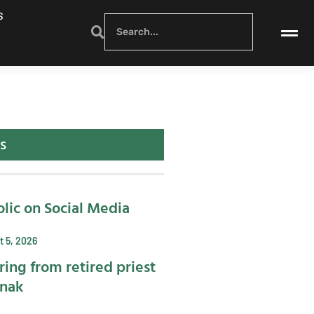
S
s
lic on Social Media
 5, 2026
ring from retired priest
ynak