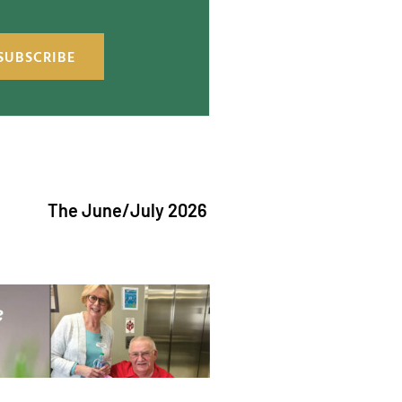
SUBSCRIBE
e June/July 2026 issue of "The Catholic Echo" is now