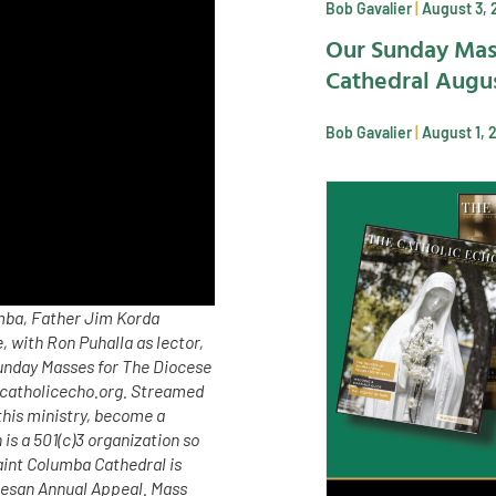
Bob Gavalier
August 3, 
Our Sunday Mas
Cathedral Augus
Bob Gavalier
August 1, 
umba, Father Jim Korda
 with Ron Puhalla as lector,
Sunday Masses for The Diocese
 catholicecho.org. Streamed
his ministry, become a
s a 501(c)3 organization so
aint Columba Cathedral is
cesan Annual Appeal. Mass