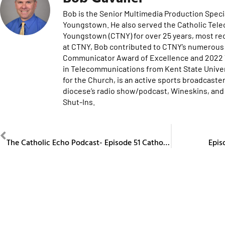
Bob is the Senior Multimedia Production Specia
Youngstown. He also served the Catholic Tel
Youngstown (CTNY) for over 25 years, most re
at CTNY, Bob contributed to CTNY’s numerous 
Communicator Award of Excellence and 2022 Te
in Telecommunications from Kent State Univers
for the Church, is an active sports broadcaster
diocese’s radio show/podcast, Wineskins, and 
Shut-Ins.
PREVIOUS
The Catholic Echo Podcast- Episode 51 Catholic Artists in the Diocese
Epis