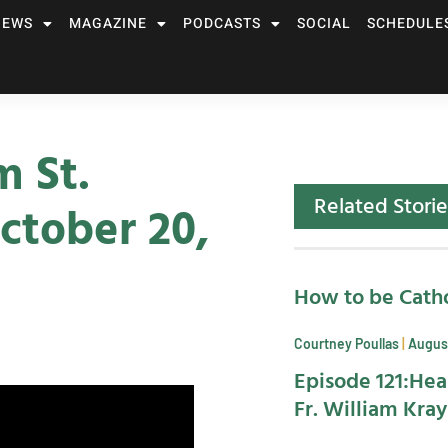
NEWS
MAGAZINE
PODCASTS
SOCIAL
SCHEDULE
m St.
Related Storie
ctober 20,
How to be Catho
Courtney Poullas
August
Episode 121:Hea
Fr. William Kra