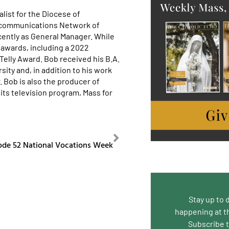
list for the Diocese of
ecommunications Network of
cently as General Manager. While
awards, including a 2022
lly Award. Bob received his B.A.
ity and, in addition to his work
. Bob is also the producer of
its television program, Mass for
NEXT
ode 52 National Vocations Week
Stay up to 
happening at t
Subscribe 