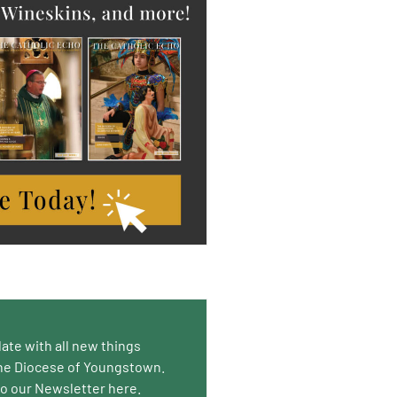
date with all new things
he Diocese of Youngstown.
to our Newsletter here.