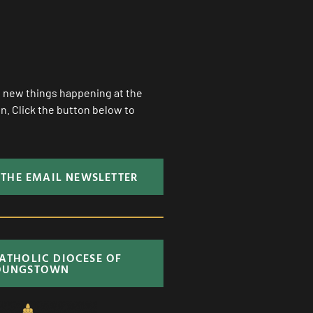
ll new things happening at the
. Click the button below to
 THE EMAIL NEWSLETTER
CATHOLIC DIOCESE OF
OUNGSTOWN