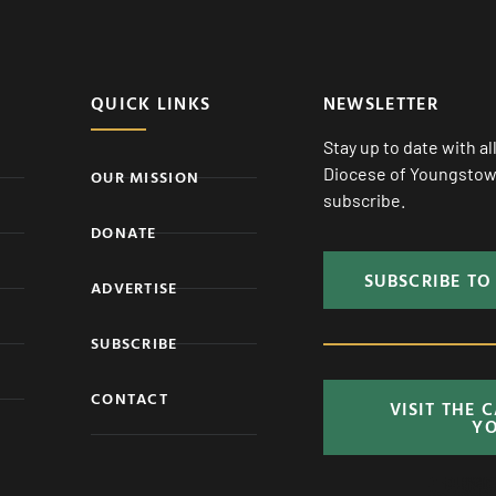
QUICK LINKS
NEWSLETTER
Stay up to date with a
Diocese of Youngstown
OUR MISSION
subscribe.
DONATE
SUBSCRIBE TO
ADVERTISE
SUBSCRIBE
CONTACT
VISIT THE 
Y