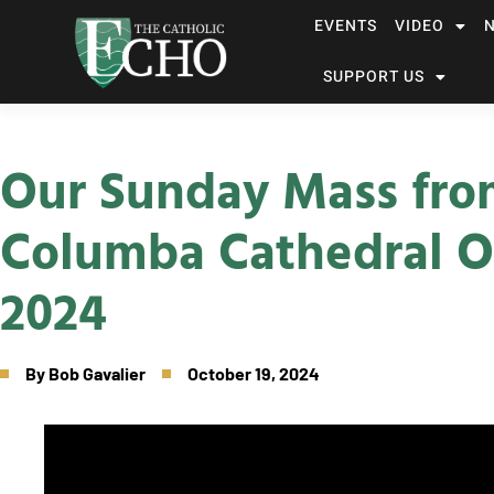
EVENTS
VIDEO
SUPPORT US
Our Sunday Mass fro
Columba Cathedral O
2024
By
Bob Gavalier
October 19, 2024