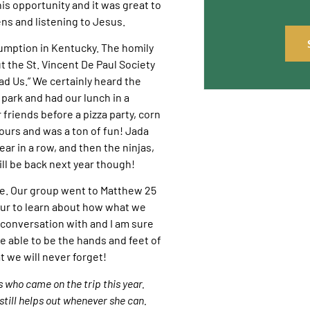
s opportunity and it was great to
ns and listening to Jesus.
sumption in Kentucky. The homily
 the St. Vincent De Paul Society
d Us.” We certainly heard the
 park and had our lunch in a
 friends before a pizza party, corn
ours and was a ton of fun! Jada
ear in a row, and then the ninjas,
ll be back next year though!
me. Our group went to Matthew 25
tour to learn about how what we
 conversation with and I am sure
e able to be the hands and feet of
t we will never forget!
s who came on the trip this year.
still helps out whenever she can.