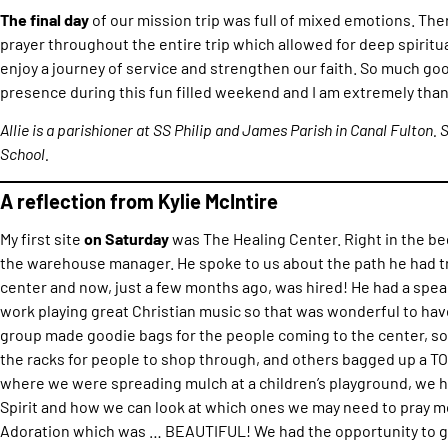
The final day
of our mission trip was full of mixed emotions. T
prayer throughout the entire trip which allowed for deep spirit
enjoy a journey of service and strengthen our faith. So much goo
presence during this fun filled weekend and I am extremely than
Allie is a parishioner at SS Philip and James Parish in Canal Fulton. 
School.
A reflection from Kylie McIntire
My first site
on Saturday
was The Healing Center. Right in the 
the warehouse manager. He spoke to us about the path he had tr
center and now, just a few months ago, was hired! He had a spe
work playing great Christian music so that was wonderful to ha
group made goodie bags for the people coming to the center, s
the racks for people to shop through, and others bagged up a TO
where we were spreading mulch at a children’s playground, we had
Spirit and how we can look at which ones we may need to pray mo
Adoration which was … BEAUTIFUL! We had the opportunity to g