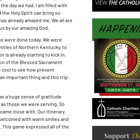
 the day we had, I am filled with
the Holy Spirit can bring so
 has already amazed me. We all are
us by our amazing God.
ks were done today. We were
nities of Northern Kentucky, to
 is already starting to kick in,
tion of the Blessed Sacrament
o cool to see how present
an important thing and this trip
as a huge sense of gratitude
l as those we were serving. So
ame close with. Our itinerary
 welcomed with warm smiles and
 This game expressed all of the