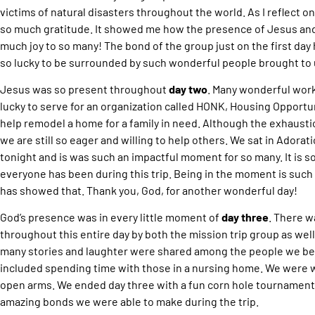
victims of natural disasters throughout the world. As I reflect on
so much gratitude. It showed me how the presence of Jesus and 
much joy to so many! The bond of the group just on the first day
so lucky to be surrounded by such wonderful people brought to 
Jesus was so present throughout
day two
. Many wonderful wor
lucky to serve for an organization called HONK, Housing Opportu
help remodel a home for a family in need. Although the exhaustion
we are still so eager and willing to help others. We sat in Adora
tonight and is was such an impactful moment for so many. It is s
everyone has been during this trip. Being in the moment is such 
has showed that. Thank you, God, for another wonderful day!
God’s presence was in every little moment of
day three
. There w
throughout this entire day by both the mission trip group as wel
many stories and laughter were shared among the people we bec
included spending time with those in a nursing home. We were
open arms. We ended day three with a fun corn hole tournament.
amazing bonds we were able to make during the trip.