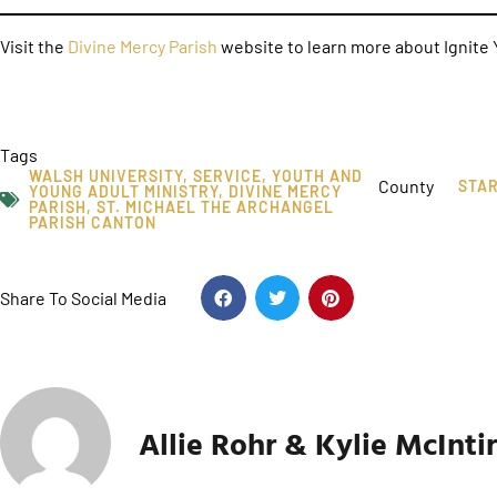
Visit the
Divine Mercy Parish
website to learn more about Ignite Y
Tags
WALSH UNIVERSITY
,
SERVICE
,
YOUTH AND
County
STA
YOUNG ADULT MINISTRY
,
DIVINE MERCY
PARISH
,
ST. MICHAEL THE ARCHANGEL
PARISH CANTON
Share To Social Media
Allie Rohr & Kylie McInti