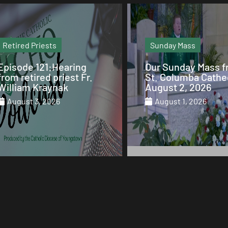
Retired Priests
Sunday Mass
Episode 121:Hearing
Our Sunday Mass 
from retired priest Fr.
St. Columba Cathe
William Kraynak
August 2, 2026
August 3, 2026
August 1, 2026