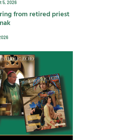
 5, 2026
ring from retired priest
ynak
2026