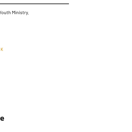
outh Ministry.
RK
re