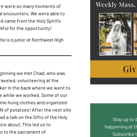
here were so many moments of
ual encounters. We were able to
d came from the Holy Spirit’s
kful for the opportunity!
She is a junior at Northwest High
beginning we met Chad, who was
aveled, volunteering at the
aker in the back where we went to
ve while we worked. Some of our
ome hung clothes and organized
N of potatoes! After the next site
 a talk on the Gifts of the Holy
Stay up to 
re about. This led us to
happening at t
o to the sacrament of
Subscribe 