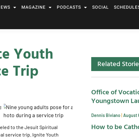
NEWS
MAGAZINE
PODCASTS
SOCIAL
SCHEDULE
ite Youth
Related Storie
ce Trip
Office of Vocati
Youngstown La
Dennis Biviano
August 
How to be Catho
led to the Jesuit Spiritual
al service trip. Ignite Youth