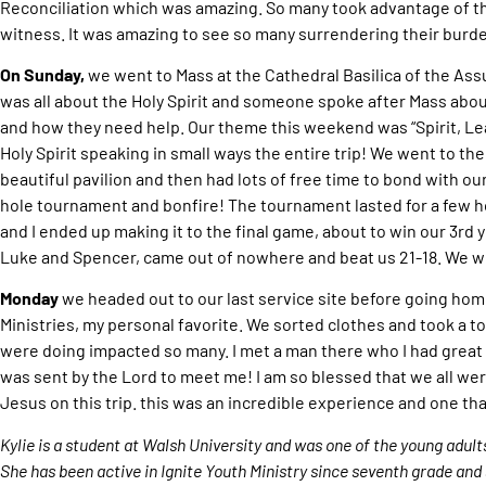
Reconciliation which was amazing. So many took advantage of thi
witness. It was amazing to see so many surrendering their burde
On Sunday,
we went to Mass at the Cathedral Basilica of the As
was all about the Holy Spirit and someone spoke after Mass about
and how they need help. Our theme this weekend was “Spirit, Lea
Holy Spirit speaking in small ways the entire trip! We went to the
beautiful pavilion and then had lots of free time to bond with our
hole tournament and bonfire! The tournament lasted for a few h
and I ended up making it to the final game, about to win our 3rd y
Luke and Spencer, came out of nowhere and beat us 21-18. We wi
Monday
we headed out to our last service site before going ho
Ministries, my personal favorite. We sorted clothes and took a 
were doing impacted so many. I met a man there who I had great
was sent by the Lord to meet me! I am so blessed that we all wer
Jesus on this trip. this was an incredible experience and one tha
Kylie is a student at Walsh University and was one of the young adult
She has been active in Ignite Youth Ministry since seventh grade and 