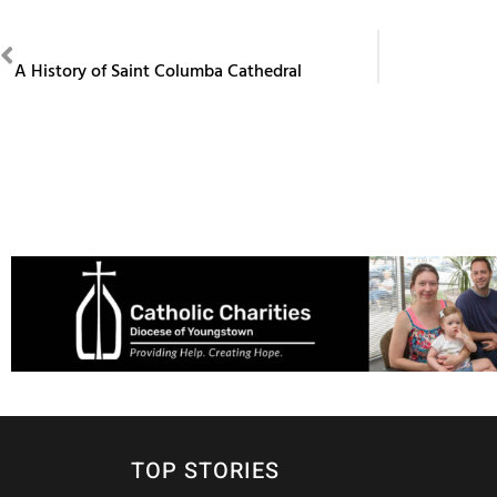
PREVIOUS
A History of Saint Columba Cathedral
TOP STORIES