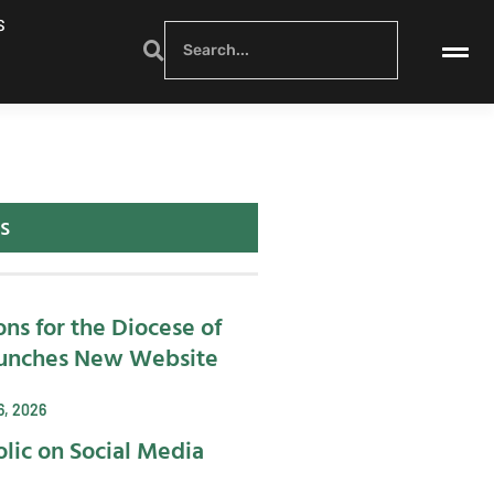
S
s
ons for the Diocese of
unches New Website
6, 2026
lic on Social Media