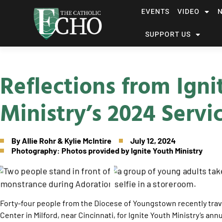
EVENTS
VIDEO
SUPPORT US
Reflections from Ign
Ministry’s 2024 Servi
By
Allie Rohr & Kylie McIntire
July 12, 2024
Photography: Photos provided by Ignite Youth Ministry
Forty-four people from the Diocese of Youngstown recently trave
Center in Milford, near Cincinnati, for Ignite Youth Ministry’s annu