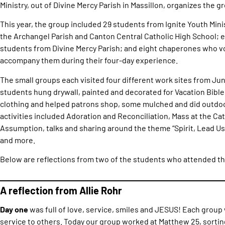
Ministry, out of Divine Mercy Parish in Massillon, organizes the g
This year, the group included 29 students from Ignite Youth Minis
the Archangel Parish and Canton Central Catholic High School; e
students from Divine Mercy Parish; and eight chaperones who vo
accompany them during their four-day experience.
The small groups each visited four different work sites from June
students hung drywall, painted and decorated for Vacation Bibl
clothing and helped patrons shop, some mulched and did outdo
activities included Adoration and Reconciliation, Mass at the Cat
Assumption, talks and sharing around the theme “Spirit, Lead Us
and more.
Below are reflections from two of the students who attended the
A reflection from Allie Rohr
Day one
was full of love, service, smiles and JESUS! Each group 
service to others. Today our group worked at Matthew 25, sortin