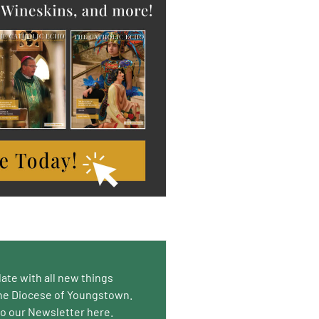
date with all new things
he Diocese of Youngstown.
to our Newsletter here.