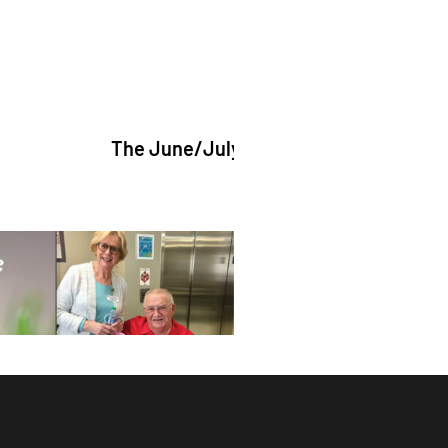
The June/July 2026 issue of "The Catholic Echo" i