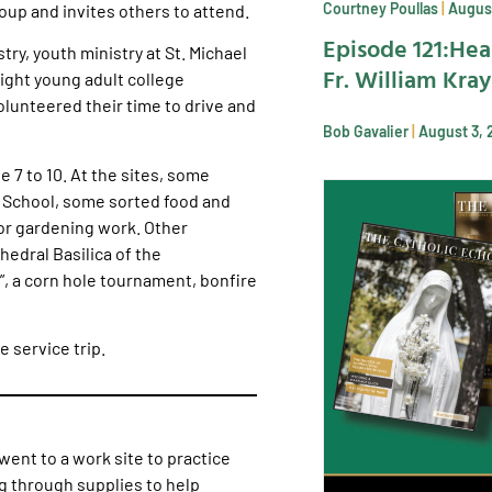
Courtney Poullas
August
roup and invites others to attend.
Episode 121:Hea
try, youth ministry at St. Michael
Fr. William Kra
ight young adult college
lunteered their time to drive and
Bob Gavalier
August 3, 
 7 to 10. At the sites, some
e School, some sorted food and
or gardening work. Other
hedral Basilica of the
”, a corn hole tournament, bonfire
 service trip.
went to a work site to practice
g through supplies to help