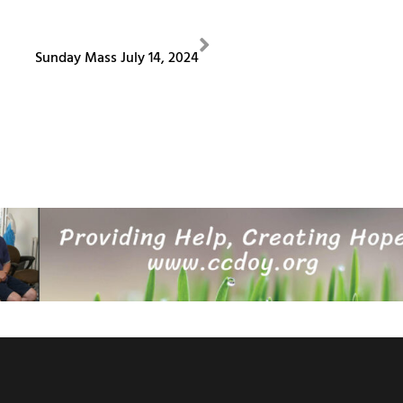
NEXT
Sunday Mass July 14, 2024