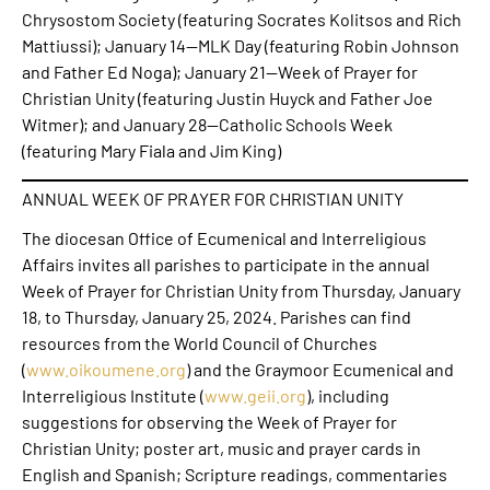
Chrysostom Society (featuring Socrates Kolitsos and Rich
Mattiussi); January 14—MLK Day (featuring Robin Johnson
and Father Ed Noga); January 21—Week of Prayer for
Christian Unity (featuring Justin Huyck and Father Joe
Witmer); and January 28—Catholic Schools Week
(featuring Mary Fiala and Jim King)
ANNUAL WEEK OF PRAYER FOR CHRISTIAN UNITY
The diocesan Office of Ecumenical and Interreligious
Affairs invites all parishes to participate in the annual
Week of Prayer for Christian Unity from Thursday, January
18, to Thursday, January 25, 2024. Parishes can find
resources from the World Council of Churches
(
www.oikoumene.org
) and the Graymoor Ecumenical and
Interreligious Institute (
www.geii.org
), including
suggestions for observing the Week of Prayer for
Christian Unity; poster art, music and prayer cards in
English and Spanish; Scripture readings, commentaries