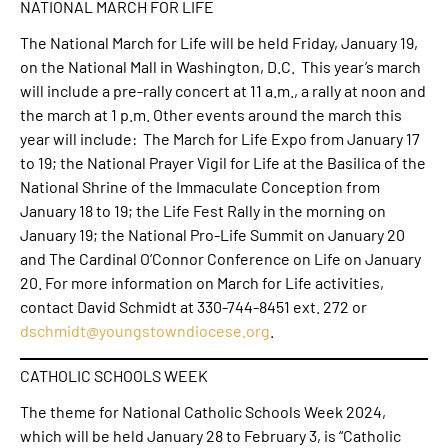
NATIONAL MARCH FOR LIFE
The National March for Life will be held Friday, January 19,
on the National Mall in Washington, D.C. This year’s march
will include a pre-rally concert at 11 a.m., a rally at noon and
the march at 1 p.m. Other events around the march this
year will include: The March for Life Expo from January 17
to 19; the National Prayer Vigil for Life at the Basilica of the
National Shrine of the Immaculate Conception from
January 18 to 19; the Life Fest Rally in the morning on
January 19; the National Pro-Life Summit on January 20
and The Cardinal O’Connor Conference on Life on January
20. For more information on March for Life activities,
contact David Schmidt at 330-744-8451 ext. 272 or
dschmidt@youngstowndiocese.org
.
CATHOLIC SCHOOLS WEEK
The theme for National Catholic Schools Week 2024,
which will be held January 28 to February 3, is “Catholic