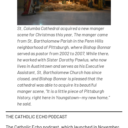
St. Columba Cathedral acquired a new manger
scene for Christmas this year. The manger came
from St. Bartholomew Parish in the Penn Hills
neighborhood of Pittsburgh, where Bishop Bonnar
served as pastor from 2002 to 2007. While there,
he worked with Sister Dorothy Pawlus, who now
lives in Austintown and serves as his Executive
Assistant. St. Bartholomew Church has since
closed, and Bishop Bonnar is pleased that the
cathedral was able to acquire its beautiful
manger scene. “It is a little piece of Pittsburgh
history, right here in Youngstown—my new home,”
he said.
THE CATHOLIC ECHO PODCAST
The Catholic Echo podcast, which launched in November,