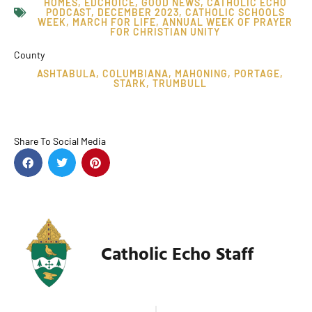
HOMES
,
EDCHOICE
,
GOOD NEWS
,
CATHOLIC ECHO
PODCAST
,
DECEMBER 2023
,
CATHOLIC SCHOOLS
WEEK
,
MARCH FOR LIFE
,
ANNUAL WEEK OF PRAYER
FOR CHRISTIAN UNITY
County
ASHTABULA
,
COLUMBIANA
,
MAHONING
,
PORTAGE
,
STARK
,
TRUMBULL
Share To Social Media
Catholic Echo Staff