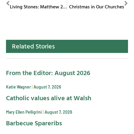
PREVIOUS
NEXT
Living Stones: Matthew 25 Outreach Committee
Christmas in Our Churches
Related Stories
From the Editor: August 2026
Katie Wagner
August 7, 2026
Catholic values alive at Walsh
Mary Ellen Pelligrini
August 7, 2026
Barbecue Spareribs