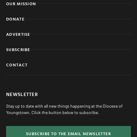
OUR MISSION
DONATE
ADVERTISE
SUBSCRIBE
CONTACT
NEWSLETTER
Stay up to date with all new things happening at the Diocese of
Youngstown. Click the button below to subscribe.
SUBSCRIBE TO THE EMAIL NEWSLETTER