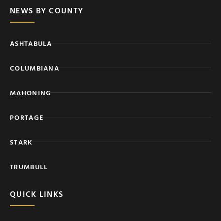
NEWS BY COUNTY
ASHTABULA
COLUMBIANA
MAHONING
PORTAGE
STARK
TRUMBULL
QUICK LINKS