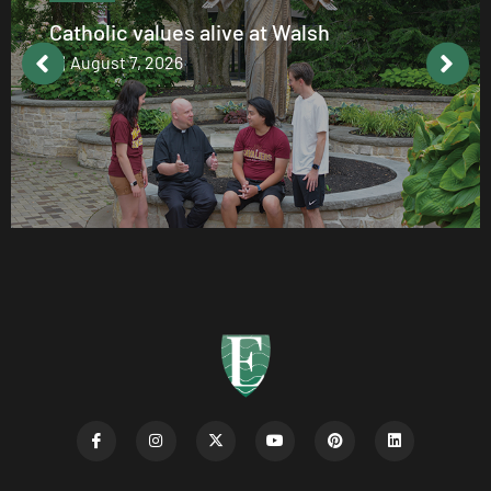
Catholic values alive at Walsh
August 7, 2026