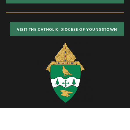
VISIT THE CATHOLIC DIOCESE OF YOUNGSTOWN
Located in Northeast Ohio, the Diocese of Youngstown includes six
counties; Ashtabula, Columbiana, Mahoning, Portage, Stark and