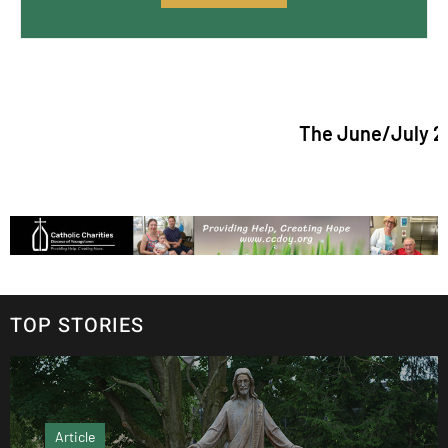
The June/July 2026 issue
TOP STORIES
Article