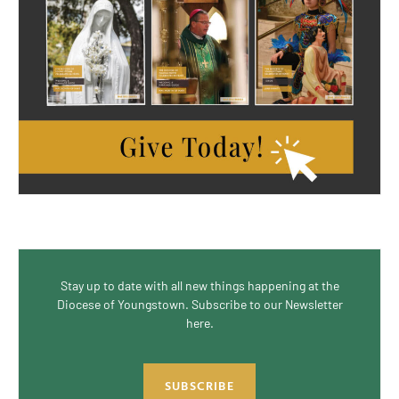
Stay up to date with all new things happening at the
Diocese of Youngstown. Subscribe to our Newsletter
here.
SUBSCRIBE