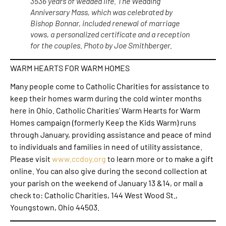
3536 years of wedded life. The Wedding
Anniversary Mass, which was celebrated by
Bishop Bonnar, included renewal of marriage
vows, a personalized certificate and a reception
for the couples. Photo by Joe Smithberger.
WARM HEARTS FOR WARM HOMES
Many people come to Catholic Charities for assistance to
keep their homes warm during the cold winter months
here in Ohio. Catholic Charities’ Warm Hearts for Warm
Homes campaign (formerly Keep the Kids Warm) runs
through January, providing assistance and peace of mind
to individuals and families in need of utility assistance.
Please visit
www.ccdoy.org
to learn more or to make a gift
online. You can also give during the second collection at
your parish on the weekend of January 13 &14, or mail a
check to: Catholic Charities, 144 West Wood St.,
Youngstown, Ohio 44503.