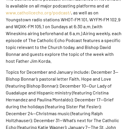
is available on all major podcasting platforms and at
www.catholicecho.org/podcast/
, as well as on
Youngstown radio stations WHOT-FM 101, WYFM-FM 102.9
and WQXK-FM 105.1 on Sundays at 6:30 a.m. (with
Wineskins airing beforehand at 6 a.m.) Airing weekly, each
episode of The Catholic Echo Podcast features a specific
topic relevant to the Church today, and Bishop David
Bonnar and guests explore the topic of the week with
host Father Jim Korda.
Topics for December and January include: December 3—
Bishop Bonnar’s pastoral letter Faith, Hope and Love
(featuring Bishop Bonnar); December 10—Our Lady of
Guadalupe and Hispanic ministry (featuring Cristina
Hernandez and Paulina Montaldo); December 17—Grief
during the holidays (featuring Sister Pat Fesler);
December 24—Christmas music (featuring Ralph
Holtzhauser); December 31—What’s next for The Catholic
Echo (featuring Katie Wagner); January 7—The St. John