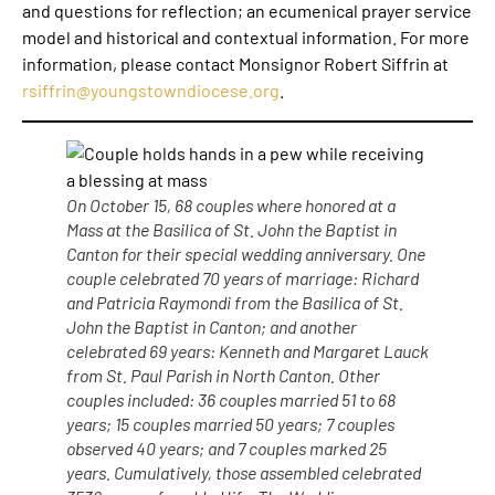
and questions for reflection; an ecumenical prayer service
model and historical and contextual information. For more
information, please contact Monsignor Robert Siffrin at
rsiffrin@youngstowndiocese.org
.
On October 15, 68 couples where honored at a
Mass at the Basilica of St. John the Baptist in
Canton for their special wedding anniversary. One
couple celebrated 70 years of marriage: Richard
and Patricia Raymondi from the Basilica of St.
John the Baptist in Canton; and another
celebrated 69 years: Kenneth and Margaret Lauck
from St. Paul Parish in North Canton. Other
couples included: 36 couples married 51 to 68
years; 15 couples married 50 years; 7 couples
observed 40 years; and 7 couples marked 25
years. Cumulatively, those assembled celebrated