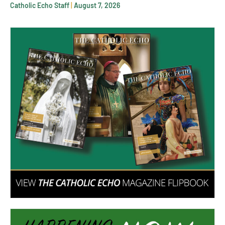
Catholic Echo Staff
August 7, 2026