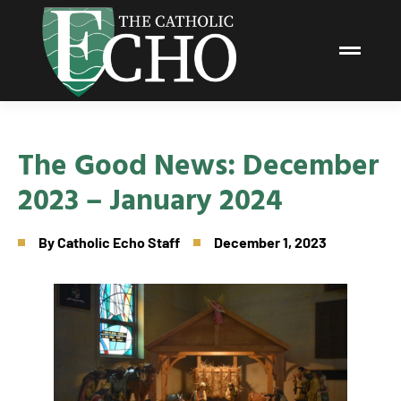
The Good News: December
2023 – January 2024
By
Catholic Echo Staff
December 1, 2023