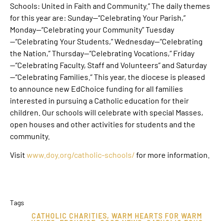
Schools: United in Faith and Community.” The daily themes
for this year are: Sunday—“Celebrating Your Parish,”
Monday—“Celebrating your Community” Tuesday
—“Celebrating Your Students,” Wednesday—“Celebrating
the Nation,” Thursday—“Celebrating Vocations,” Friday
—“Celebrating Faculty, Staff and Volunteers” and Saturday
—“Celebrating Families.” This year, the diocese is pleased
to announce new EdChoice funding for all families
interested in pursuing a Catholic education for their
children. Our schools will celebrate with special Masses,
open houses and other activities for students and the
community.
Visit
www.doy.org/catholic-schools/
for more information.
Tags
CATHOLIC CHARITIES
,
WARM HEARTS FOR WARM