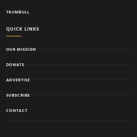
TRUMBULL
QUICK LINKS
OUR MISSION
DONATE
ADVERTISE
SUBSCRIBE
CONTACT