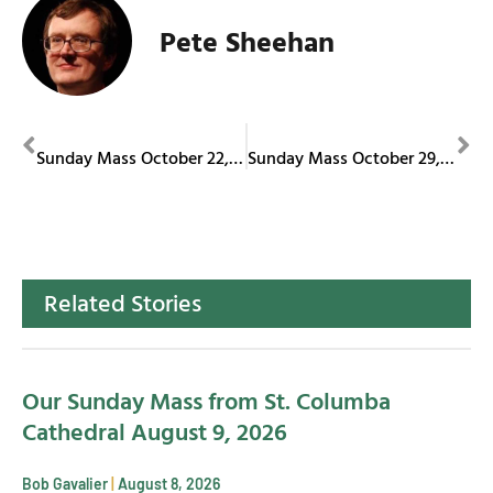
Pete Sheehan
PREVIOUS
NEXT
Sunday Mass October 22, 2023
Sunday Mass October 29, 2023
Related Stories
Our Sunday Mass from St. Columba
Cathedral August 9, 2026
Bob Gavalier
August 8, 2026