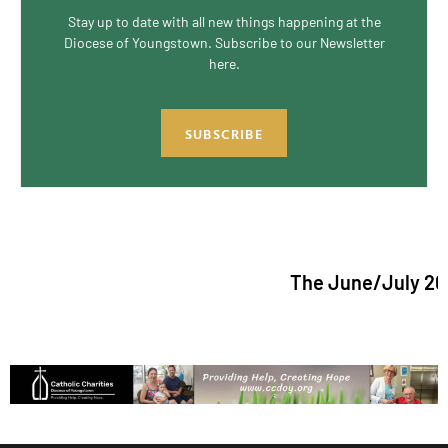
Stay up to date with all new things happening at the
Diocese of Youngstown. Subscribe to our Newsletter
here.
SUBSCRIBE
The June/July 2026 is