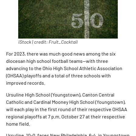
iStock | credit: Fruit_Cocktail
For 2023, there was much good news among the six
diocesan high school football teams—with three
advancing to the Ohio High School Athletic Association
(OHSAA) playoffs and a total of three schools with
improved records.
Ursuline High School (Youngstown), Canton Central
Catholic and Cardinal Mooney High School (Youngstown),
will each play in the first round of their respective OHSAA
regional playoffs at 7 p.m. October 27 at their respective
home field.
Ursuline, 10-0, faces New Philadelphia, 6-4, in Youngstown