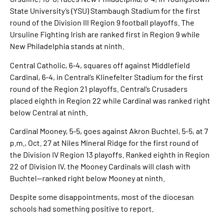
State University’s (YSU) Stambaugh Stadium for the first
round of the Division III Region 9 football playoffs. The
Ursuline Fighting Irish are ranked first in Region 9 while
New Philadelphia stands at ninth.
Central Catholic, 6-4, squares off against Middlefield
Cardinal, 6-4, in Central’s Klinefelter Stadium for the first
round of the Region 21 playoffs. Central’s Crusaders
placed eighth in Region 22 while Cardinal was ranked right
below Central at ninth.
Cardinal Mooney, 5-5, goes against Akron Buchtel, 5-5, at 7
p.m., Oct. 27 at Niles Mineral Ridge for the first round of
the Division IV Region 13 playoffs. Ranked eighth in Region
22 of Division IV, the Mooney Cardinals will clash with
Buchtel—ranked right below Mooney at ninth.
Despite some disappointments, most of the diocesan
schools had something positive to report.