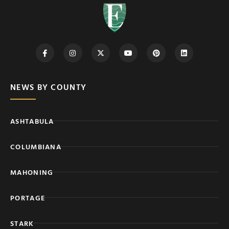
NEWS BY COUNTY
ASHTABULA
COLUMBIANA
MAHONING
PORTAGE
STARK