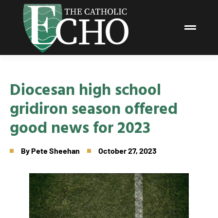
Diocesan high school
gridiron season offered
good news for 2023
By
Pete Sheehan
October 27, 2023