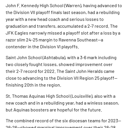
John F. Kennedy High School (Warren), having advanced to
the Division VII playoff finals last season, had a rebuilding
year with a new head coach and serious losses to
graduation and transfers, accumulated a 2-7 record. The
JFK Eagles narrowly missed a playoff slot after a loss by a
razor slim 24-25 margin to Ravenna Southeast—a
contender in the Division VI playoffs.
Saint John School (Ashtabula), with a 3-6 mark including
two closely fought losses, showed improvement over
their 2-7 record for 2022. The Saint John Heralds came
close to advancing to the Division VII Region 25 playoff—
finishing 20th in the region.
St. Thomas Aquinas High School (Louisville), also with a
new coach and in a rebuilding year, had a winless season,
but Aquinas boosters are hopeful for the future.
The combined record of the six diocesan teams for 2023—
26-26—showed marginal improvement over their 26-28