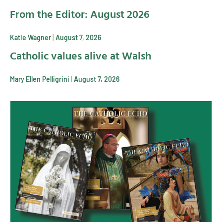
From the Editor: August 2026
Katie Wagner
August 7, 2026
Catholic values alive at Walsh
Mary Ellen Pelligrini
August 7, 2026