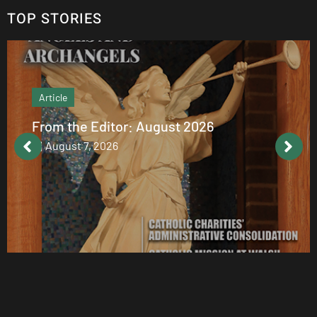
TOP STORIES
Article
From the Editor: August 2026
August 7, 2026