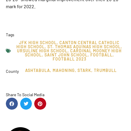
mark for 2022.
Tags
JFK HIGH SCHOOL
,
CANTON CENTRAL CATHOLIC
HIGH SCHOOL
,
ST. THOMAS AQUINAS HIGH SCHOOL
,
URSULINE HIGH SCHOOL
,
CARDINAL MOONEY HIGH
SCHOOL
,
SAINT JOHN SCHOOL
,
FOOTBALL
,
FOOTBALL 2023
ASHTABULA
,
MAHONING
,
STARK
,
TRUMBULL
County
Share To Social Media