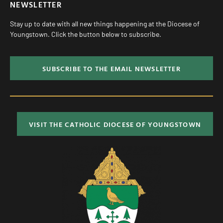
NEWSLETTER
Stay up to date with all new things happening at the Diocese of
Youngstown. Click the button below to subscribe.
SUBSCRIBE TO THE EMAIL NEWSLETTER
VISIT THE CATHOLIC DIOCESE OF YOUNGSTOWN