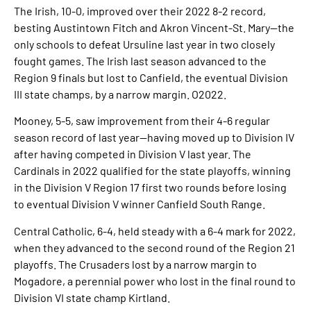
The Irish, 10-0, improved over their 2022 8-2 record,
besting Austintown Fitch and Akron Vincent-St. Mary—the
only schools to defeat Ursuline last year in two closely
fought games. The Irish last season advanced to the
Region 9 finals but lost to Canfield, the eventual Division
III state champs, by a narrow margin. O2022.
Mooney, 5-5, saw improvement from their 4-6 regular
season record of last year—having moved up to Division IV
after having competed in Division V last year. The
Cardinals in 2022 qualified for the state playoffs, winning
in the Division V Region 17 first two rounds before losing
to eventual Division V winner Canfield South Range.
Central Catholic, 6-4, held steady with a 6-4 mark for 2022,
when they advanced to the second round of the Region 21
playoffs. The Crusaders lost by a narrow margin to
Mogadore, a perennial power who lost in the final round to
Division VI state champ Kirtland.