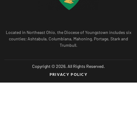
Located in Northeast Ohio, the Diocese of Youngstown includes six
counties; Ashtabula, Columbiana, Mahoning, Portage, Stark and
Trumbull.
Copyright © 2026. All Rights Reserved.
PRIVACY POLICY