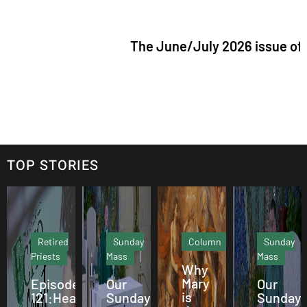
The June/July 2026 issue of "The Cathol
TOP STORIES
Retired
Sunday
Column
Sunday
Priests
Mass
Mass
Why
Mary
Episode
Our
Our
is
121:Hearing
Sunday
Sunday