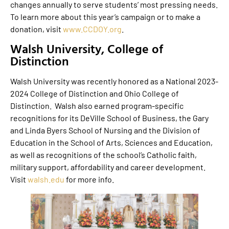
changes annually to serve students’ most pressing needs.
To learn more about this year’s campaign or to make a
donation, visit
www.CCDOY.org
.
Walsh University, College of
Distinction
Walsh University was recently honored as a National 2023-
2024 College of Distinction and Ohio College of
Distinction. Walsh also earned program-specific
recognitions for its DeVille School of Business, the Gary
and Linda Byers School of Nursing and the Division of
Education in the School of Arts, Sciences and Education,
as well as recognitions of the school’s Catholic faith,
military support, affordability and career development.
Visit
walsh.edu
for more info.