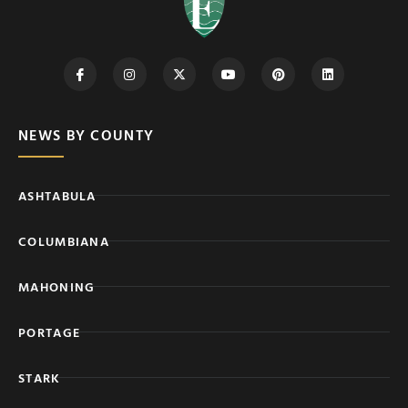
NEWS BY COUNTY
ASHTABULA
COLUMBIANA
MAHONING
PORTAGE
STARK