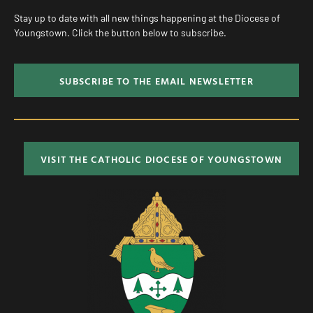
Stay up to date with all new things happening at the Diocese of
Youngstown. Click the button below to subscribe.
SUBSCRIBE TO THE EMAIL NEWSLETTER
VISIT THE CATHOLIC DIOCESE OF YOUNGSTOWN