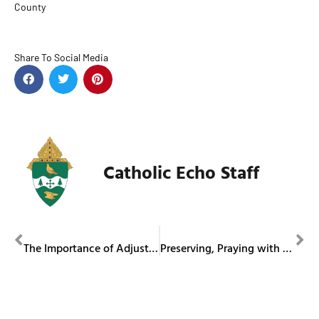
County
Share To Social Media
Catholic Echo Staff
PREVIOUS
NEXT
The Importance of Adjustment
Preserving, Praying with the Past