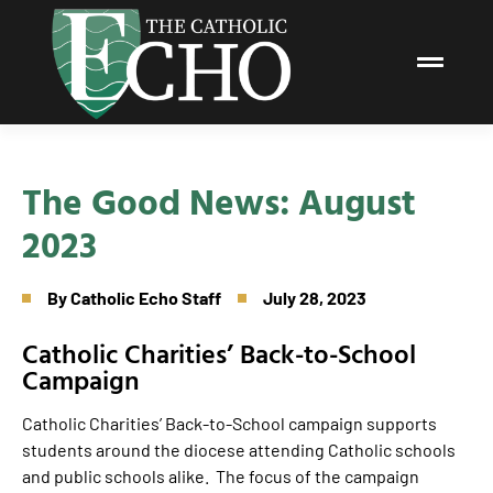
The Good News: August
2023
By
Catholic Echo Staff
July 28, 2023
Catholic Charities’ Back-to-School
Campaign
Catholic Charities’ Back-to-School campaign supports
students around the diocese attending Catholic schools
and public schools alike. The focus of the campaign