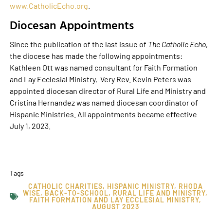
www.CatholicEcho.org
.
Diocesan Appointments
Since the publication of the last issue of
The Catholic Echo
,
the diocese has made the following appointments:
Kathleen Ott was named consultant for Faith Formation
and Lay Ecclesial Ministry, Very Rev. Kevin Peters was
appointed diocesan director of Rural Life and Ministry and
Cristina Hernandez was named diocesan coordinator of
Hispanic Ministries. All appointments became effective
July 1, 2023.
Tags
CATHOLIC CHARITIES
,
HISPANIC MINISTRY
,
RHODA
WISE
,
BACK-TO-SCHOOL
,
RURAL LIFE AND MINISTRY
,
FAITH FORMATION AND LAY ECCLESIAL MINISTRY
,
AUGUST 2023