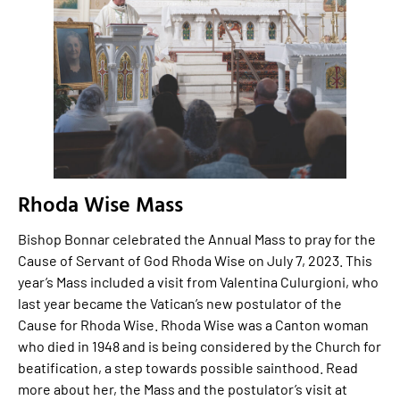
Rhoda Wise Mass
Bishop Bonnar celebrated the Annual Mass to pray for the
Cause of Servant of God Rhoda Wise on July 7, 2023. This
year’s Mass included a visit from Valentina Culurgioni, who
last year became the Vatican’s new postulator of the
Cause for Rhoda Wise. Rhoda Wise was a Canton woman
who died in 1948 and is being considered by the Church for
beatification, a step towards possible sainthood. Read
more about her, the Mass and the postulator’s visit at