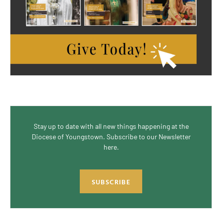
Stay up to date with all new things happening at the
Diocese of Youngstown. Subscribe to our Newsletter
here.
SUBSCRIBE