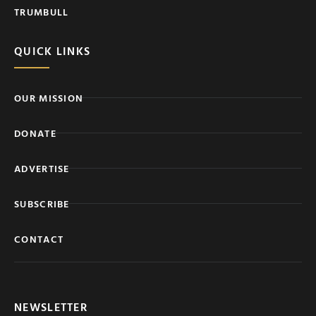
TRUMBULL
QUICK LINKS
OUR MISSION
DONATE
ADVERTISE
SUBSCRIBE
CONTACT
NEWSLETTER