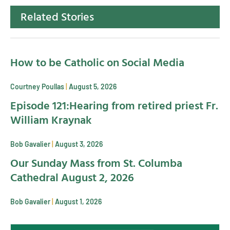
Related Stories
How to be Catholic on Social Media
Courtney Poullas
August 5, 2026
Episode 121:Hearing from retired priest Fr.
William Kraynak
Bob Gavalier
August 3, 2026
Our Sunday Mass from St. Columba
Cathedral August 2, 2026
Bob Gavalier
August 1, 2026