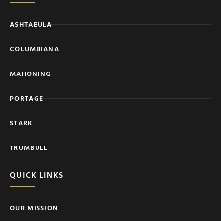
ASHTABULA
COLUMBIANA
MAHONING
PORTAGE
STARK
TRUMBULL
QUICK LINKS
OUR MISSION