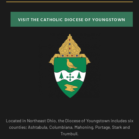
VISIT THE CATHOLIC DIOCESE OF YOUNGSTOWN
Located in Northeast Ohio, the Diocese of Youngstown includes six
counties; Ashtabula, Columbiana, Mahoning, Portage, Stark and
Trumbull.