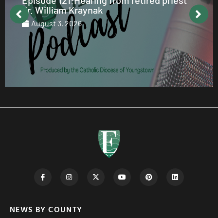
Fr. William Kraynak
August 3, 2026
NEWS BY COUNTY