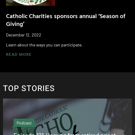
Catholic Charities sponsors annual ‘Season of
Giving’
December 12, 2022
Learn about the ways you can participate.
READ MORE
TOP STORIES
Podcast
Episode 121:Hearing from retired priest