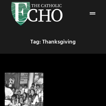
Tag: Thanksgiving