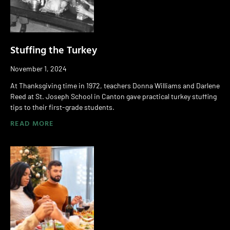
Stuffing the Turkey
November 1, 2024
At Thanksgiving time in 1972, teachers Donna Williams and Darlene
Reed at St. Joseph School in Canton gave practical turkey stuffing
tips to their first-grade students.
READ MORE