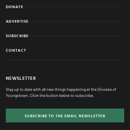
DONATE
ADVERTISE
SUBSCRIBE
CONTACT
NEWSLETTER
Stay up to date with all new things happening at the Diocese of
Youngstown. Click the button below to subscribe.
SUBSCRIBE TO THE EMAIL NEWSLETTER