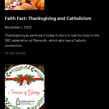
Faith Fact: Thanksgiving and Catholicism
November 1, 2023
Thanksgiving as we know it today in the U.S. has its roots in the
1621 celebration at Plymouth, which also has a Catholic
connection.
READ MORE