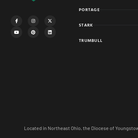
PORTAGE
STARK
TRUMBULL
Located in Northeast Ohio, the Diocese of Youngstow