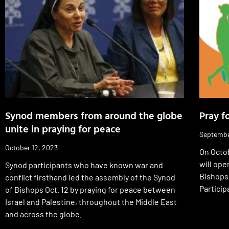
Synod members from around the globe
Pray f
unite in praying for peace
Septembe
October 12, 2023
On Octob
will ope
Synod participants who have known war and
Bishops
conflict firsthand led the assembly of the Synod
Particip
of Bishops Oct. 12 by praying for peace between
Israel and Palestine, throughout the Middle East
and across the globe.