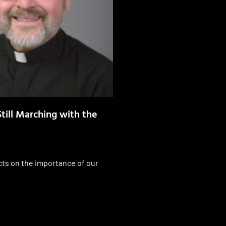
till Marching with the
cts on the importance of our