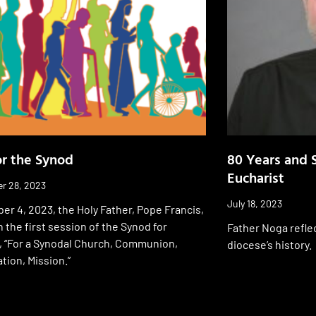
or the Synod
80 Years and S
Eucharist
r 28, 2023
July 18, 2023
er 4, 2023, the Holy Father, Pope Francis,
n the first session of the Synod for
Father Noga refle
, “For a Synodal Church, Communion,
diocese’s history.
ation, Mission.”