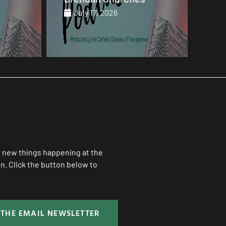
July 17, 2026
Ju
ll new things happening at the
. Click the button below to
 THE EMAIL NEWSLETTER