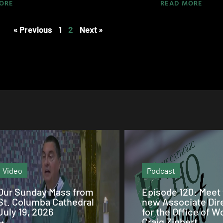
ORE
READ MORE
« Previous
1
2
Next »
Podcast
Podcast
Episode 120: Meet the
Episode
new Associate Director
119:Remembering 
for the Office of Worship
Matthias and St.
Craig Ziobert.
Brendan Churches