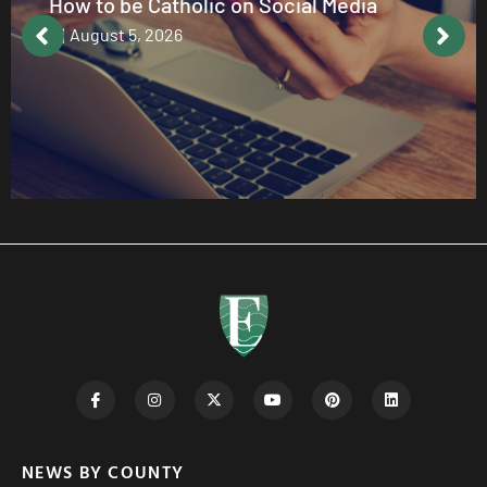
How to be Catholic on Social Media
August 5, 2026
NEWS BY COUNTY