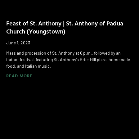
Feast of St. Anthony | St. Anthony of Padua
Church (Youngstown)
June 1, 2023
Mass and procession of St. Anthony at 6 p.m., followed by an
indoor festival, featuring St. Anthony’s Brier Hill pizza, homemade
food, and Italian music.
READ MORE