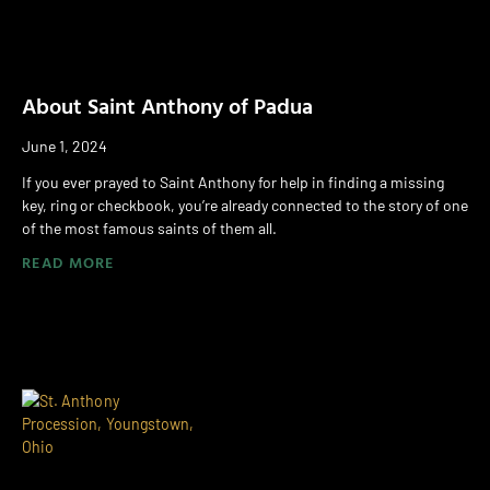
About Saint Anthony of Padua
June 1, 2024
If you ever prayed to Saint Anthony for help in finding a missing
key, ring or checkbook, you’re already connected to the story of one
of the most famous saints of them all.
READ MORE