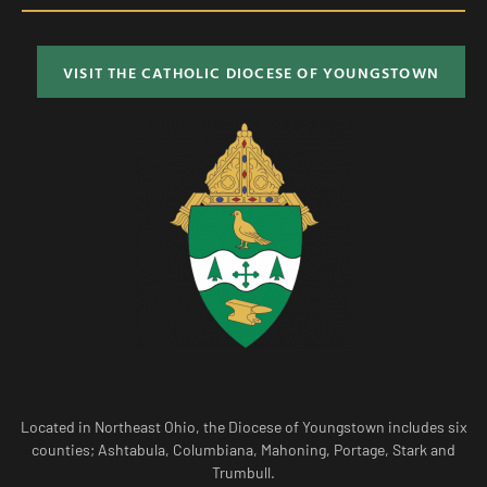
VISIT THE CATHOLIC DIOCESE OF YOUNGSTOWN
Located in Northeast Ohio, the Diocese of Youngstown includes six
counties; Ashtabula, Columbiana, Mahoning, Portage, Stark and
Trumbull.