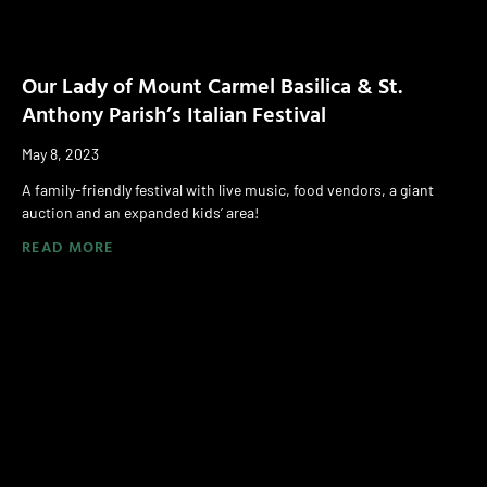
Our Lady of Mount Carmel Basilica & St.
Anthony Parish’s Italian Festival
May 8, 2023
A family-friendly festival with live music, food vendors, a giant
auction and an expanded kids’ area!
READ MORE