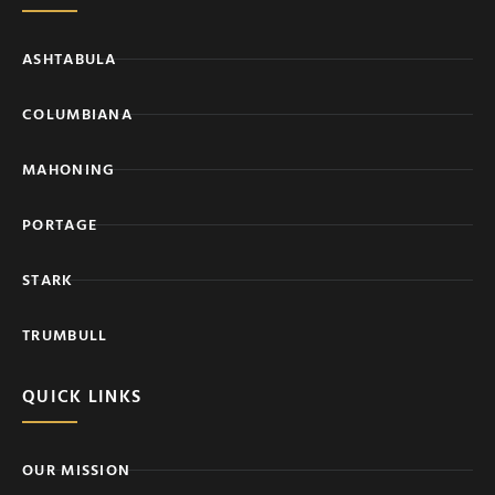
ASHTABULA
COLUMBIANA
MAHONING
PORTAGE
STARK
TRUMBULL
QUICK LINKS
OUR MISSION