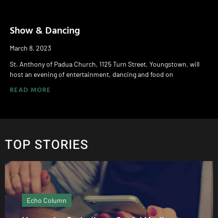
Show & Dancing
March 8, 2023
St. Anthony of Padua Church, 1125 Turn Street, Youngstown, will
host an evening of entertainment, dancing and food on
READ MORE
TOP STORIES
Echo Column