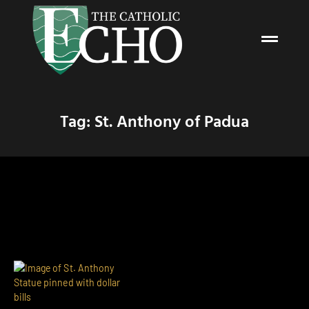
Tag: St. Anthony of Padua