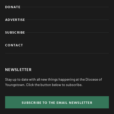
DONATE
ADVERTISE
SUBSCRIBE
CONTACT
NEWSLETTER
Stay up to date with all new things happening at the Diocese of
Youngstown. Click the button below to subscribe.
SUBSCRIBE TO THE EMAIL NEWSLETTER