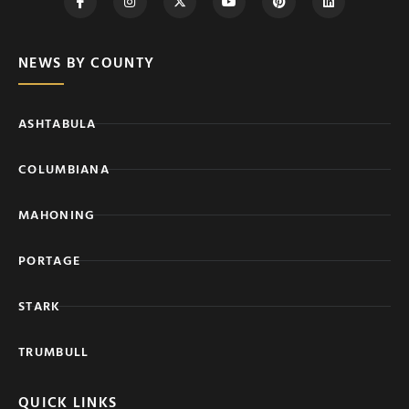
NEWS BY COUNTY
ASHTABULA
COLUMBIANA
MAHONING
PORTAGE
STARK
TRUMBULL
QUICK LINKS