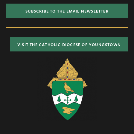
SUBSCRIBE TO THE EMAIL NEWSLETTER
VISIT THE CATHOLIC DIOCESE OF YOUNGSTOWN