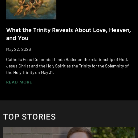
What the Trinity Reveals About Love, Heaven,
and You
May 22, 2026
Catholic Echo Columnist Linda Bader on the relationship of God,
Jesus Christ and the Holy Spirit as the Trinity for the Solemnity of
the Holy Trinity on May 31.
READ MORE
TOP STORIES