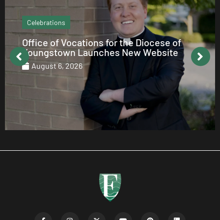
Echo Column
 Diocese of
How to be Catholic on Socia
w Website
August 5, 2026