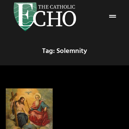
Tag: Solemnity