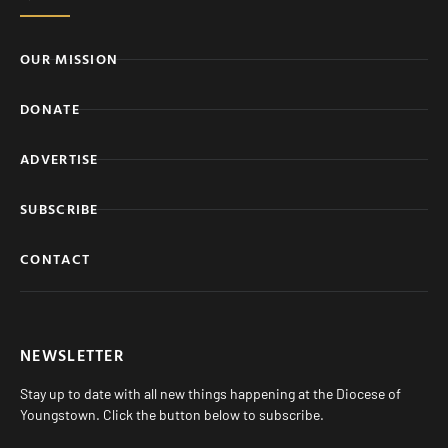
OUR MISSION
DONATE
ADVERTISE
SUBSCRIBE
CONTACT
NEWSLETTER
Stay up to date with all new things happening at the Diocese of
Youngstown. Click the button below to subscribe.