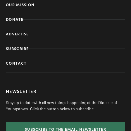
OUR MISSION
DONATE
ADVERTISE
SUBSCRIBE
CONTACT
NEWSLETTER
Stay up to date with all new things happening at the Diocese of
Youngstown. Click the button below to subscribe.
SUBSCRIBE TO THE EMAIL NEWSLETTER