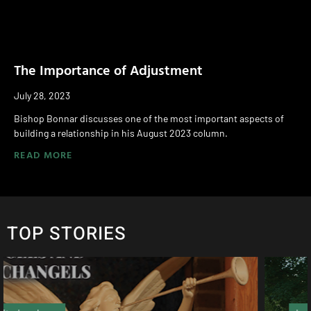
The Importance of Adjustment
July 28, 2023
Bishop Bonnar discusses one of the most important aspects of
building a relationship in his August 2023 column.
READ MORE
TOP STORIES