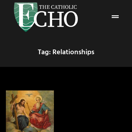
Tag: Relationships