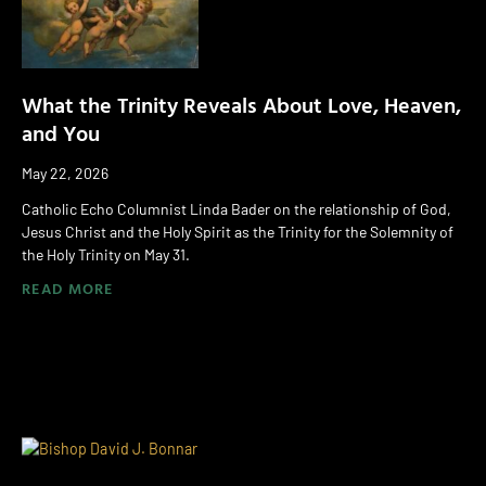
What the Trinity Reveals About Love, Heaven,
and You
May 22, 2026
Catholic Echo Columnist Linda Bader on the relationship of God,
Jesus Christ and the Holy Spirit as the Trinity for the Solemnity of
the Holy Trinity on May 31.
READ MORE