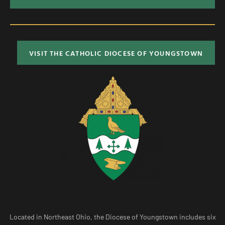
VISIT THE CATHOLIC DIOCESE OF YOUNGSTOWN
Located in Northeast Ohio, the Diocese of Youngstown includes six