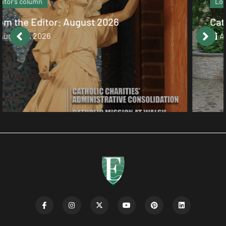
Local News
Catholic values alive at Walsh
August 7, 2026