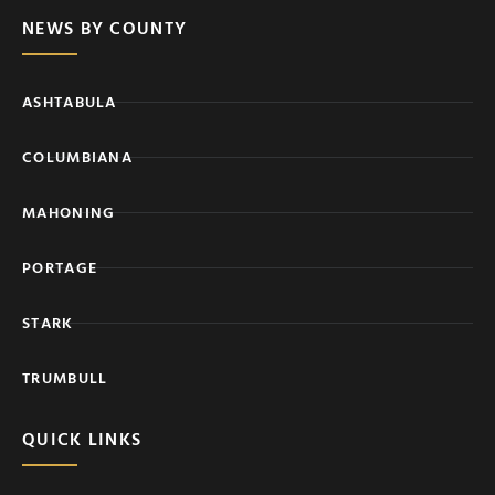
NEWS BY COUNTY
ASHTABULA
COLUMBIANA
MAHONING
PORTAGE
STARK
TRUMBULL
QUICK LINKS