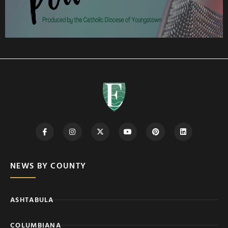
NEWS BY COUNTY
ASHTABULA
COLUMBIANA