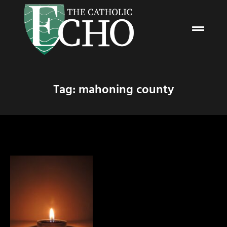
Tag: mahoning county