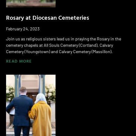
Rosary at Diocesan Cemeteries
February 24, 2023
Join us as religious sisters lead us in praying the Rosary in the
cemetery chapels at All Souls Cemetery (Cortland), Calvary
Cemetery (Youngstown) and Calvary Cemetery (Massillon).
READ MORE