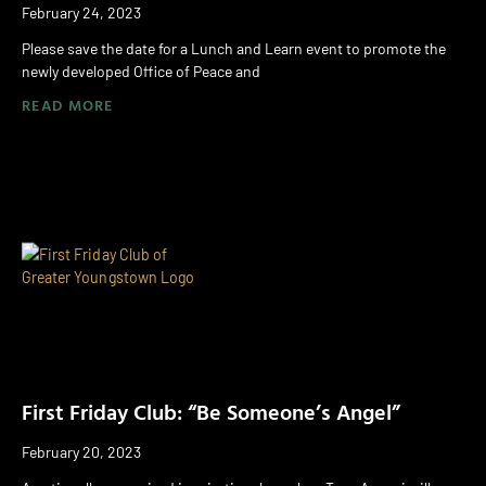
February 24, 2023
Please save the date for a Lunch and Learn event to promote the
newly developed Office of Peace and
READ MORE
First Friday Club: “Be Someone’s Angel”
February 20, 2023