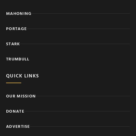
MAHONING
PORTAGE
STARK
TRUMBULL
QUICK LINKS
OUR MISSION
DONATE
ADVERTISE