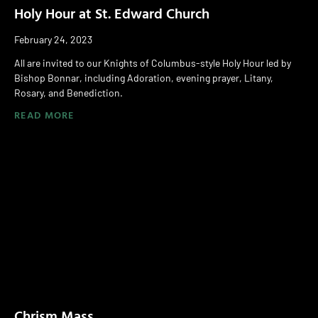
Holy Hour at St. Edward Church
February 24, 2023
All are invited to our Knights of Columbus-style Holy Hour led by
Bishop Bonnar, including Adoration, evening prayer, Litany,
Rosary, and Benediction.
READ MORE
Chrism Mass