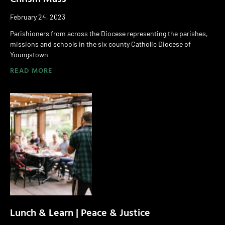
February 24, 2023
Parishioners from across the Diocese representing the parishes,
missions and schools in the six county Catholic Diocese of
Youngstown
READ MORE
Lunch & Learn | Peace & Justice