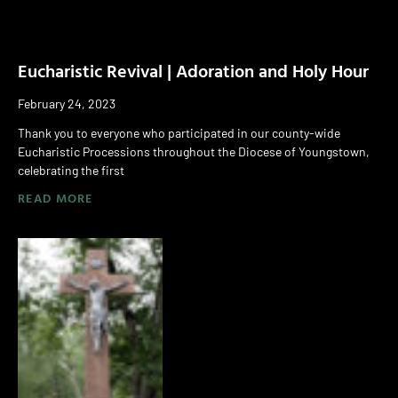
Eucharistic Revival | Adoration and Holy Hour
February 24, 2023
Thank you to everyone who participated in our county-wide
Eucharistic Processions throughout the Diocese of Youngstown,
celebrating the first
READ MORE