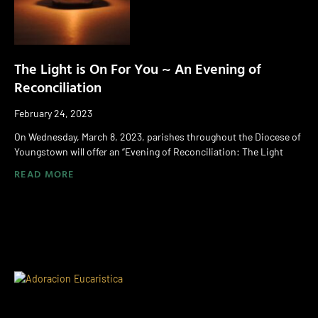
The Light is On For You ~ An Evening of
Reconciliation
February 24, 2023
On Wednesday, March 8, 2023, parishes throughout the Diocese of
Youngstown will offer an “Evening of Reconciliation: The Light
READ MORE