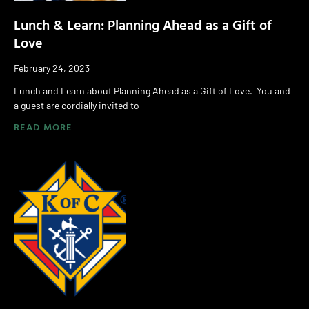
Lunch & Learn: Planning Ahead as a Gift of
Love
February 24, 2023
Lunch and Learn about Planning Ahead as a Gift of Love. You and
a guest are cordially invited to
READ MORE