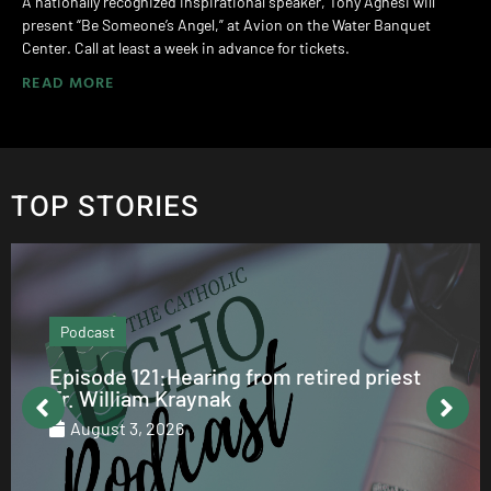
A nationally recognized inspirational speaker, Tony Agnesi will
present “Be Someone’s Angel,” at Avion on the Water Banquet
Center. Call at least a week in advance for tickets.
READ MORE
TOP STORIES
Podcast
Episode 121:Hearing from retired priest
Fr. William Kraynak
August 3, 2026