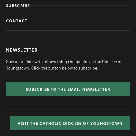
SUBSCRIBE
CONTACT
NEWSLETTER
Stay up to date with all new things happening at the Diocese of
Youngstown. Click the button below to subscribe.
SUBSCRIBE TO THE EMAIL NEWSLETTER
VISIT THE CATHOLIC DIOCESE OF YOUNGSTOWN