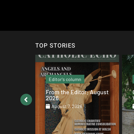
TOP STORIES
Local News
: August
Catholic values alive at
Walsh
August 7, 2026