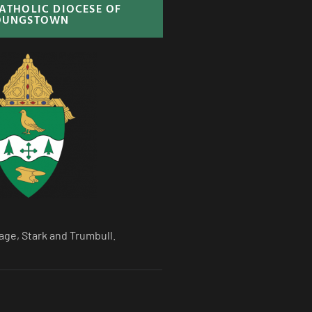
CATHOLIC DIOCESE OF
OUNGSTOWN
age, Stark and Trumbull.