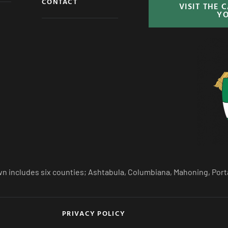
CONTACT
VISIT THE 
Y
n includes six counties; Ashtabula, Columbiana, Mahoning, Port
PRIVACY POLICY