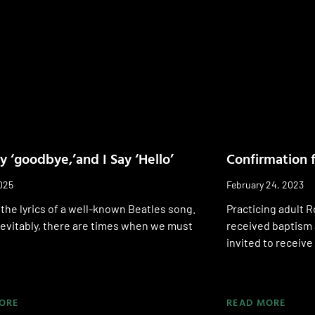
y ‘goodbye,’and I Say ‘Hello’
Confirmation f
025
February 24, 2023
the lyrics of a well-known Beatles song.
Practicing adult 
 inevitably, there are times when we must
received baptism 
invited to receive 
ORE
READ MORE