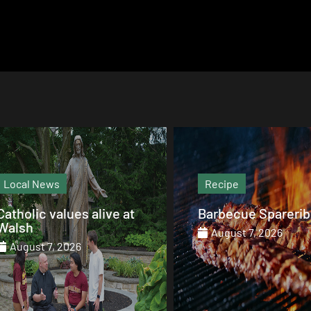
Recipe
Magazine
Barbecue Spareribs
The heart that end
August 7, 2026
August 7, 2026