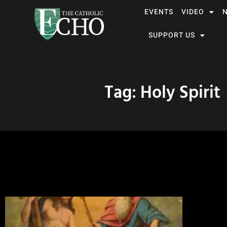
EVENTS
VIDEO
SUPPORT US
Tag: Holy Spirit