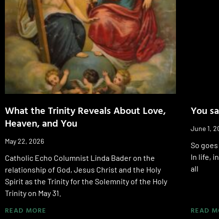
What the Trinity Reveals About Love,
You sa
Heaven, and You
June 1, 2
May 22, 2026
So goes 
In life,
Catholic Echo Columnist Linda Bader on the
all
relationship of God, Jesus Christ and the Holy
Spirit as the Trinity for the Solemnity of the Holy
Trinity on May 31.
READ MORE
READ M