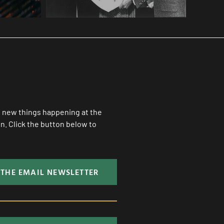
ll new things happening at the
. Click the button below to
 THE EMAIL NEWSLETTER