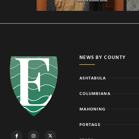
NEWS BY COUNTY
ASHTABULA
COLUMBIANA
MAHONING
PORTAGE