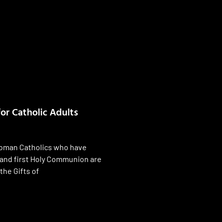
or Catholic Adults
Roman Catholics who have
and first Holy Communion are
the Gifts of