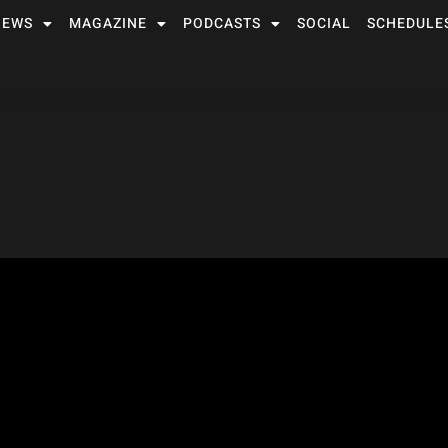
NEWS
MAGAZINE
PODCASTS
SOCIAL
SCHEDULE