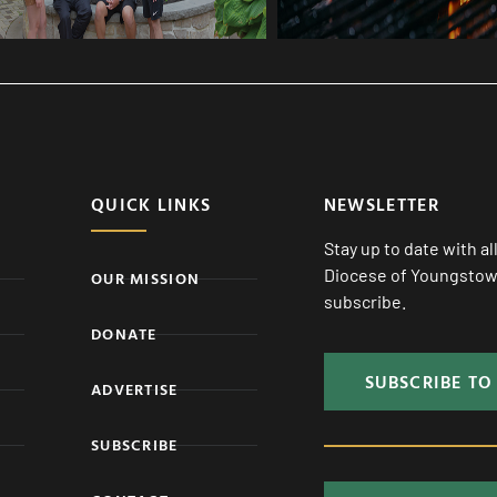
QUICK LINKS
NEWSLETTER
Stay up to date with a
Diocese of Youngstown
OUR MISSION
subscribe.
DONATE
SUBSCRIBE TO
ADVERTISE
SUBSCRIBE