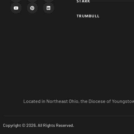
STARK
TRUMBULL
Located in Northeast Ohio, the Diocese of Youngstow
Copyright © 2026. All Rights Reserved.