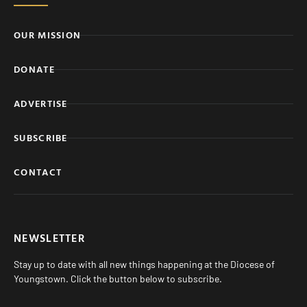
OUR MISSION
DONATE
ADVERTISE
SUBSCRIBE
CONTACT
NEWSLETTER
Stay up to date with all new things happening at the Diocese of
Youngstown. Click the button below to subscribe.