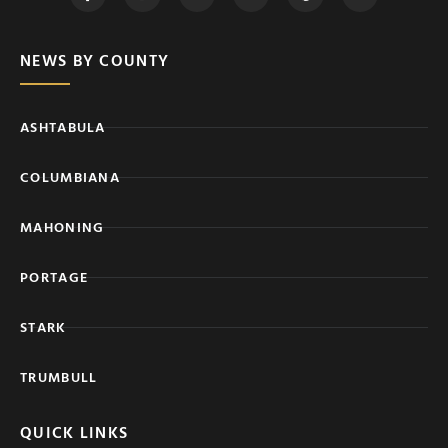
NEWS BY COUNTY
ASHTABULA
COLUMBIANA
MAHONING
PORTAGE
STARK
TRUMBULL
QUICK LINKS