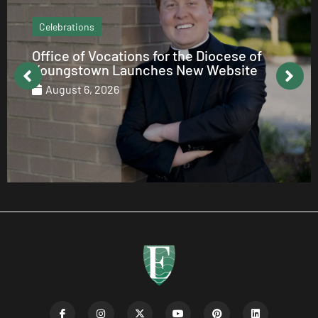
Echo Column
How to be Catholic on Social Media
August 5, 2026