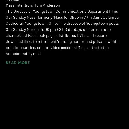
Mass Intention: Tom Anderson
The Diocese of Youngstown Communications Department films
Our Sunday Mass (formerly “Mass for Shut-ins”) in Saint Columba
Cathedral, Youngstown, Ohio. The Diocese of Youngstown posts
Our Sunday Mass at 4:00 pm EST Saturdays on our YouTube
channel and Facebook page, distributes DVDs and secure
download links to retirement/nursing homes and prisons within
our six-counties, and provides seasonal Missalettes to the
homebound by mail.
READ MORE