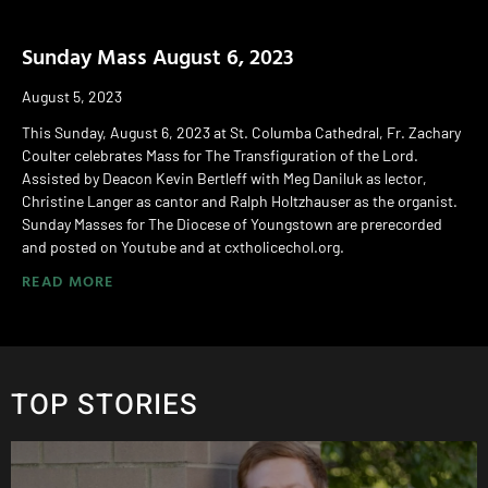
Sunday Mass August 6, 2023
August 5, 2023
This Sunday, August 6, 2023 at St. Columba Cathedral, Fr. Zachary
Coulter celebrates Mass for The Transfiguration of the Lord.
Assisted by Deacon Kevin Bertleff with Meg Daniluk as lector,
Christine Langer as cantor and Ralph Holtzhauser as the organist.
Sunday Masses for The Diocese of Youngstown are prerecorded
and posted on Youtube and at cxtholicechol.org.
READ MORE
TOP STORIES