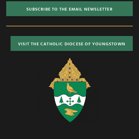
SUBSCRIBE TO THE EMAIL NEWSLETTER
VISIT THE CATHOLIC DIOCESE OF YOUNGSTOWN