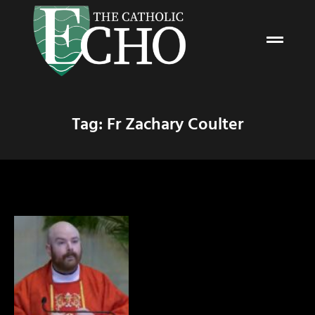
Tag: Fr Zachary Coulter