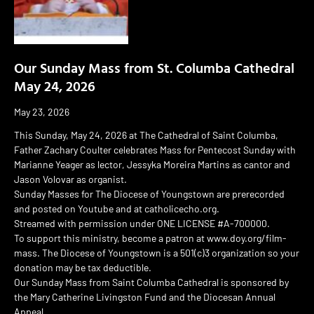
Our Sunday Mass from St. Columba Cathedral
May 24, 2026
May 23, 2026
This Sunday, May 24, 2026 at The Cathedral of Saint Columba,
Father Zachary Coulter celebrates Mass for Pentecost Sunday with
Marianne Yeager as lector, Jessyka Moreira Martins as cantor and
Jason Volovar as organist.
Sunday Masses for The Diocese of Youngstown are prerecorded
and posted on Youtube and at catholicecho.org.
Streamed with permission under ONE LICENSE #A-700000.
To support this ministry, become a patron at www.doy.org/film-
mass. The Diocese of Youngstown is a 501(c)3 organization so your
donation may be tax deductible.
Our Sunday Mass from Saint Columba Cathedral is sponsored by
the Mary Catherine Livingston Fund and the Diocesan Annual
Appeal.