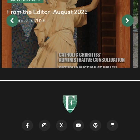
Catholic values alive at Walsh
August 7, 2026