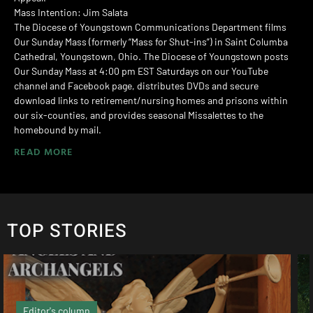
Mass Intention: Jim Salata
The Diocese of Youngstown Communications Department films
Our Sunday Mass (formerly “Mass for Shut-ins”) in Saint Columba
Cathedral, Youngstown, Ohio. The Diocese of Youngstown posts
Our Sunday Mass at 4:00 pm EST Saturdays on our YouTube
channel and Facebook page, distributes DVDs and secure
download links to retirement/nursing homes and prisons within
our six-counties, and provides seasonal Missalettes to the
homebound by mail.
READ MORE
TOP STORIES
Local News