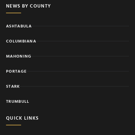
NEWS BY COUNTY
ASHTABULA
COLUMBIANA
MAHONING
PORTAGE
STARK
TRUMBULL
QUICK LINKS