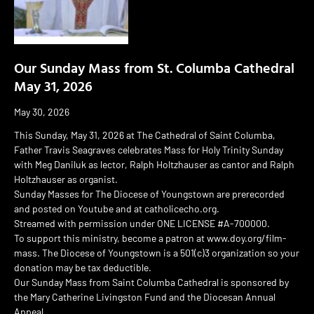
Our Sunday Mass from St. Columba Cathedral
May 31, 2026
May 30, 2026
This Sunday, May 31, 2026 at The Cathedral of Saint Columba,
Father Travis Seagraves celebrates Mass for Holy Trinity Sunday
with Meg Daniluk as lector, Ralph Holtzhauser as cantor and Ralph
Holtzhauser as organist.
Sunday Masses for The Diocese of Youngstown are prerecorded
and posted on Youtube and at catholicecho.org.
Streamed with permission under ONE LICENSE #A-700000.
To support this ministry, become a patron at www.doy.org/film-
mass. The Diocese of Youngstown is a 501(c)3 organization so your
donation may be tax deductible.
Our Sunday Mass from Saint Columba Cathedral is sponsored by
the Mary Catherine Livingston Fund and the Diocesan Annual
Appeal.