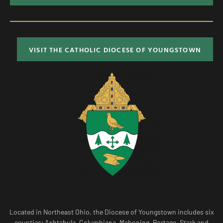
VISIT THE CATHOLIC DIOCESE OF YOUNGSTOWN
Located in Northeast Ohio, the Diocese of Youngstown includes six
counties; Ashtabula, Columbiana, Mahoning, Portage, Stark and