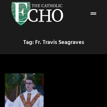
Tag: Fr. Travis Seagraves