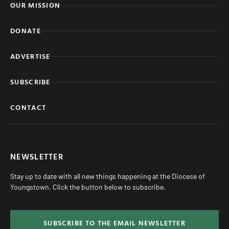
OUR MISSION
DONATE
ADVERTISE
SUBSCRIBE
CONTACT
NEWSLETTER
Stay up to date with all new things happening at the Diocese of
Youngstown. Click the button below to subscribe.
SUBSCRIBE TO THE EMAIL NEWSLETTER