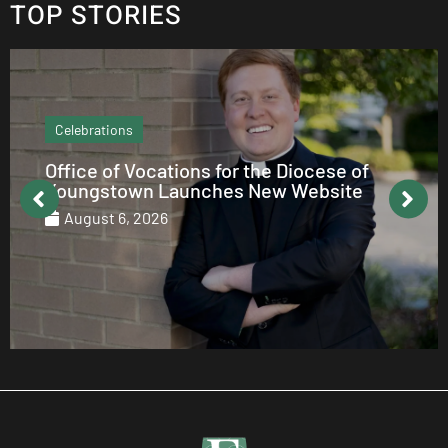
TOP STORIES
Echo Column
How to be Catholic on Social Media
August 5, 2026