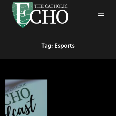
Tag: Esports