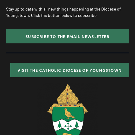
Stay up to date with all new things happening at the Diocese of
Youngstown. Click the button below to subscribe.
SUBSCRIBE TO THE EMAIL NEWSLETTER
VISIT THE CATHOLIC DIOCESE OF YOUNGSTOWN