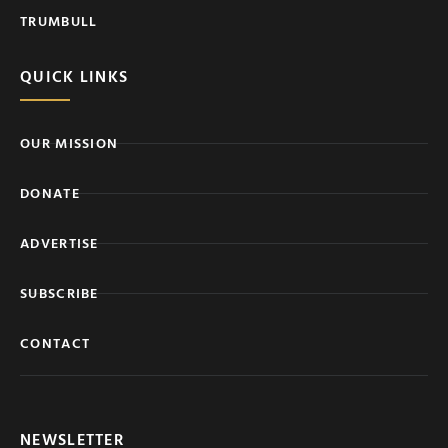
TRUMBULL
QUICK LINKS
OUR MISSION
DONATE
ADVERTISE
SUBSCRIBE
CONTACT
NEWSLETTER