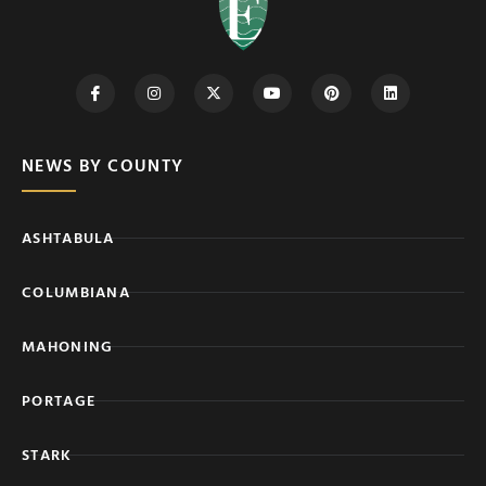
NEWS BY COUNTY
ASHTABULA
COLUMBIANA
MAHONING
PORTAGE
STARK