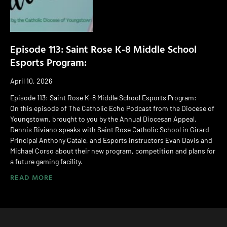
Episode 113: Saint Rose K-8 Middle School
Esports Program:
April 10, 2026
Episode 113: Saint Rose K-8 Middle School Esports Program:
On this episode of The Catholic Echo Podcast from the Diocese of
Youngstown, brought to you by the Annual Diocesan Appeal,
Dennis Biviano speaks with Saint Rose Catholic School in Girard
Principal Anthony Catale, and Esports instructors Evan Davis and
Michael Corso about their new program, competition and plans for
a future gaming facility.
READ MORE