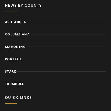
NEWS BY COUNTY
ASHTABULA
COLUMBIANA
MAHONING
PORTAGE
STARK
TRUMBULL
QUICK LINKS