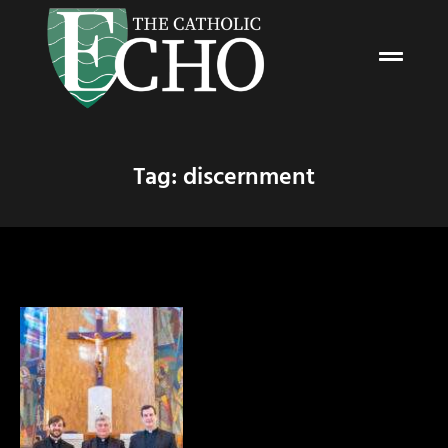
Tag: discernment