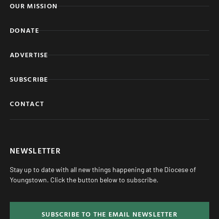
OUR MISSION
DONATE
ADVERTISE
SUBSCRIBE
CONTACT
NEWSLETTER
Stay up to date with all new things happening at the Diocese of
Youngstown. Click the button below to subscribe.
SUBSCRIBE TO THE EMAIL NEWSLETTER