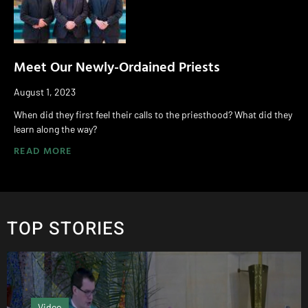
Meet Our Newly-Ordained Priests
August 1, 2023
When did they first feel their calls to the priesthood? What did they
learn along the way?
READ MORE
TOP STORIES
Editor's column