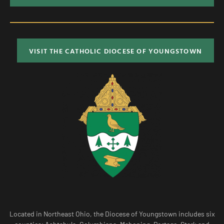
VISIT THE CATHOLIC DIOCESE OF YOUNGSTOWN
Located in Northeast Ohio, the Diocese of Youngstown includes six