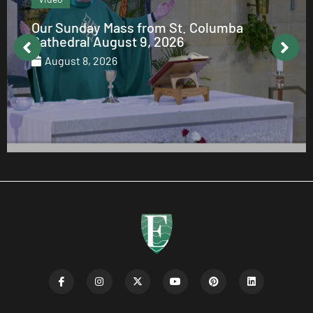
From the Editor: August 2026
August 7, 2026