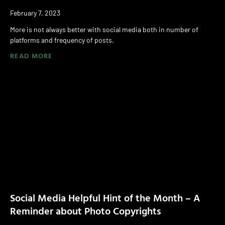
February 7, 2023
More is not always better with social media both in number of
platforms and frequency of posts.
READ MORE
Social Media Helpful Hint of the Month – A
Reminder about Photo Copyrights