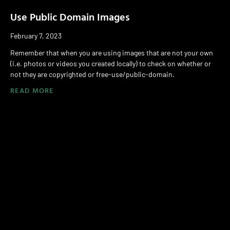
Use Public Domain Images
February 7, 2023
Remember that when you are using images that are not your own
(i.e. photos or videos you created locally) to check on whether or
not they are copyrighted or free-use/public-domain.
READ MORE