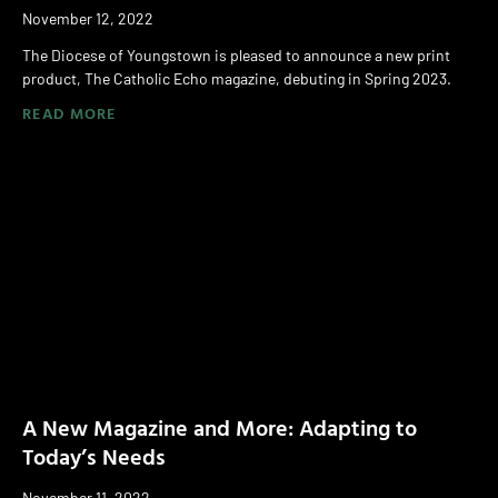
November 12, 2022
The Diocese of Youngstown is pleased to announce a new print
product, The Catholic Echo magazine, debuting in Spring 2023.
READ MORE
A New Magazine and More: Adapting to
Today’s Needs
November 11, 2022