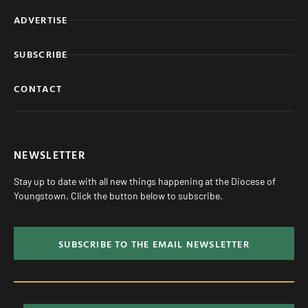
ADVERTISE
SUBSCRIBE
CONTACT
NEWSLETTER
Stay up to date with all new things happening at the Diocese of
Youngstown. Click the button below to subscribe.
SUBSCRIBE TO THE EMAIL NEWSLETTER