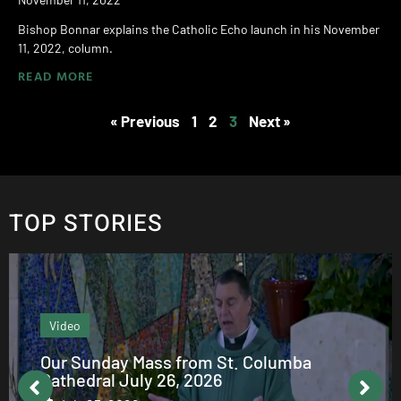
Bishop Bonnar explains the Catholic Echo launch in his November
11, 2022, column.
READ MORE
« Previous
1
2
3
Next »
TOP STORIES
Video
Our Sunday Mass from St. Columba
Cathedral July 26, 2026