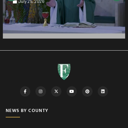
July 25, 2026
NEWS BY COUNTY