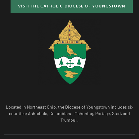
VISIT THE CATHOLIC DIOCESE OF YOUNGSTOWN
Located in Northeast Ohio, the Diocese of Youngstown includes six
counties; Ashtabula, Columbiana, Mahoning, Portage, Stark and
Trumbull.