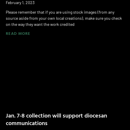
February 1, 2023
Please remember that if you are using stock images (from any
source aside from your own local creations), make sure you check
on the way they want the work credited
READ MORE
Jan. 7-8 collection will support diocesan
communications