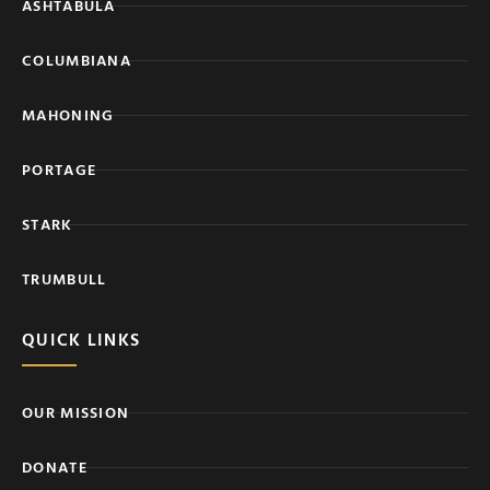
ASHTABULA
COLUMBIANA
MAHONING
PORTAGE
STARK
TRUMBULL
QUICK LINKS
OUR MISSION
DONATE