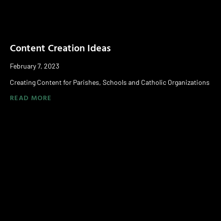
Content Creation Ideas
February 7, 2023
Creating Content for Parishes, Schools and Catholic Organizations
READ MORE