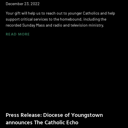
December 23, 2022
Your gift will help us to reach out to younger Catholics and help
support critical services to the homebound, including the
recorded Sunday Mass and radio and television ministry.
READ MORE
Press Release: Diocese of Youngstown
announces The Catholic Echo