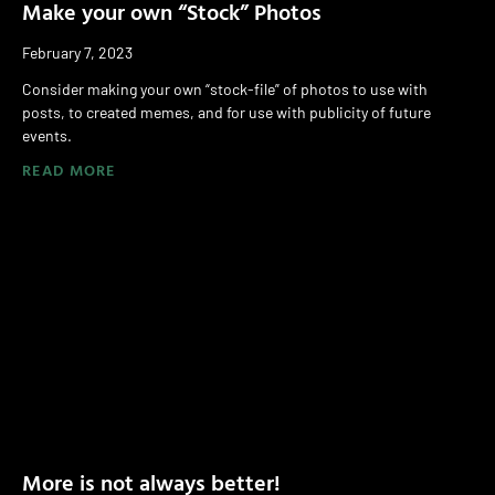
Make your own “Stock” Photos
February 7, 2023
Consider making your own “stock-file” of photos to use with
posts, to created memes, and for use with publicity of future
events.
READ MORE
More is not always better!