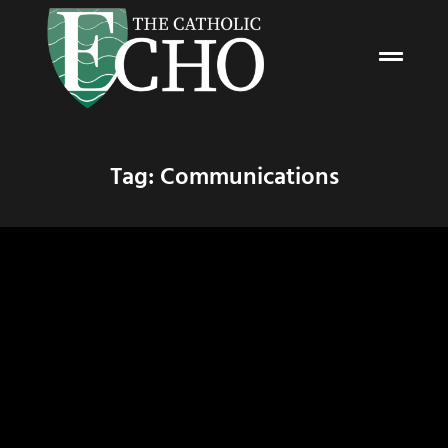
Tag: Communications