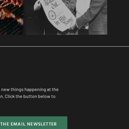
ll new things happening at the
. Click the button below to
 THE EMAIL NEWSLETTER