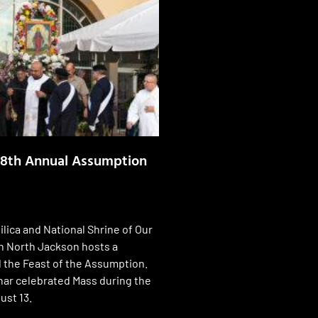
58th Annual Assumption
ilica and National Shrine of Our
n North Jackson hosts a
 the Feast of the Assumption.
ar celebrated Mass during the
ust 13.