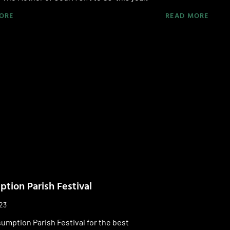
ORE
READ MORE
tion Parish Festival
023
sumption Parish Festival for the best