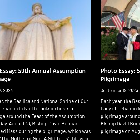
Essay: 59th Annual Assumption
Photo Essay: 
mage
Pilgrimage
7, 2024
September 19, 2023
r, the Basilica and National Shrine of Our
Each year, the Bas
 Lebanon in North Jackson hosts a
Lady of Lebanon i
age around the Feast of the Assumption.
pilgrimage around
day, August 13, Bishop David Bonnar
Bishop David Bonn
ted Mass during the pilgrimage, which was
pilgrimage on Aug
The Mother of God, A Gift to Us” this year.