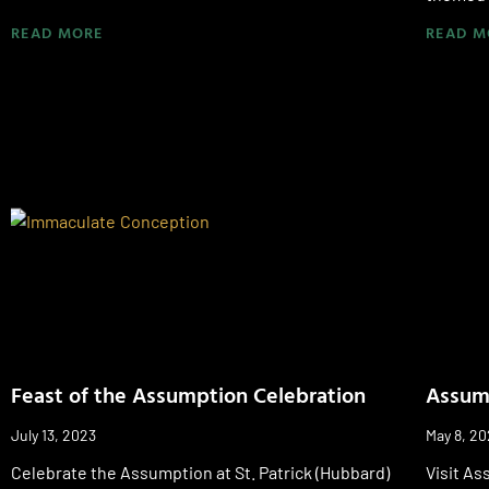
READ MORE
READ M
Feast of the Assumption Celebration
Assump
July 13, 2023
May 8, 2
Celebrate the Assumption at St. Patrick (Hubbard)
Visit As