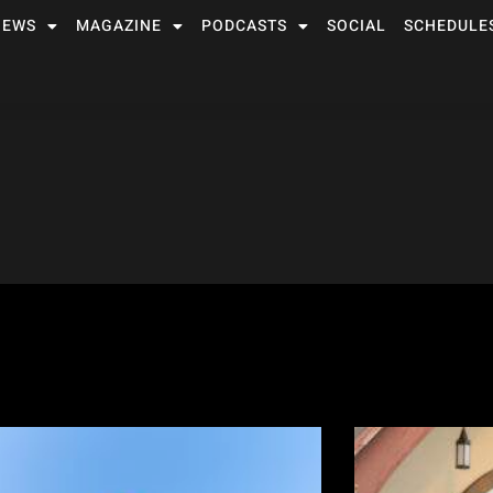
NEWS
MAGAZINE
PODCASTS
SOCIAL
SCHEDULE