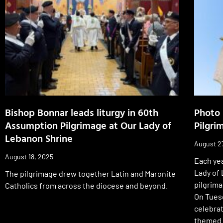
Bishop Bonnar leads liturgy in 60th
Photo 
Assumption Pilgrimage at Our Lady of
Pilgri
Lebanon Shrine
August 2
August 18, 2025
Each yea
Lady of
The pilgrimage drew together Latin and Maronite
pilgrim
Catholics from across the diocese and beyond.
On Tues
celebra
themed “