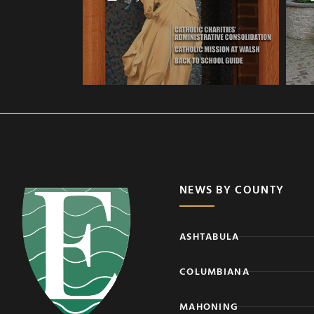
NEWS BY COUNTY
ASHTABULA
COLUMBIANA
MAHONING