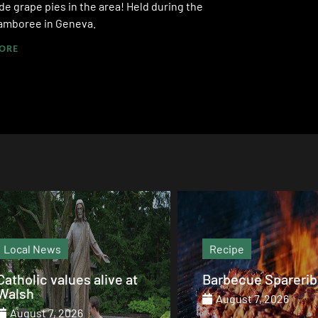
 grape pies in the area! Held during the
amboree in Geneva.
ORE
Recipe
Magazine
Barbecue Spareribs
The heart that end
August 7, 2026
August 7, 2026