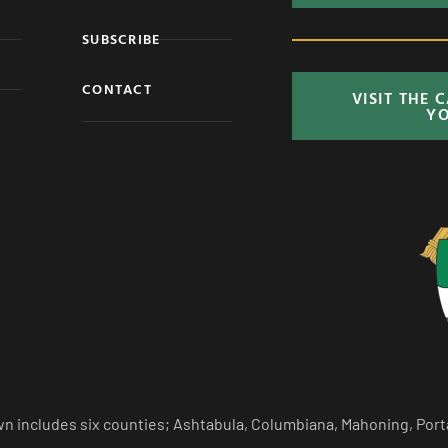
SUBSCRIBE
CONTACT
VISIT THE 
Y
n includes six counties; Ashtabula, Columbiana, Mahoning, Port