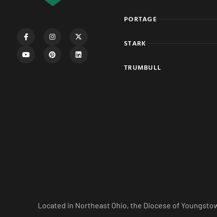
PORTAGE
STARK
TRUMBULL
Located in Northeast Ohio, the Diocese of Youngstow