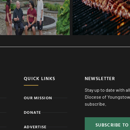
QUICK LINKS
NEWSLETTER
Stay up to date with a
Diocese of Youngstown
OUR MISSION
subscribe.
DONATE
SUBSCRIBE TO
ADVERTISE