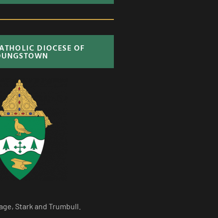
CATHOLIC DIOCESE OF
OUNGSTOWN
age, Stark and Trumbull.