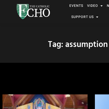
EVENTS
VIDEO
SUPPORT US
Tag: assumption