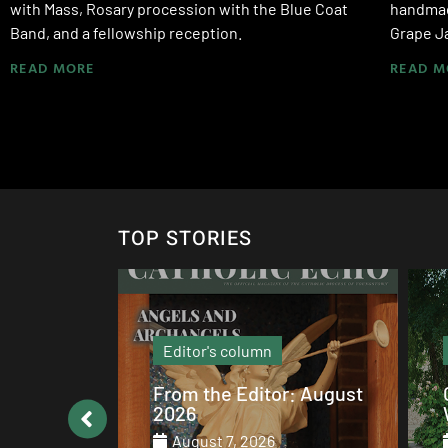
with Mass, Rosary procession with the Blue Coat
handmade
Band, and a fellowship reception.
Grape J
READ MORE
READ M
TOP STORIES
Local News
: August
Catholic values alive at
Walsh
August 7, 2026