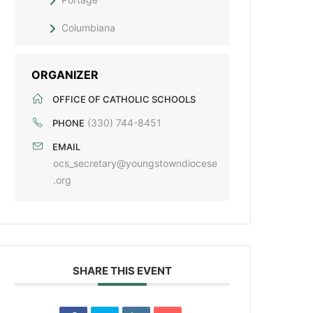
Columbiana
ORGANIZER
OFFICE OF CATHOLIC SCHOOLS
(330) 744-8451
PHONE
EMAIL
ocs_secretary@youngstowndiocese
.org
SHARE THIS EVENT