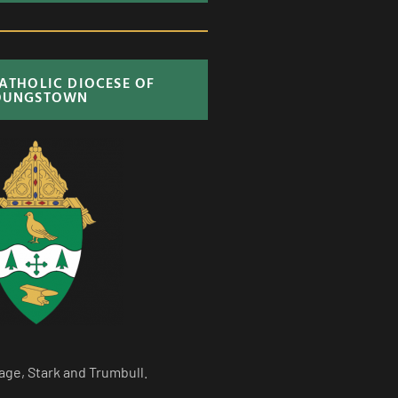
CATHOLIC DIOCESE OF
OUNGSTOWN
age, Stark and Trumbull.