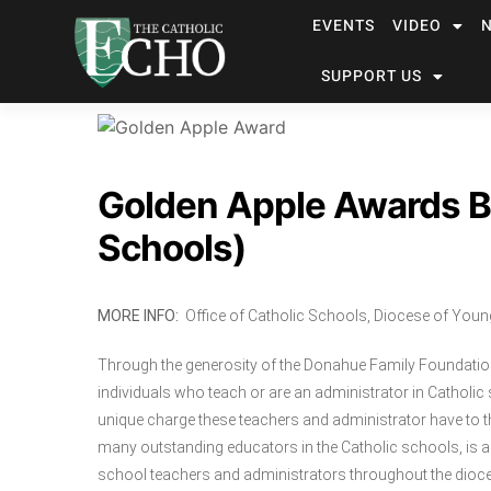
EVENTS
VIDEO
SUPPORT US
Golden Apple Awards Ba
Schools)
MORE INFO
:
Office of Catholic Schools, Diocese of You
Through the generosity of the Donahue Family Foundatio
individuals who teach or are an administrator in Catholi
unique charge these teachers and administrator have to th
many outstanding educators in the Catholic schools, is a
school teachers and administrators throughout the dioc