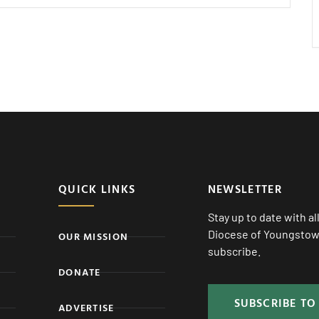
QUICK LINKS
NEWSLETTER
Stay up to date with a
Diocese of Youngstown
OUR MISSION
subscribe.
DONATE
SUBSCRIBE TO
ADVERTISE