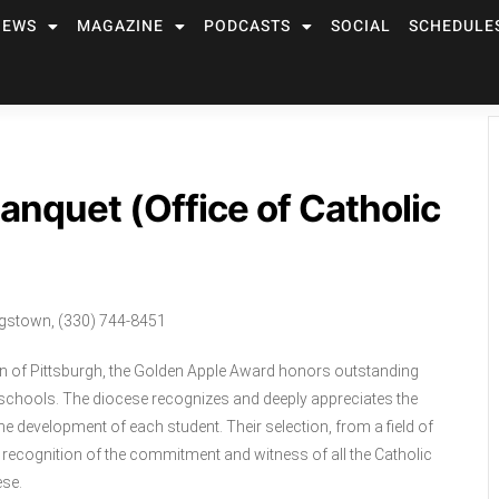
NEWS
MAGAZINE
PODCASTS
SOCIAL
SCHEDULE
nquet (Office of Catholic
ngstown, (330) 744-8451
n of Pittsburgh, the Golden Apple Award honors outstanding
c schools. The diocese recognizes and deeply appreciates the
e development of each student. Their selection, from a field of
 recognition of the commitment and witness of all the Catholic
ese.