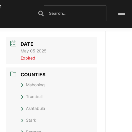
S
DATE
May 05 2025
Expired!
COUNTIES
Mahoning
Trumbull
Ashtabula
Stark
Portage