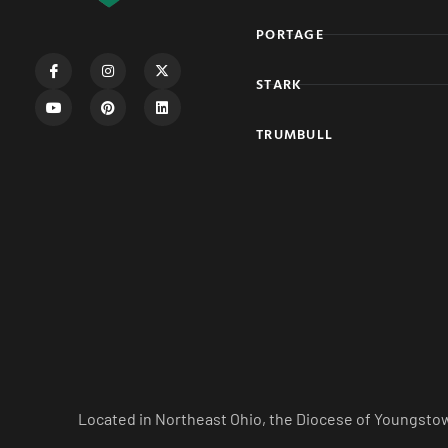
PORTAGE
STARK
TRUMBULL
Located in Northeast Ohio, the Diocese of Youngstow