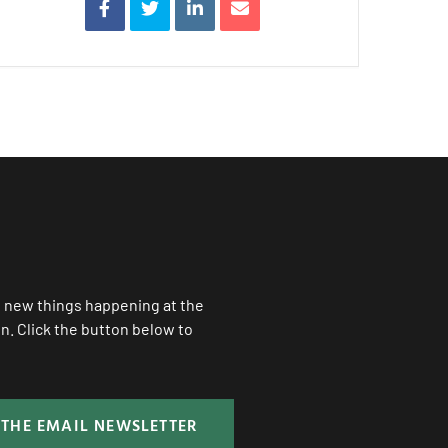
ll new things happening at the
. Click the button below to
 THE EMAIL NEWSLETTER