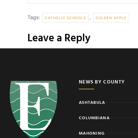
Tags:
,
CATHOLIC SCHOOLS
GOLDEN APPLE
Leave a Reply
NEWS BY COUNTY
ASHTABULA
COLUMBIANA
MAHONING