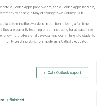
ficate, a Golden Apple paperweight, and a Golden Apple lapel pin,
 ceremony to be held in May at Youngstown Country Club.
ed to determine the awardees. In addition to being a full-time
they are currently teaching or administrating for at least three
the following: professional development, commitment to students
ommunity, teaching skills, role model as a Catholic educator.
+ iCal / Outlook export
nt is finished.