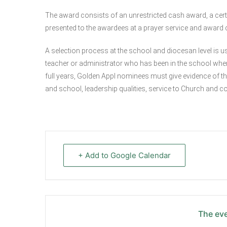
The award consists of an unrestricted cash award, a certi
presented to the awardees at a prayer service and award
A selection process at the school and diocesan level is us
teacher or administrator who has been in the school where 
full years, Golden Appl nominees must give evidence of 
and school, leadership qualities, service to Church and c
+ Add to Google Calendar
The eve