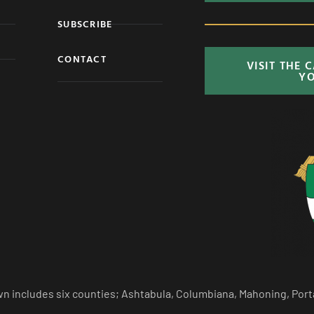
SUBSCRIBE
CONTACT
VISIT THE 
Y
n includes six counties; Ashtabula, Columbiana, Mahoning, Port