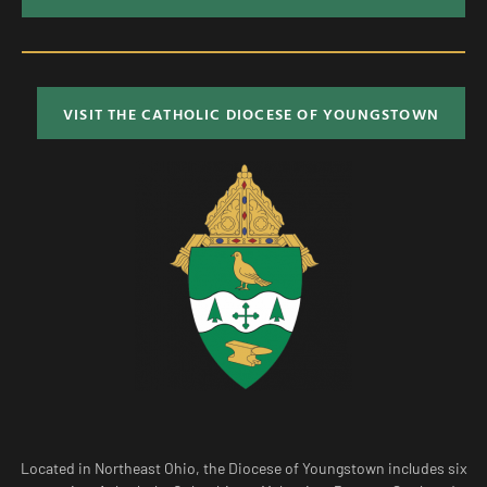
VISIT THE CATHOLIC DIOCESE OF YOUNGSTOWN
Located in Northeast Ohio, the Diocese of Youngstown includes six