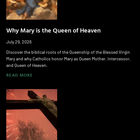
Why Mary is the Queen of Heaven
July 29, 2026
Discover the biblical roots of the Queenship of the Blessed Virgin
Mary and why Catholics honor Mary as Queen Mother, intercessor,
and Queen of Heaven.
READ MORE