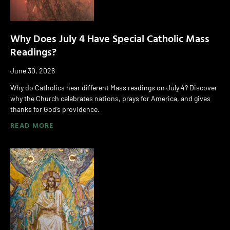
Why Does July 4 Have Special Catholic Mass
Readings?
June 30, 2026
Why do Catholics hear different Mass readings on July 4? Discover
why the Church celebrates nations, prays for America, and gives
thanks for God’s providence.
READ MORE