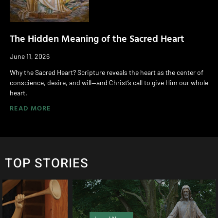
The Hidden Meaning of the Sacred Heart
June 11, 2026
Why the Sacred Heart? Scripture reveals the heart as the center of
conscience, desire, and will—and Christ’s call to give Him our whole
heart.
READ MORE
TOP STORIES