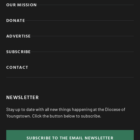
OUR MISSION
DONATE
ADVERTISE
SUBSCRIBE
CONTACT
NEWSLETTER
Stay up to date with all new things happening at the Diocese of
Youngstown. Click the button below to subscribe.
SUBSCRIBE TO THE EMAIL NEWSLETTER