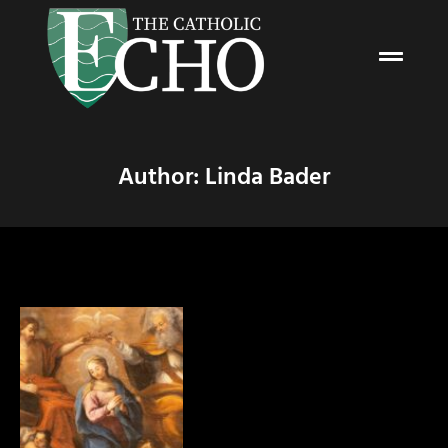
Author:
Linda Bader