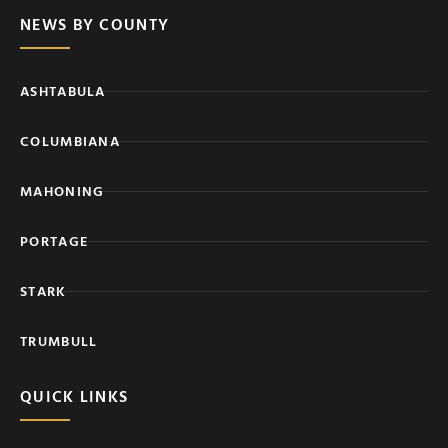
NEWS BY COUNTY
ASHTABULA
COLUMBIANA
MAHONING
PORTAGE
STARK
TRUMBULL
QUICK LINKS