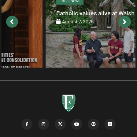
Local News
Catholic values alive at Walsh
August 7, 2026