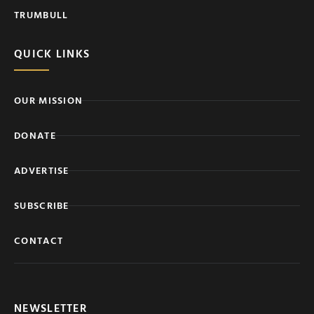
TRUMBULL
QUICK LINKS
OUR MISSION
DONATE
ADVERTISE
SUBSCRIBE
CONTACT
NEWSLETTER