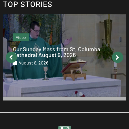
TOP STORIES
Editor's column
From the Editor: August 2026
August 7, 2026