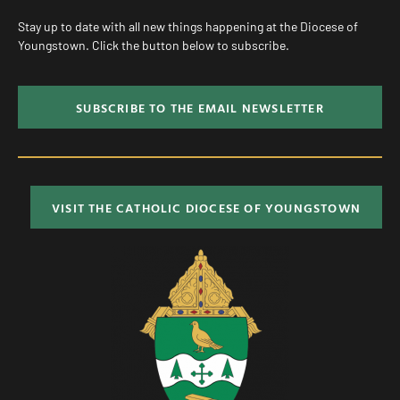
Stay up to date with all new things happening at the Diocese of
Youngstown. Click the button below to subscribe.
SUBSCRIBE TO THE EMAIL NEWSLETTER
VISIT THE CATHOLIC DIOCESE OF YOUNGSTOWN