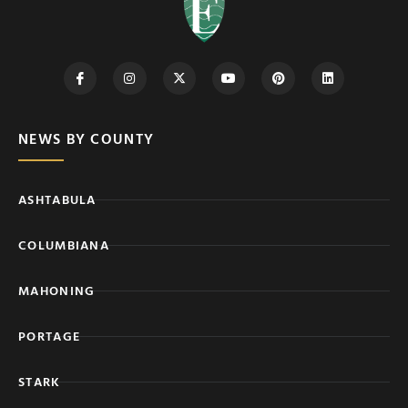
NEWS BY COUNTY
ASHTABULA
COLUMBIANA
MAHONING
PORTAGE
STARK