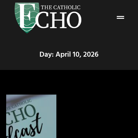
Day: April 10, 2026