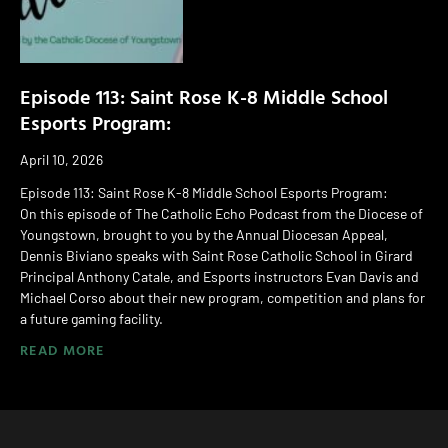
Episode 113: Saint Rose K-8 Middle School
Esports Program:
April 10, 2026
Episode 113: Saint Rose K-8 Middle School Esports Program:
On this episode of The Catholic Echo Podcast from the Diocese of
Youngstown, brought to you by the Annual Diocesan Appeal,
Dennis Biviano speaks with Saint Rose Catholic School in Girard
Principal Anthony Catale, and Esports instructors Evan Davis and
Michael Corso about their new program, competition and plans for
a future gaming facility.
READ MORE