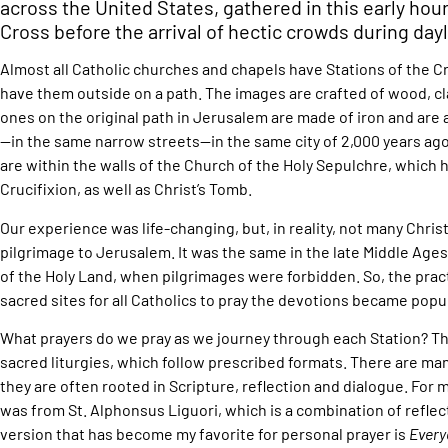
across the United States, gathered in this early hour
Cross before the arrival of hectic crowds during day
Almost all Catholic churches and chapels have Stations of the C
have them outside on a path. The images are crafted of wood, cla
ones on the original path in Jerusalem are made of iron and are
—in the same narrow streets—in the same city of 2,000 years ago.
are within the walls of the Church of the Holy Sepulchre, which 
Crucifixion, as well as Christ’s Tomb.
Our experience was life-changing, but, in reality, not many Chris
pilgrimage to Jerusalem. It was the same in the late Middle Ages
of the Holy Land, when pilgrimages were forbidden. So, the prac
sacred sites for all Catholics to pray the devotions became popul
What prayers do we pray as we journey through each Station? Th
sacred liturgies, which follow prescribed formats. There are man
they are often rooted in Scripture, reflection and dialogue. For 
was from St. Alphonsus Liguori, which is a combination of refle
version that has become my favorite for personal prayer is
Every