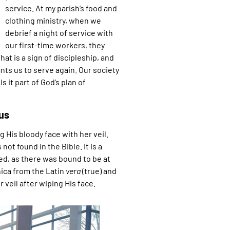
service. At my parish’s food and
clothing ministry, when we
debrief a night of service with
our first-time workers, they
hat is a sign of discipleship, and
ants us to serve again. Our society
 it part of God’s plan of
us
 His bloody face with her veil.
not found in the Bible. It is a
ned, as there was bound to be at
ica from the Latin
vera
(true) and
 veil after wiping His face.