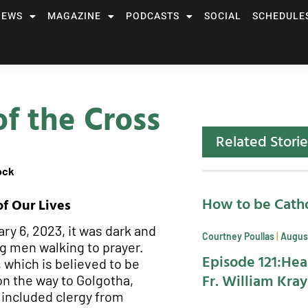
NEWS
MAGAZINE
PODCASTS
SOCIAL
SCHEDULE
of the Cross
Related Storie
ock
How to be Catho
of Our Lives
ry 6, 2023, it was dark and
Courtney Poullas
August
ng men walking to prayer.
Episode 121:Hea
 which is believed to be
Fr. William Kra
on the way to Golgotha,
 included clergy from