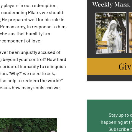
y players in our redemption.
f condemning Pilate, we should
 He prepared well for his role in
 Roman army. In response to him,
hes us that humility is a
 component of love.
ever been unjustly accused of
 beyond your control? How hard
our prideful humanity to relinquish
ion, “Why?” we need to ask,
 also help to redeem the world?”
Jesus, how many souls can we
Stay up to 
happening at t
Subscribe 