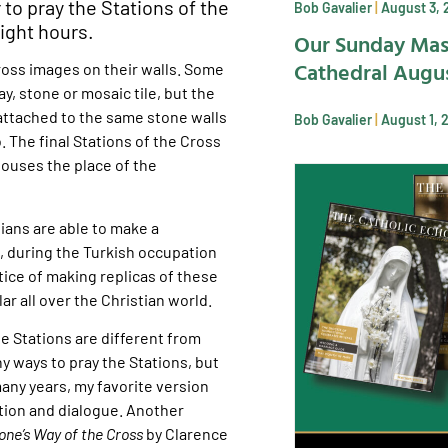
 to pray the Stations of the
Bob Gavalier
August 3, 
light hours.
Our Sunday Mas
Cathedral Augus
ross images on their walls. Some
y, stone or mosaic tile, but the
 attached to the same stone walls
Bob Gavalier
August 1, 
 The final Stations of the Cross
houses the place of the
tians are able to make a
, during the Turkish occupation
tice of making replicas of these
ar all over the Christian world.
e Stations are different from
y ways to pray the Stations, but
many years, my favorite version
ction and dialogue. Another
one’s Way of the Cross
by Clarence