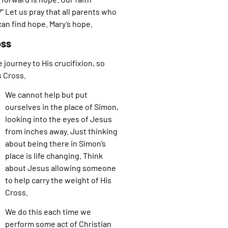
 Let us pray that all parents who
can find hope. Mary’s hope.
oss
 journey to His crucifixion, so
s Cross.
We cannot help but put
ourselves in the place of Simon,
looking into the eyes of Jesus
from inches away. Just thinking
about being there in Simon’s
place is life changing. Think
about Jesus allowing someone
to help carry the weight of His
Cross.
We do this each time we
perform some act of Christian