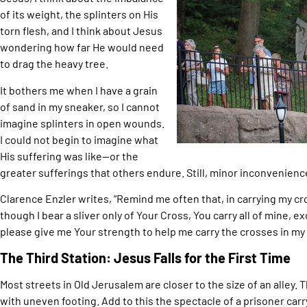
of its weight, the splinters on His
torn flesh, and I think about Jesus
wondering how far He would need
to drag the heavy tree.
It bothers me when I have a grain
of sand in my sneaker, so I cannot
imagine splinters in open wounds.
I could not begin to imagine what
His suffering was like—or the
greater sufferings that others endure. Still, minor inconvenienc
Clarence Enzler writes, “Remind me often that, in carrying my cro
though I bear a sliver only of Your Cross, You carry all of mine, ex
please give me Your strength to help me carry the crosses in my l
The Third Station: Jesus Falls for the First Time
Most streets in Old Jerusalem are closer to the size of an alley
with uneven footing. Add to this the spectacle of a prisoner carr