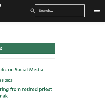
S
s
lic on Social Media
 5, 2026
ring from retired priest
ynak