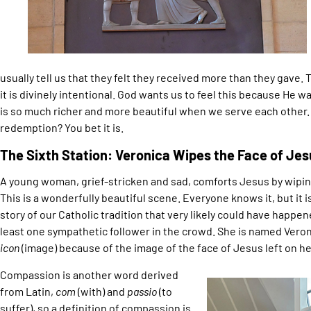
usually tell us that they felt they received more than they gave. T
it is divinely intentional. God wants us to feel this because He w
is so much richer and more beautiful when we serve each other. Is
redemption? You bet it is.
The Sixth Station: Veronica Wipes the Face of Jes
A young woman, grief-stricken and sad, comforts Jesus by wiping
This is a wonderfully beautiful scene. Everyone knows it, but it is 
story of our Catholic tradition that very likely could have happe
least one sympathetic follower in the crowd. She is named Veron
icon
(image) because of the image of the face of Jesus left on her
Compassion is another word derived
from Latin,
com
(with) and
passio
(to
suffer), so a definition of compassion is