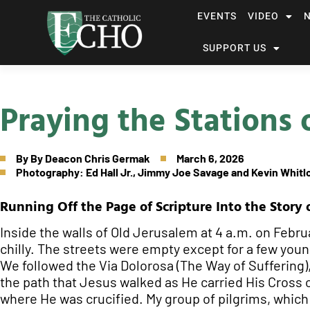
EVENTS
VIDEO
SUPPORT US
Praying the Stations 
By
By Deacon Chris Germak
March 6, 2026
Photography: Ed Hall Jr., Jimmy Joe Savage and Kevin Whitl
Running Off the Page of Scripture Into the Story 
Inside the walls of Old Jerusalem at 4 a.m. on Februa
chilly. The streets were empty except for a few you
We followed the Via Dolorosa (The Way of Suffering),
the path that Jesus walked as He carried His Cross 
where He was crucified. My group of pilgrims, which