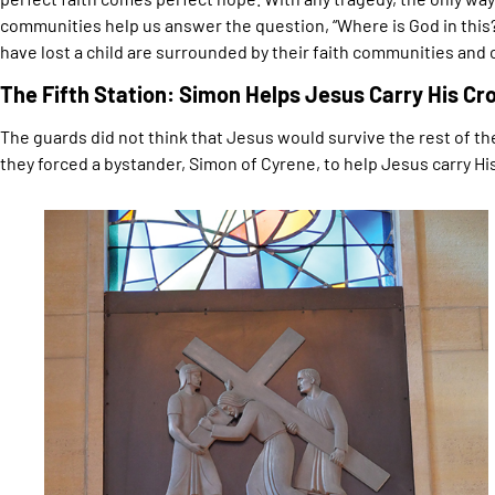
communities help us answer the question, “Where is God in this?”
have lost a child are surrounded by their faith communities and 
The Fifth Station: Simon Helps Jesus Carry His Cr
The guards did not think that Jesus would survive the rest of the
they forced a bystander, Simon of Cyrene, to help Jesus carry Hi