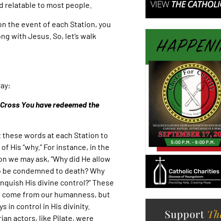
d relatable to most people.
on the event of each Station, you
ong with Jesus. So, let’s walk
ay:
y Cross You have redeemed the
 these words at each Station to
of His “why.” For instance, in the
ion we may ask, “Why did He allow
o be condemned to death? Why
inquish His divine control?” These
 come from our humanness, but
s in control in His divinity.
ian actors, like Pilate, were