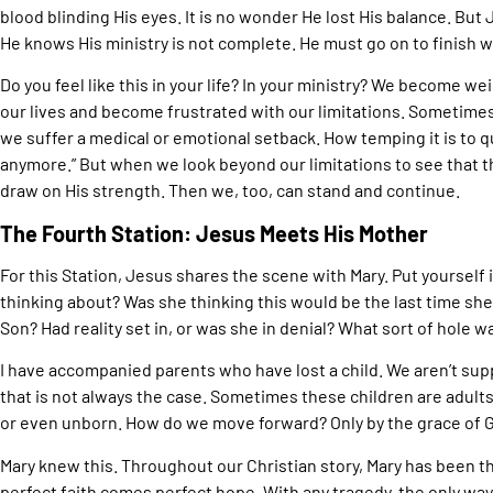
blood blinding His eyes. It is no wonder He lost His balance. But
He knows His ministry is not complete. He must go on to finish 
Do you feel like this in your life? In your ministry? We become 
our lives and become frustrated with our limitations. Sometimes 
we suffer a medical or emotional setback. How temping it is to qui
anymore.” But when we look beyond our limitations to see that the
draw on His strength. Then we, too, can stand and continue.
The Fourth Station: Jesus Meets His Mother
For this Station, Jesus shares the scene with Mary. Put yourself
thinking about? Was she thinking this would be the last time s
Son? Had reality set in, or was she in denial? What sort of hole w
I have accompanied parents who have lost a child. We aren’t supp
that is not always the case. Sometimes these children are adult
or even unborn. How do we move forward? Only by the grace of 
Mary knew this. Throughout our Christian story, Mary has been th
perfect faith comes perfect hope. With any tragedy, the only way