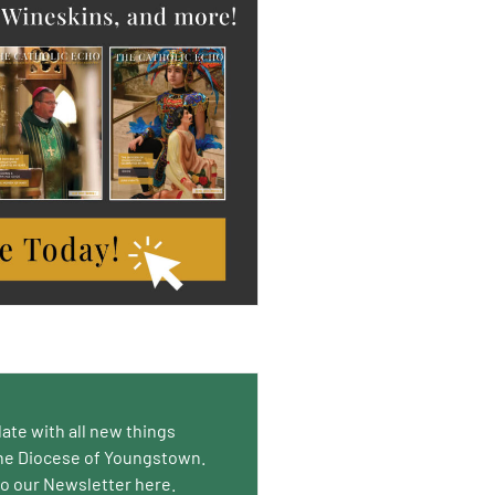
date with all new things
he Diocese of Youngstown.
to our Newsletter here.