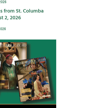
2026
s from St. Columba
t 2, 2026
2026