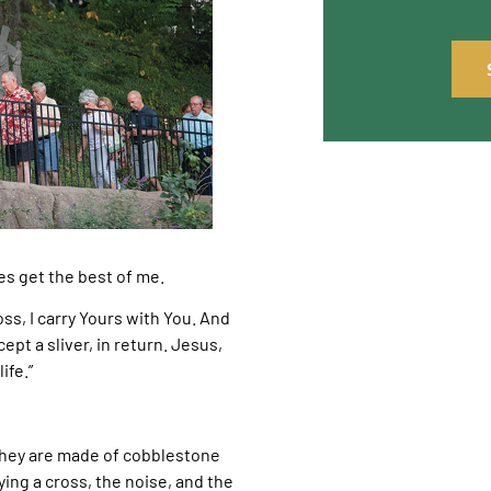
es get the best of me.
ss, I carry Yours with You. And
cept a sliver, in return. Jesus,
ife.”
. They are made of cobblestone
ying a cross, the noise, and the