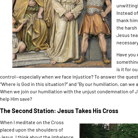
unwittingl
Instead o
thank him.
the harsh
Jesus teac
necessary
Have you 
something
is it for 
control—especially when we face injustice? To answer the quest
“Where is God in this situation?” and “By our humiliation, can we
When we join our humiliation with the unjust condemnation of 
help Him save?
The Second Station: Jesus Takes His Cross
When I meditate on the Cross
placed upon the shoulders of
Jesus, I think about the imbalance