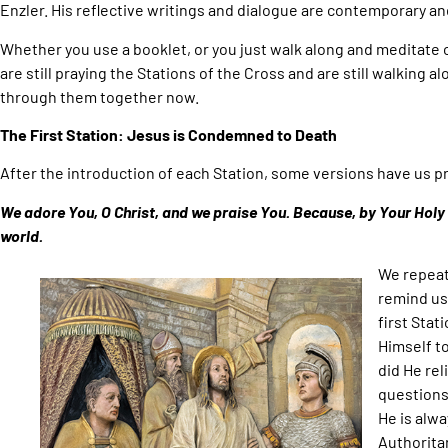
Enzler. His reflective writings and dialogue are contemporary an
Whether you use a booklet, or you just walk along and meditate 
are still praying the Stations of the Cross and are still walking al
through them together now.
The First Station: Jesus is Condemned to Death
After the introduction of each Station, some versions have us pr
We adore You, O Christ, and we praise You. Because, by Your Hol
world.
We repeat
remind us 
first Stat
Himself t
did He rel
questions
He is alway
Authoritar