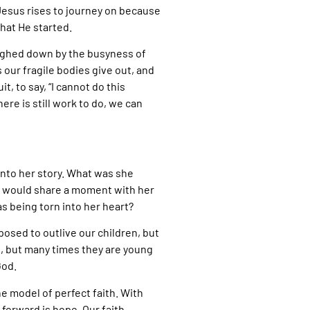
 Jesus rises to journey on because
what He started.
weighed down by the busyness of
our fragile bodies give out, and
t, to say, “I cannot do this
re is still work to do, we can
 into her story. What was she
he would share a moment with her
as being torn into her heart?
osed to outlive our children, but
s, but many times they are young
God.
e model of perfect faith. With
 forward is hope. Our faith