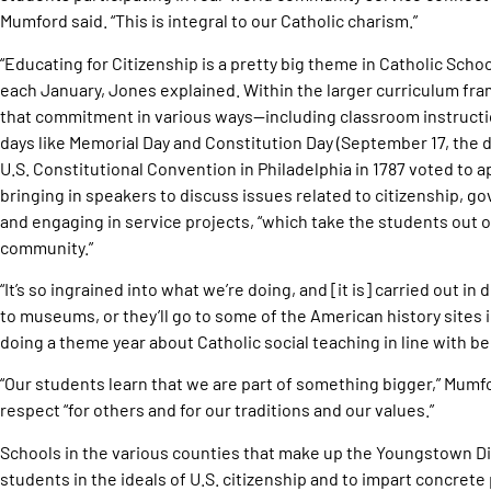
Mumford said. “This is integral to our Catholic charism.”
“Educating for Citizenship is a pretty big theme in Catholic Scho
each January, Jones explained. Within the larger curriculum f
that commitment in various ways—including classroom instructi
days like Memorial Day and Constitution Day (September 17, the 
U.S. Constitutional Convention in Philadelphia in 1787 voted to 
bringing in speakers to discuss issues related to citizenship, 
and engaging in service projects, “which take the students out o
community.”
“It’s so ingrained into what we’re doing, and [it is] carried out i
to museums, or they’ll go to some of the American history sites i
doing a theme year about Catholic social teaching in line with b
“Our students learn that we are part of something bigger,” Mumf
respect “for others and for our traditions and our values.”
Schools in the various counties that make up the Youngstown Di
students in the ideals of U.S. citizenship and to impart concrete