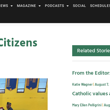
NEWS
MAGAZINE
PODCASTS
SOCIAL
SCHEDULE
itizens
Related Storie
From the Editor
Katie Wagner
August 7,
Catholic values 
Mary Ellen Pelligrini
Aug