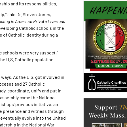
ship and its responsibilities.
ip,” said Dr. Steven Jones,
oling in America: Private Lives and
veloping Catholic schools in the
 of Catholic identity during a
lic schools were very suspect,”
he U.S. Catholic population
ways. As the U.S. got involved in
ioceses and 27 Catholic
dy, coordinate, unify and put in
at assembly came the National
shops’ previous initiative, an
ive presence and witness through
 eventually evolve into the United
adership in the National War