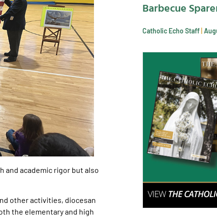
Barbecue Spare
Catholic Echo Staff
Augu
wth and academic rigor but also
and other activities, diocesan
oth the elementary and high