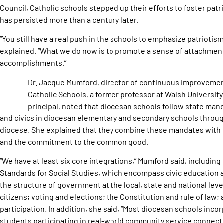
Council, Catholic schools stepped up their efforts to foster patr
has persisted more than a century later.
“You still have a real push in the schools to emphasize patriotis
explained. “What we do now is to promote a sense of attachment 
accomplishments.”
Dr. Jacque Mumford, director of continuous improvement
Catholic Schools, a former professor at Walsh University
principal, noted that diocesan schools follow state mand
and civics in diocesan elementary and secondary schools throug
diocese. She explained that they combine these mandates with
and the commitment to the common good.
“We have at least six core integrations,” Mumford said, includin
Standards for Social Studies, which encompass civic education at
the structure of government at the local, state and national level
citizens; voting and elections; the Constitution and rule of law; 
participation. In addition, she said, “Most diocesan schools inco
students participating in real-world community service connect