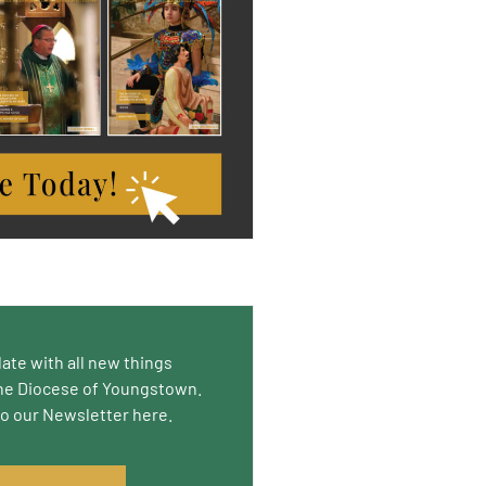
date with all new things
he Diocese of Youngstown.
to our Newsletter here.