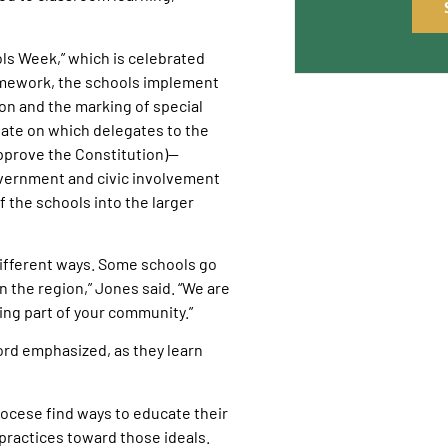
ols Week,” which is celebrated
ramework, the schools implement
on and the marking of special
date on which delegates to the
approve the Constitution)—
government and civic involvement
f the schools into the larger
n different ways. Some schools go
n the region,” Jones said. “We are
eing part of your community.”
ord emphasized, as they learn
ocese find ways to educate their
 practices toward those ideals.