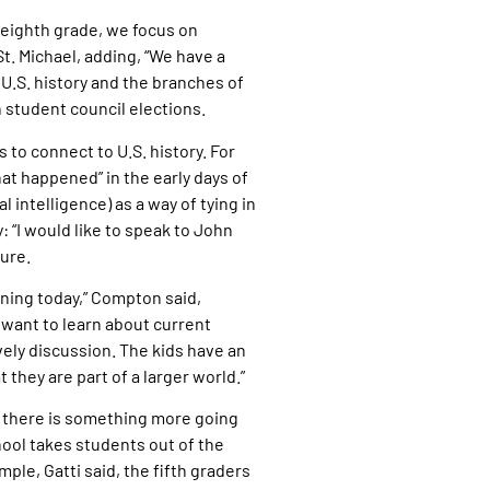
d eighth grade, we focus on
t. Michael, adding, “We have a
U.S. history and the branches of
 student council elections.
 to connect to U.S. history. For
at happened” in the early days of
l intelligence) as a way of tying in
: “I would like to speak to John
ure.
ening today,” Compton said,
want to learn about current
ively discussion. The kids have an
they are part of a larger world.”
hat there is something more going
chool takes students out of the
ple, Gatti said, the fifth graders