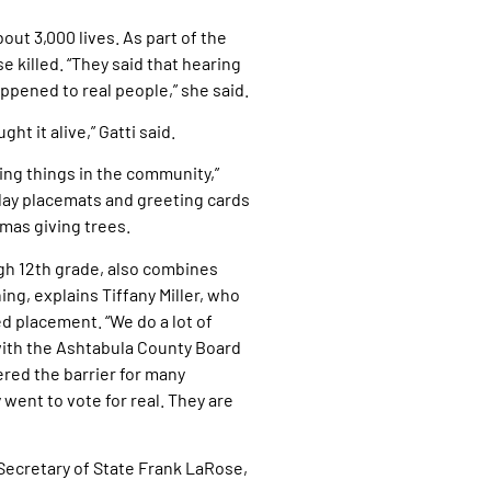
out 3,000 lives. As part of the
 killed. “They said that hearing
ppened to real people,” she said.
t it alive,” Gatti said.
oing things in the community,”
liday placemats and greeting cards
mas giving trees.
gh 12th grade, also combines
ng, explains Tiffany Miller, who
 placement. “We do a lot of
 with the Ashtabula County Board
wered the barrier for many
ent to vote for real. They are
Secretary of State Frank LaRose,