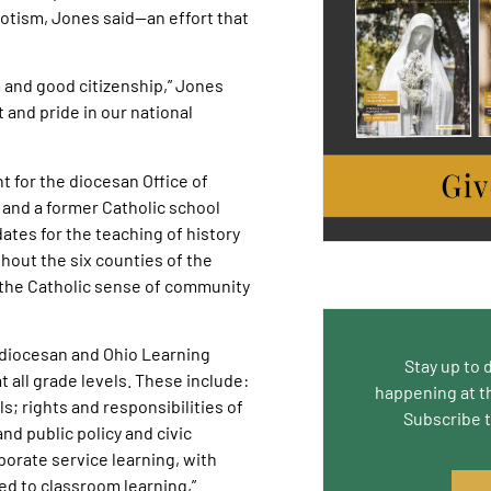
iotism, Jones said—an effort that
m and good citizenship,” Jones
and pride in our national
 for the diocesan Office of
 and a former Catholic school
ates for the teaching of history
hout the six counties of the
 the Catholic sense of community
g diocesan and Ohio Learning
Stay up to 
 all grade levels. These include:
happening at t
s; rights and responsibilities of
Subscribe 
and public policy and civic
rporate service learning, with
ed to classroom learning,”