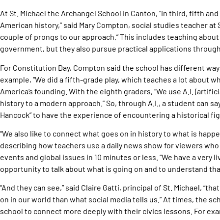
At St. Michael the Archangel School in Canton, “in third, fifth an
American history,” said Mary Compton, social studies teacher at S
couple of prongs to our approach.” This includes teaching about 
government, but they also pursue practical applications through
For Constitution Day, Compton said the school has different ways
example, “We did a fifth-grade play, which teaches a lot about wh
America’s founding. With the eighth graders, “We use A.I. (artificia
history to a modern approach.” So, through A.I., a student can say
Hancock” to have the experience of encountering a historical fig
“We also like to connect what goes on in history to what is happ
describing how teachers use a daily news show for viewers who 
events and global issues in 10 minutes or less. “We have a very l
opportunity to talk about what is going on and to understand that 
“And they can see,” said Claire Gatti, principal of St. Michael, “t
on in our world than what social media tells us.” At times, the s
school to connect more deeply with their civics lessons. For exam