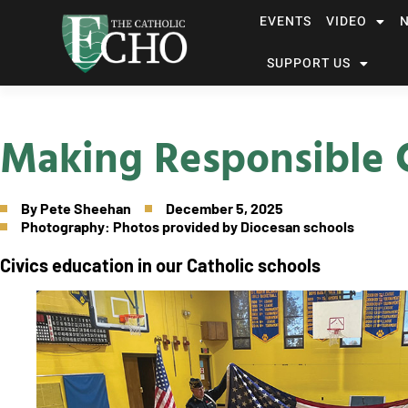
EVENTS
VIDEO
SUPPORT US
Making Responsible C
By
Pete Sheehan
December 5, 2025
Photography: Photos provided by Diocesan schools
Civics education in our Catholic schools