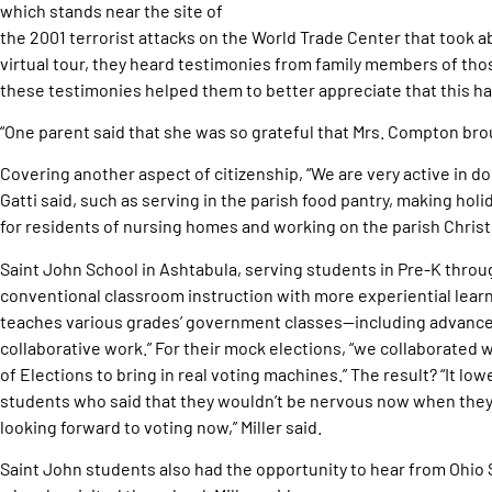
which stands near the site of
the 2001 terrorist attacks on the World Trade Center that took ab
virtual tour, they heard testimonies from family members of those
these testimonies helped them to better appreciate that this ha
“One parent said that she was so grateful that Mrs. Compton brough
Covering another aspect of citizenship, “We are very active in d
Gatti said, such as serving in the parish food pantry, making ho
for residents of nursing homes and working on the parish Christ
Saint John School in Ashtabula, serving students in Pre-K throu
conventional classroom instruction with more experiential learni
teaches various grades’ government classes—including advanced
collaborative work.” For their mock elections, “we collaborated
of Elections to bring in real voting machines.” The result? “It lo
students who said that they wouldn’t be nervous now when they w
looking forward to voting now,” Miller said.
Saint John students also had the opportunity to hear from Ohio 