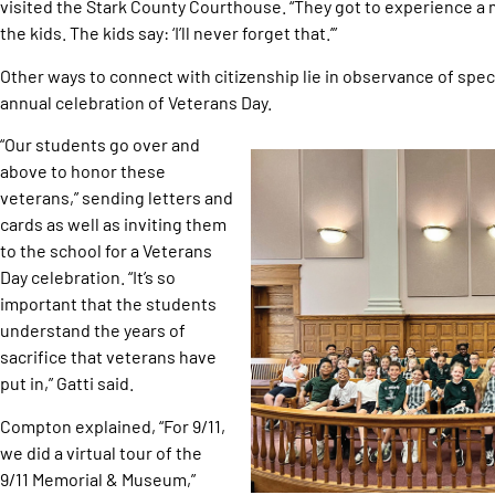
visited the Stark County Courthouse. “They got to experience a moc
the kids. The kids say: ‘I’ll never forget that.’”
Other ways to connect with citizenship lie in observance of specia
annual celebration of Veterans Day.
“Our students go over and
above to honor these
veterans,” sending letters and
cards as well as inviting them
to the school for a Veterans
Day celebration. “It’s so
important that the students
understand the years of
sacrifice that veterans have
put in,” Gatti said.
Compton explained, “For 9/11,
we did a virtual tour of the
9/11 Memorial & Museum,”