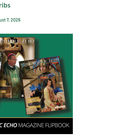
ribs
st 7, 2026