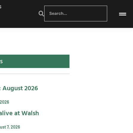
S
s
: August 2026
 2026
alive at Walsh
ust 7, 2026