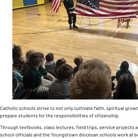
Catholic schools strive to not only cultivate faith, spiritual gro
prepare students for the responsibilities of citizenship.
Through textbooks, class lectures, field trips, service projects 
school officials and the Youngstown diocesan schools work at b