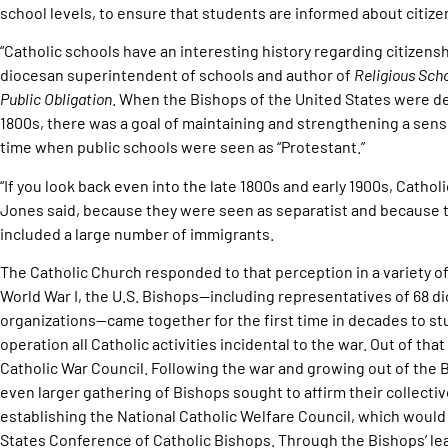
school levels, to ensure that students are informed about citizen
“Catholic schools have an interesting history regarding citizensh
diocesan superintendent of schools and author of
Religious Scho
Public Obligation
. When the Bishops of the United States were de
1800s, there was a goal of maintaining and strengthening a sense
time when public schools were seen as “Protestant.”
“If you look back even into the late 1800s and early 1900s, Catho
Jones said, because they were seen as separatist and because t
included a large number of immigrants.
The Catholic Church responded to that perception in a variety of 
World War I, the U.S. Bishops—including representatives of 68 d
organizations—came together for the first time in decades to stu
operation all Catholic activities incidental to the war. Out of th
Catholic War Council. Following the war and growing out of the Bi
even larger gathering of Bishops sought to affirm their collect
establishing the National Catholic Welfare Council, which would
States Conference of Catholic Bishops. Through the Bishops’ le