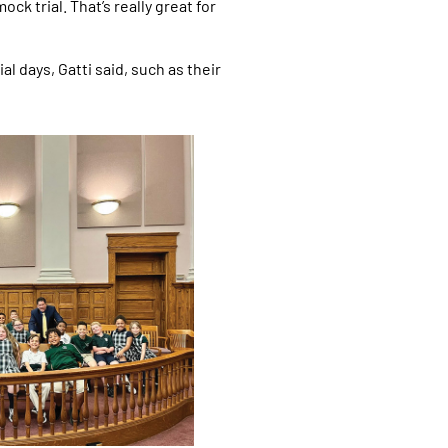
k trial. That’s really great for
l days, Gatti said, such as their