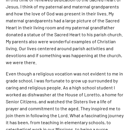
Jesus, I think of my paternal and maternal grandparents
and how the love of God was present in their lives. My
maternal grandparents had a large picture of the Sacred
Heart in their living room and my paternal grandfather
donated a statue of the Sacred Heart to his parish church.
My parents also were wonderful examples of Christian
living. Our lives centered around parish activities and
devotions and if something was happening at the church,
we were there.
Even though a religious vocation was not evident to me in
grade school, I was fortunate to grow up surrounded by
caring and religious people. As a high school student I
worked as dishwasher at the House of Loretto, a home for
Senior Citizens, and watched the Sisters live a life of
prayer and commitment to the aged. They inspired me to
join them in following the Lord. What a fascinating journey
it has been, from teaching in elementary schools, to
catechetical work in our Missions, to being a nurse