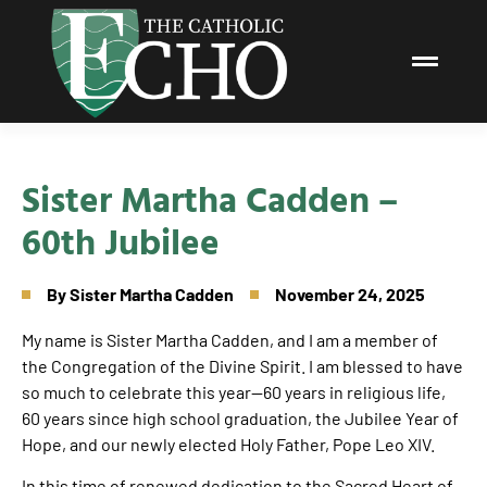
Sister Martha Cadden –
60th Jubilee
By
Sister Martha Cadden
November 24, 2025
My name is Sister Martha Cadden, and I am a member of
the Congregation of the Divine Spirit. I am blessed to have
so much to celebrate this year—60 years in religious life,
60 years since high school graduation, the Jubilee Year of
Hope, and our newly elected Holy Father, Pope Leo XIV.
In this time of renewed dedication to the Sacred Heart of