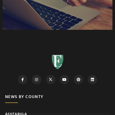
NEWS BY COUNTY
ASHTABULA