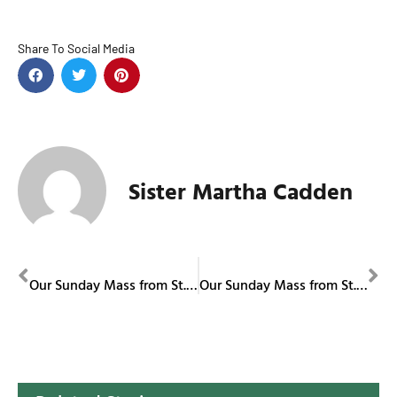
Share To Social Media
Sister Martha Cadden
PREVIOUS
NEXT
Our Sunday Mass from St. Columba Cathedral November 23, 2025
Our Sunday Mass from St. Columba Cathedral November 30, 2025