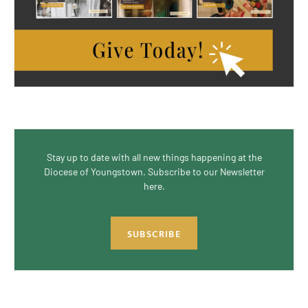
Stay up to date with all new things happening at the
Diocese of Youngstown. Subscribe to our Newsletter
here.
SUBSCRIBE