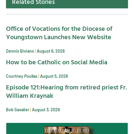
Related Stories
Office of Vocations for the Diocese of
Youngstown Launches New Website
Dennis Biviano
August 6, 2026
How to be Catholic on Social Media
Courtney Poullas
August 5, 2026
Episode 121:Hearing from retired priest Fr.
William Kraynak
Bob Gavalier
August 3, 2026