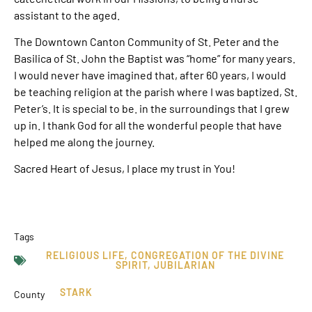
assistant to the aged.
The Downtown Canton Community of St. Peter and the
Basilica of St. John the Baptist was “home” for many years.
I would never have imagined that, after 60 years, I would
be teaching religion at the parish where I was baptized, St.
Peter’s. It is special to be. in the surroundings that I grew
up in. I thank God for all the wonderful people that have
helped me along the journey.
Sacred Heart of Jesus, I place my trust in You!
Tags
RELIGIOUS LIFE
,
CONGREGATION OF THE DIVINE
SPIRIT
,
JUBILARIAN
STARK
County