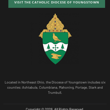
VISIT THE CATHOLIC DIOCESE OF YOUNGSTOWN
Located in Northeast Ohio, the Diocese of Youngstown includes six
counties; Ashtabula, Columbiana, Mahoning, Portage, Stark and
Trumbull.
Copyright © 2026. All Rights Reserved.