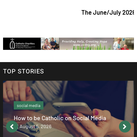
The June/July 2026 issue o
TOP STORIES
social media
How to be Catholic on Social Media
August 5, 2026