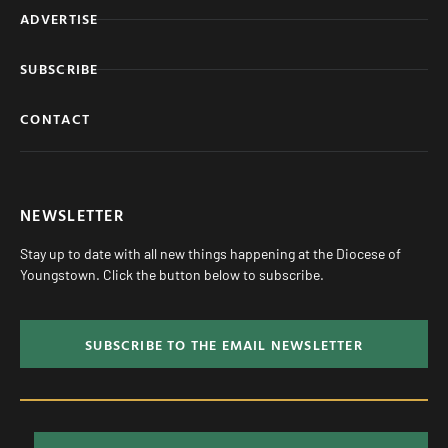
ADVERTISE
SUBSCRIBE
CONTACT
NEWSLETTER
Stay up to date with all new things happening at the Diocese of
Youngstown. Click the button below to subscribe.
SUBSCRIBE TO THE EMAIL NEWSLETTER