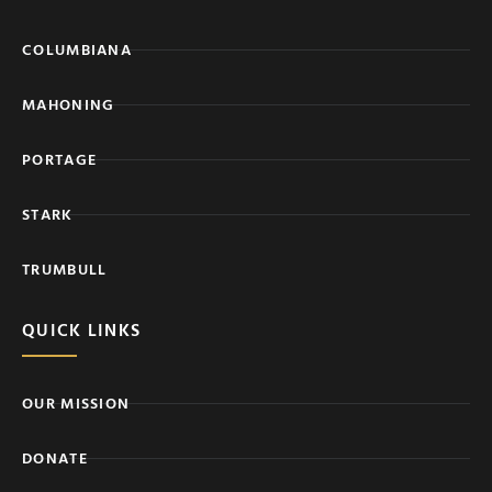
COLUMBIANA
MAHONING
PORTAGE
STARK
TRUMBULL
QUICK LINKS
OUR MISSION
DONATE