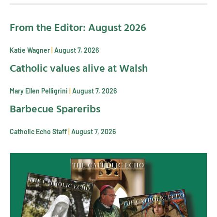
From the Editor: August 2026
Katie Wagner
August 7, 2026
Catholic values alive at Walsh
Mary Ellen Pelligrini
August 7, 2026
Barbecue Spareribs
Catholic Echo Staff
August 7, 2026