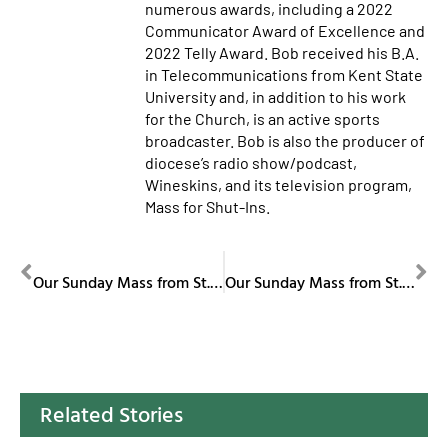
numerous awards, including a 2022
Communicator Award of Excellence and
2022 Telly Award. Bob received his B.A.
in Telecommunications from Kent State
University and, in addition to his work
for the Church, is an active sports
broadcaster. Bob is also the producer of
diocese’s radio show/podcast,
Wineskins, and its television program,
Mass for Shut-Ins.
PREVIOUS
NEXT
Our Sunday Mass from St. Columba Cathedral November 9, 2025
Our Sunday Mass from St. Columba Cathedral November 16, 2025
Related Stories