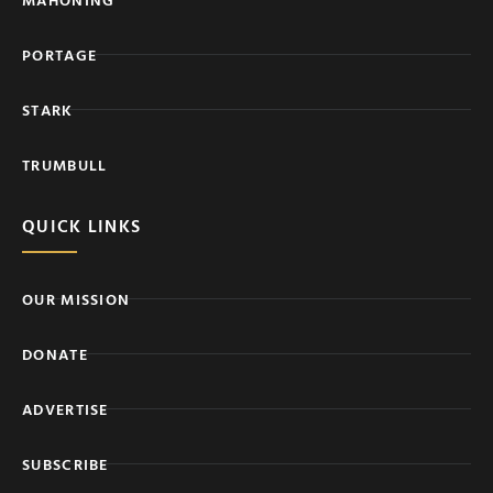
PORTAGE
STARK
TRUMBULL
QUICK LINKS
OUR MISSION
DONATE
ADVERTISE
SUBSCRIBE