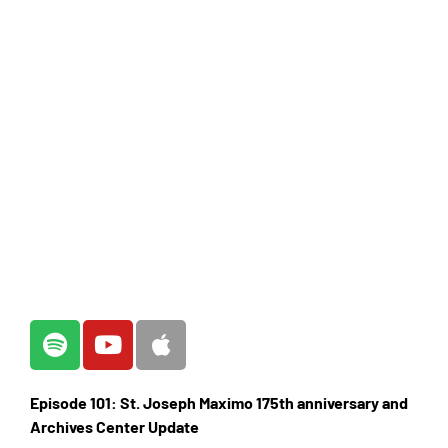
Episode 101: St. Joseph Maximo 175th anniversary and
Archives Center Update