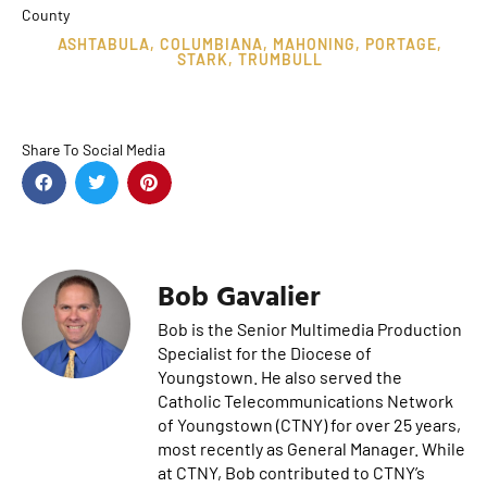
County
ASHTABULA
,
COLUMBIANA
,
MAHONING
,
PORTAGE
,
STARK
,
TRUMBULL
Share To Social Media
Bob Gavalier
Bob is the Senior Multimedia Production
Specialist for the Diocese of
Youngstown. He also served the
Catholic Telecommunications Network
of Youngstown (CTNY) for over 25 years,
most recently as General Manager. While
at CTNY, Bob contributed to CTNY’s