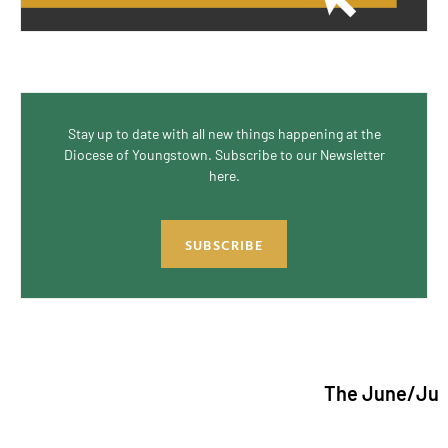
Stay up to date with all new things happening at the
Diocese of Youngstown. Subscribe to our Newsletter
here.
SUBSCRIBE
The June/July 2026 iss