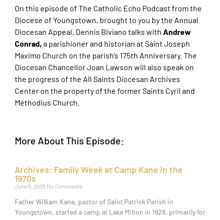
On this episode of The Catholic Echo Podcast from the
Diocese of Youngstown, brought to you by the Annual
Diocesan Appeal, Dennis Biviano talks with
Andrew
Conrad,
a parishioner and historian at Saint Joseph
Maximo Church on the parish’s 175th Anniversary. The
Diocesan Chancellor Joan Lawson will also speak on
the progress of the All Saints Diocesan Archives
Center on the property of the former Saints Cyril and
Methodius Church.
More About This Episode:
Archives: Family Week at Camp Kane in the
1970s
June 5, 2026
No Comments
Father William Kane, pastor of Saint Patrick Parish in
Youngstown, started a camp at Lake Milton in 1928, primarily for