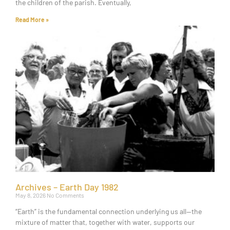
the children of the parish. Eventually,
Read More »
Archives – Earth Day 1982
May 8, 2026
No Comments
“Earth” is the fundamental connection underlying us all—the
mixture of matter that, together with water, supports our