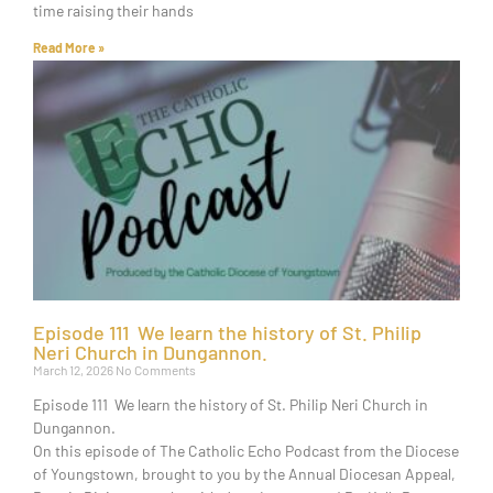
time raising their hands
Read More »
Episode 111 We learn the history of St. Philip
Neri Church in Dungannon.
March 12, 2026
No Comments
Episode 111 We learn the history of St. Philip Neri Church in
Dungannon.
On this episode of The Catholic Echo Podcast from the Diocese
of Youngstown, brought to you by the Annual Diocesan Appeal,