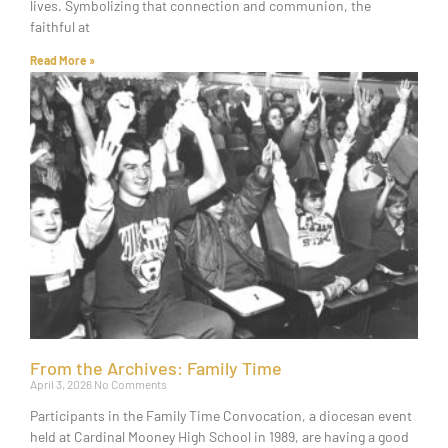
lives. Symbolizing that connection and communion, the
faithful at
Read More »
From the Archives: Family Time
April 3, 2026
No Comments
Participants in the Family Time Convocation, a diocesan event
held at Cardinal Mooney High School in 1989, are having a good