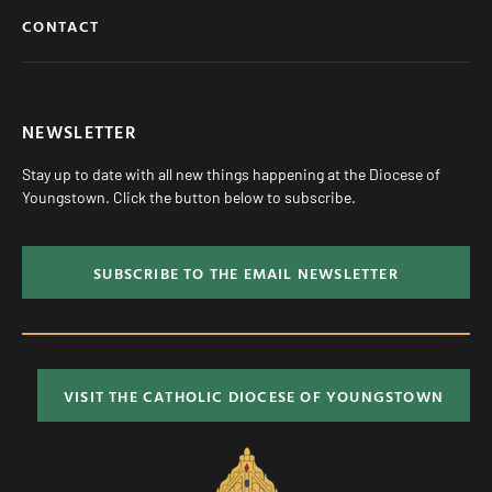
CONTACT
NEWSLETTER
Stay up to date with all new things happening at the Diocese of
Youngstown. Click the button below to subscribe.
SUBSCRIBE TO THE EMAIL NEWSLETTER
VISIT THE CATHOLIC DIOCESE OF YOUNGSTOWN