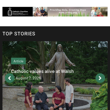
TOP STORIES
Article
Catholic values alive at Walsh
August 7, 2026