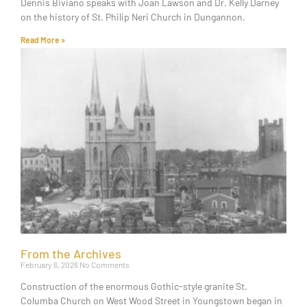
Dennis Biviano speaks with Joan Lawson and Dr. Kelly Darney
on the history of St. Philip Neri Church in Dungannon.
Read More »
From the Archives
February 6, 2026
No Comments
Construction of the enormous Gothic-style granite St.
Columba Church on West Wood Street in Youngstown began in