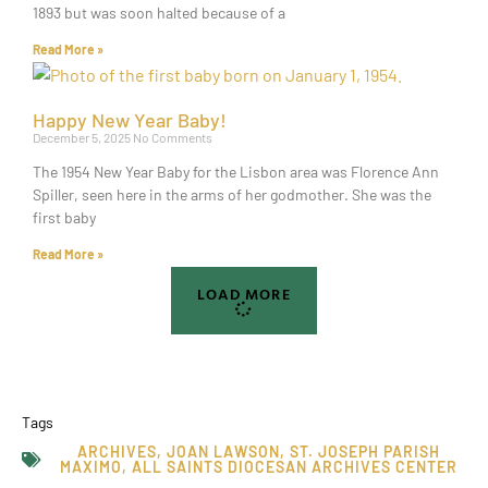
1893 but was soon halted because of a
Read More »
Happy New Year Baby!
December 5, 2025
No Comments
The 1954 New Year Baby for the Lisbon area was Florence Ann
Spiller, seen here in the arms of her godmother. She was the
first baby
Read More »
LOAD MORE
Tags
ARCHIVES
,
JOAN LAWSON
,
ST. JOSEPH PARISH
MAXIMO
,
ALL SAINTS DIOCESAN ARCHIVES CENTER