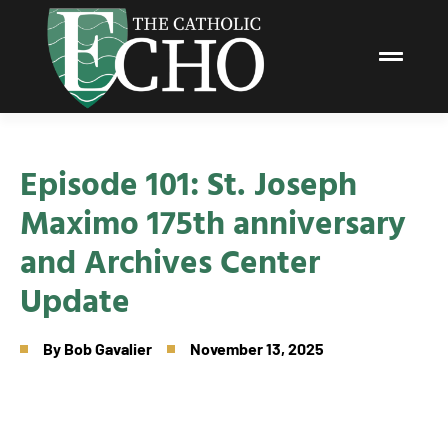
Episode 101: St. Joseph
Maximo 175th anniversary
and Archives Center
Update
By
Bob Gavalier
November 13, 2025