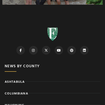
NEWS BY COUNTY
ASHTABULA
COLUMBIANA
MAHONING