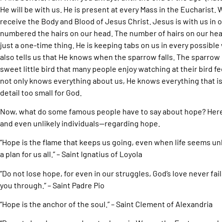
He will be with us. He is present at every Mass in the Euchari
receive the Body and Blood of Jesus Christ. Jesus is with us in o
numbered the hairs on our head. The number of hairs on our head
just a one-time thing. He is keeping tabs on us in every possible 
also tells us that He knows when the sparrow falls. The sparrow 
sweet little bird that many people enjoy watching at their bird fe
not only knows everything about us, He knows everything that is
detail too small for God.
Now, what do some famous people have to say about hope? Her
and even unlikely individuals—regarding hope.
“Hope is the flame that keeps us going, even when life seems unb
a plan for us all.” – Saint Ignatius of Loyola
“Do not lose hope, for even in our struggles, God’s love never fails
you through.” – Saint Padre Pio
“Hope is the anchor of the soul.” – Saint Clement of Alexandria