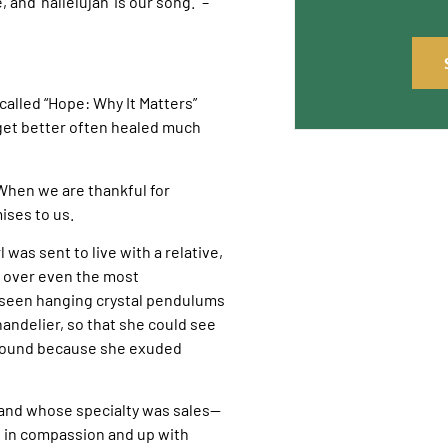
nd ‘hallelujah’ is our song.” –
 called “Hope: Why It Matters”
get better often healed much
 When we are thankful for
ises to us.
rl was sent to live with a relative,
n over even the most
is seen hanging crystal pendulums
andelier, so that she could see
around because she exuded
—and whose specialty was sales—
n in compassion and up with