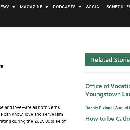
NEWS
MAGAZINE
PODCASTS
SOCIAL
SCHEDULE
Related Storie
25
Office of Vocati
Youngstown La
pe and love—are all both verbs
Dennis Biviano
August 
we can know, love and serve Him
How to be Catho
rating during the 2025 Jubilee of