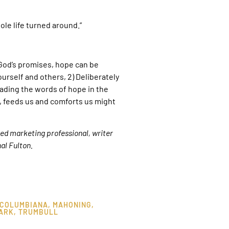
ole life turned around.”
 God’s promises, hope can be
ourself and others, 2) Deliberately
eading the words of hope in the
, feeds us and comforts us might
ired marketing professional, writer
al Fulton.
COLUMBIANA
,
MAHONING
,
ARK
,
TRUMBULL