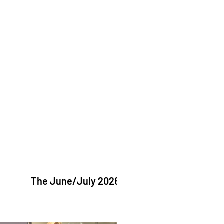
The June/July 2026 issue of "The Catholic Echo