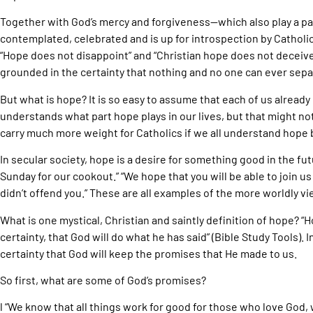
Together with God’s mercy and forgiveness—which also play a par
contemplated, celebrated and is up for introspection by Catholi
“Hope does not disappoint” and “Christian hope does not deceive
grounded in the certainty that nothing and no one can ever separ
But what is hope? It is so easy to assume that each of us alread
understands what part hope plays in our lives, but that might not
carry much more weight for Catholics if we all understand hope 
In secular society, hope is a desire for something good in the futur
Sunday for our cookout.” “We hope that you will be able to join us 
didn’t offend you.” These are all examples of the more worldly v
What is one mystical, Christian and saintly definition of hope? “
certainty, that God will do what he has said” (Bible Study Tools). 
certainty that God will keep the promises that He made to us.
So first, what are some of God’s promises?
l “We know that all things work for good for those who love God, 