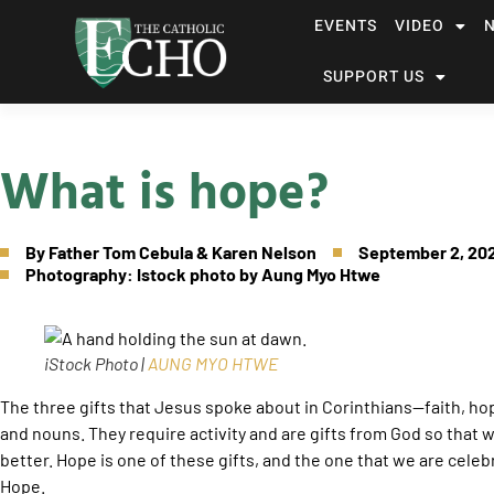
EVENTS
VIDEO
SUPPORT US
What is hope?
By
Father Tom Cebula & Karen Nelson
September 2, 20
Photography: Istock photo by Aung Myo Htwe
iStock Photo |
AUNG MYO HTWE
The three gifts that Jesus spoke about in Corinthians—faith, ho
and nouns. They require activity and are gifts from God so that 
better. Hope is one of these gifts, and the one that we are celeb
Hope.