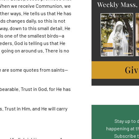
st. When we receive Communion, we
ther ways. He tells us that He has
s changes daily, so this is not
way, down to this small detail. He
is one of the smallest birds—a
eders. God is telling us that He
 going on around us. There is no
e are some quotes from saints—
earable. Trust in God, for He has
. Trust in Him, and He will carry
Stay up to 
happening at t
Subscribe 