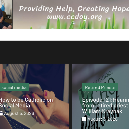
Retired Priests
Sunday Mass
Episode 121:Hearing
Our Sunday Mass 
from retired priest Fr.
St. Columba Cathe
William Kraynak
August 2, 2026
August 3, 2026
August 1, 2026