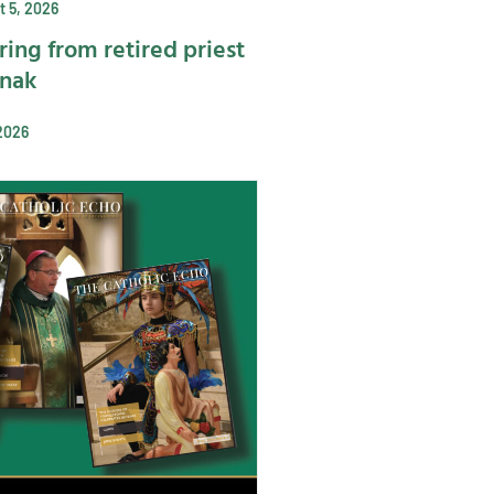
 5, 2026
ring from retired priest
ynak
2026