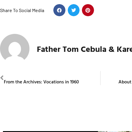
Share To Social Media
Father Tom Cebula & Kar
PREVIOUS
From the Archives: Vocations in 1960
About 