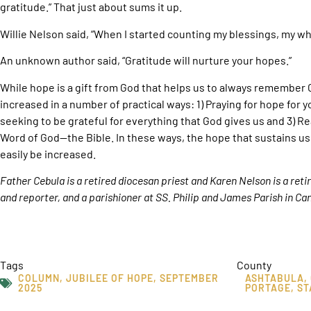
gratitude.” That just about sums it up.
Willie Nelson said, “When I started counting my blessings, my wh
An unknown author said, “Gratitude will nurture your hopes.”
While hope is a gift from God that helps us to always remember
increased in a number of practical ways: 1) Praying for hope for y
seeking to be grateful for everything that God gives us and 3) R
Word of God—the Bible. In these ways, the hope that sustains us
easily be increased.
Father Cebula is a retired diocesan priest and Karen Nelson is a ret
and reporter, and a parishioner at SS. Philip and James Parish in Can
Tags
County
COLUMN
,
JUBILEE OF HOPE
,
SEPTEMBER
ASHTABULA
,
2025
PORTAGE
,
ST