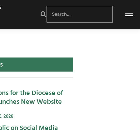
S
s
ons for the Diocese of
unches New Website
6, 2026
lic on Social Media