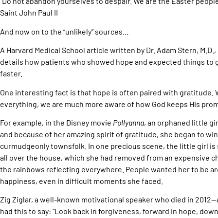
“Do not abandon yourselves to despair. We are the Easter people, a
Saint John Paul II
And now on to the “unlikely” sources…
A Harvard Medical School article written by Dr. Adam Stern, M.D.,
details how patients who showed hope and expected things to 
faster.
One interesting fact is that hope is often paired with gratitude.
everything, we are much more aware of how God keeps His prom
For example, in the Disney movie
Pollyanna
, an orphaned little gi
and because of her amazing spirit of gratitude, she began to wi
curmudgeonly townsfolk. In one precious scene, the little girl 
all over the house, which she had removed from an expensive ch
the rainbows reflecting everywhere. People wanted her to be 
happiness, even in difficult moments she faced.
Zig Ziglar, a well-known motivational speaker who died in 2012
had this to say: “Look back in forgiveness, forward in hope, dow