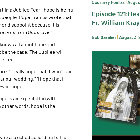
Courtney Poullas
August
t in a Jubilee Year—hope is being
Episode 121:Hea
c people. Pope Francis wrote that
Fr. William Kra
 or disappoint because it is
ate us from God’s love.”
Bob Gavalier
August 3, 
y knows all about hope and
 be the case. The Jubilee will
better.
e. “I really hope that it won’t rain
at our wedding.” “I hope that I
iew of hope.
Hope is an expectation with
In other words, hope is the
who are called according to his