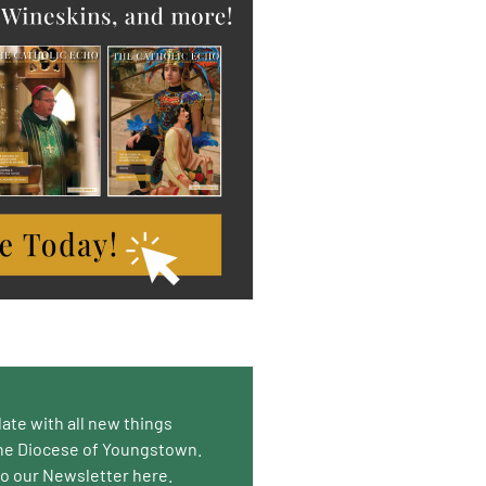
date with all new things
he Diocese of Youngstown.
to our Newsletter here.