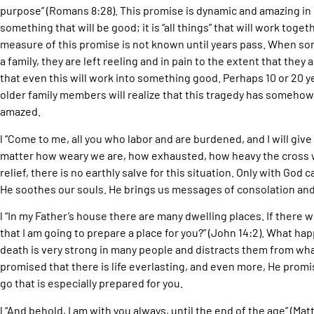
purpose” (Romans 8:28). This promise is dynamic and amazing in it
something that will be good; it is “all things” that will work tog
measure of this promise is not known until years pass. When som
a family, they are left reeling and in pain to the extent that the
that even this will work into something good. Perhaps 10 or 20 y
older family members will realize that this tragedy has somehow 
amazed.
l “Come to me, all you who labor and are burdened, and I will give
matter how weary we are, how exhausted, how heavy the cross 
relief, there is no earthly salve for this situation. Only with God
He soothes our souls. He brings us messages of consolation a
l “In my Father’s house there are many dwelling places. If there w
that I am going to prepare a place for you?” (John 14:2). What h
death is very strong in many people and distracts them from wh
promised that there is life everlasting, and even more, He promis
go that is especially prepared for you.
l “And behold, I am with you always, until the end of the age” (M