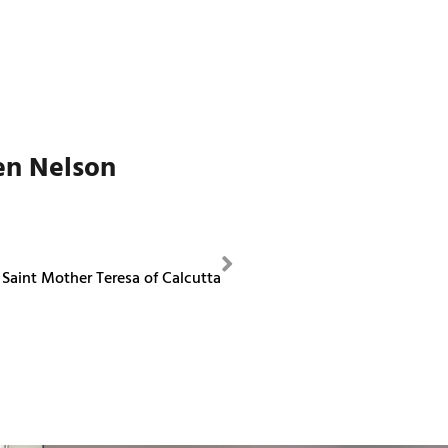
en Nelson
NEXT
Saint Mother Teresa of Calcutta