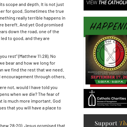
s scope and depth. It is not just
ether for good. Sometimes the true
ething really terrible happens in
y are bereft. And yet God promised
ears down the road, one of the
led to good, and they are
 you rest” (Matthew 11:28). No
we bear and how we long for
 can we find the rest that we need.
nd encouragement through others.
ere not, would I have told you
appens when we die? The fear of
at is much more important. God
es that you will have a place to
atthew 28:20). Jesus promised that