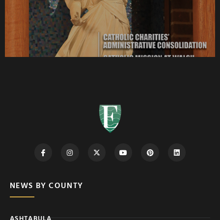
NEWS BY COUNTY
ASHTABULA