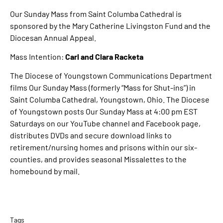
Our Sunday Mass from Saint Columba Cathedral is
sponsored by the Mary Catherine Livingston Fund and the
Diocesan Annual Appeal.
Mass Intention:
Carl and Clara Racketa
The Diocese of Youngstown Communications Department
films Our Sunday Mass (formerly “Mass for Shut-ins”) in
Saint Columba Cathedral, Youngstown, Ohio. The Diocese
of Youngstown posts Our Sunday Mass at 4:00 pm EST
Saturdays on our YouTube channel and Facebook page,
distributes DVDs and secure download links to
retirement/nursing homes and prisons within our six-
counties, and provides seasonal Missalettes to the
homebound by mail.
Tags