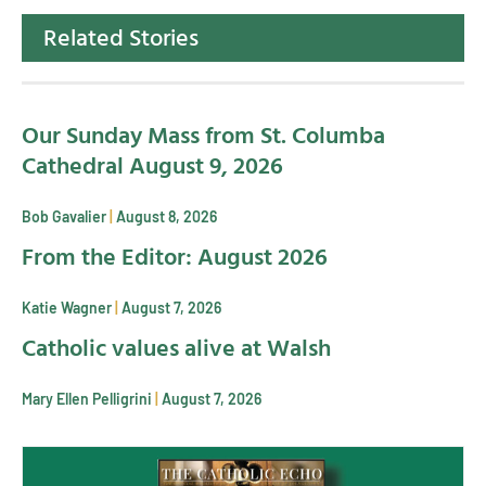
Related Stories
Our Sunday Mass from St. Columba
Cathedral August 9, 2026
Bob Gavalier
August 8, 2026
From the Editor: August 2026
Katie Wagner
August 7, 2026
Catholic values alive at Walsh
Mary Ellen Pelligrini
August 7, 2026