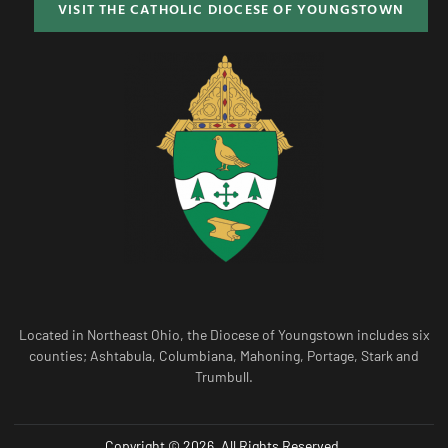
VISIT THE CATHOLIC DIOCESE OF YOUNGSTOWN
Located in Northeast Ohio, the Diocese of Youngstown includes six
counties; Ashtabula, Columbiana, Mahoning, Portage, Stark and
Trumbull.
Copyright © 2026. All Rights Reserved.