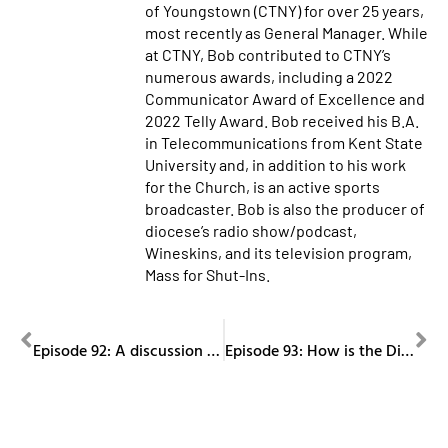
of Youngstown (CTNY) for over 25 years,
most recently as General Manager. While
at CTNY, Bob contributed to CTNY’s
numerous awards, including a 2022
Communicator Award of Excellence and
2022 Telly Award. Bob received his B.A.
in Telecommunications from Kent State
University and, in addition to his work
for the Church, is an active sports
broadcaster. Bob is also the producer of
diocese’s radio show/podcast,
Wineskins, and its television program,
Mass for Shut-Ins.
PREVIOUS
NEXT
Episode 92: A discussion on church music with Ralph Holtzhauser, Part II.
Episode 93: How is the Diocese of Youngstown helping local farmers?