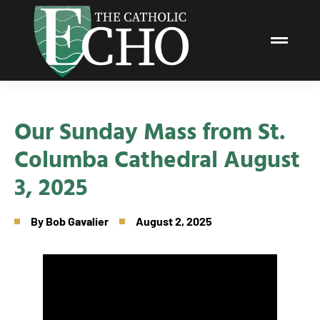
Our Sunday Mass from St.
Columba Cathedral August
3, 2025
By
Bob Gavalier
August 2, 2025