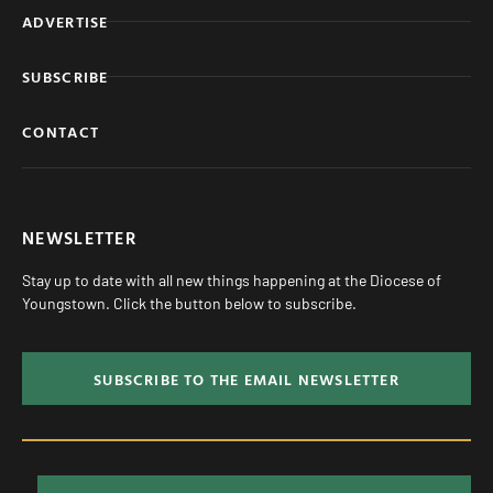
ADVERTISE
SUBSCRIBE
CONTACT
NEWSLETTER
Stay up to date with all new things happening at the Diocese of
Youngstown. Click the button below to subscribe.
SUBSCRIBE TO THE EMAIL NEWSLETTER