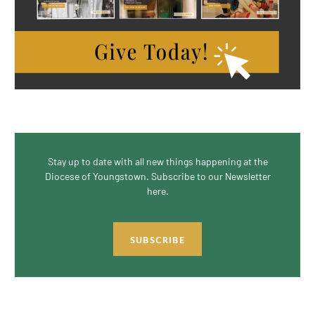
Stay up to date with all new things happening at the
Diocese of Youngstown. Subscribe to our Newsletter
here.
SUBSCRIBE