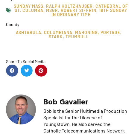
SUNDAY MASS
,
RALPH HOLTZHAUSER
,
CATHEDRAL OF
ST. COLUMBA
,
MSGR. ROBERT SIFFRIN
,
18TH SUNDAY
IN ORDINARY TIME
County
ASHTABULA
,
COLUMBIANA
,
MAHONING
,
PORTAGE
,
STARK
,
TRUMBULL
Share To Social Media
Bob Gavalier
Bob is the Senior Multimedia Production
Specialist for the Diocese of
Youngstown. He also served the
Catholic Telecommunications Network