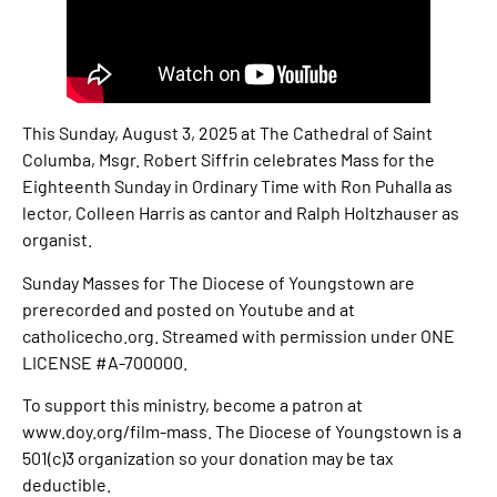
This Sunday, August 3, 2025 at The Cathedral of Saint
Columba, Msgr. Robert Siffrin celebrates Mass for the
Eighteenth Sunday in Ordinary Time with Ron Puhalla as
lector, Colleen Harris as cantor and Ralph Holtzhauser as
organist.
Sunday Masses for The Diocese of Youngstown are
prerecorded and posted on Youtube and at
catholicecho.org. Streamed with permission under ONE
LICENSE #A-700000.
To support this ministry, become a patron at
www.doy.org/film-mass. The Diocese of Youngstown is a
501(c)3 organization so your donation may be tax
deductible.