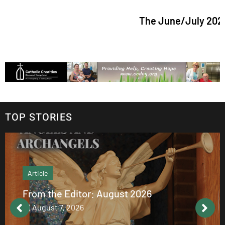
The June/July 2026 issue 
TOP STORIES
Article
From the Editor: August 2026
August 7, 2026