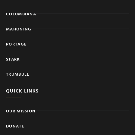
COLUMBIANA
MAHONING
PORTAGE
STARK
TRUMBULL
QUICK LINKS
OUR MISSION
DONATE