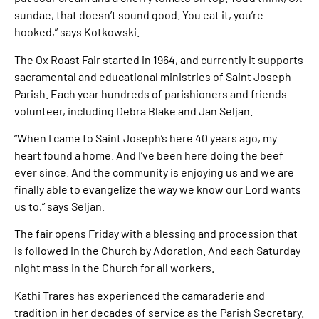
sundae, that doesn’t sound good. You eat it, you’re
hooked,” says Kotkowski.
The Ox Roast Fair started in 1964, and currently it supports
sacramental and educational ministries of Saint Joseph
Parish. Each year hundreds of parishioners and friends
volunteer, including Debra Blake and Jan Seljan.
“When I came to Saint Joseph’s here 40 years ago, my
heart found a home. And I’ve been here doing the beef
ever since. And the community is enjoying us and we are
finally able to evangelize the way we know our Lord wants
us to,” says Seljan.
The fair opens Friday with a blessing and procession that
is followed in the Church by Adoration. And each Saturday
night mass in the Church for all workers.
Kathi Trares has experienced the camaraderie and
tradition in her decades of service as the Parish Secretary.