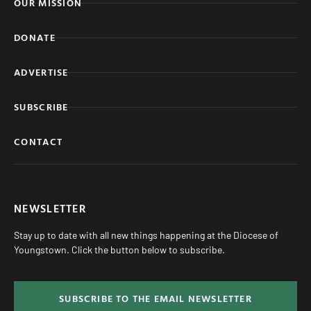
OUR MISSION
DONATE
ADVERTISE
SUBSCRIBE
CONTACT
NEWSLETTER
Stay up to date with all new things happening at the Diocese of
Youngstown. Click the button below to subscribe.
SUBSCRIBE TO THE EMAIL NEWSLETTER