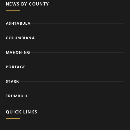
NEWS BY COUNTY
ASHTABULA
COLUMBIANA
MAHONING
PORTAGE
STARK
TRUMBULL
QUICK LINKS