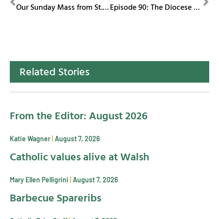
Our Sunday Mass from St. Columba Cathedral July 13, 2025
Episode 90: The Diocese of Youngstown catches up with our diocese representative with special assignments, Sister Joyce Candidi and Father Shawn Conoboy
Related Stories
From the Editor: August 2026
Katie Wagner
August 7, 2026
Catholic values alive at Walsh
Mary Ellen Pelligrini
August 7, 2026
Barbecue Spareribs