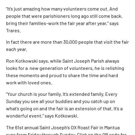
“It’s just amazing how many volunteers come out. And
people that were parishioners long ago still come back,
bring their families–work the fair year after year,” says
Trares.
In fact there are more than 30,000 people that visit the fair
each year.
Ron Kotkowski says, while Saint Joseph Parish always
looks for a new generation of volunteers, he is relishing
these moments and proud to share the time and hard
work with loved ones.
“Your church is your family. It’s extended family. Every
Sunday you see all your buddies and you catch up on
what’s going on and the fair is an extension of that. It’s a
wonderful event,” says Kotkowski.
The 61st annual Saint Joseph’s OX Roast Fair in Mantua
runs from Friday through Sunday. Click on the QR code for