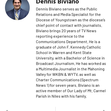
Dennis Biviano
Dennis Biviano serves as the Public
Relations and Media Specialist for the
Diocese of Youngstown as the diocese’s
chief point of contact with journalists.
Biviano brings 20 years of TV News
reporting experience to the
Communications Department. He is a
graduate of John F. Kennedy Catholic
School in Warren and Kent State
University, with a Bachelor of Science in
Broadcast Journalism. He has worked as
a Multimedia Journalist in the Mahoning
Valley for WKBN & WYTV, as well as
Charter Communications (Spectrum
News 1) for seven years. Biviano is an
active member of Our Lady of Mt. Carmel
Parish in Niles with his family.
PREVIOUS
NEXT