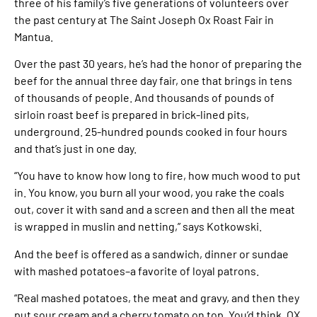
three of his family’s five generations of volunteers over
the past century at The Saint Joseph Ox Roast Fair in
Mantua.
Over the past 30 years, he’s had the honor of preparing the
beef for the annual three day fair, one that brings in tens
of thousands of people. And thousands of pounds of
sirloin roast beef is prepared in brick-lined pits,
underground. 25-hundred pounds cooked in four hours
and that’s just in one day.
“You have to know how long to fire, how much wood to put
in. You know, you burn all your wood, you rake the coals
out, cover it with sand and a screen and then all the meat
is wrapped in muslin and netting,” says Kotkowski.
And the beef is offered as a sandwich, dinner or sundae
with mashed potatoes–a favorite of loyal patrons.
“Real mashed potatoes, the meat and gravy, and then they
put sour cream and a cherry tomato on top. You’d think, OX