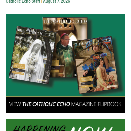
Catholic Echo Staff
August 7, 2026