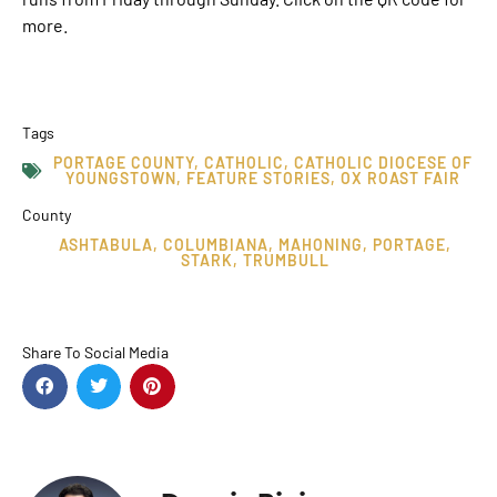
more.
Tags
PORTAGE COUNTY
,
CATHOLIC
,
CATHOLIC DIOCESE OF
YOUNGSTOWN
,
FEATURE STORIES
,
OX ROAST FAIR
County
ASHTABULA
,
COLUMBIANA
,
MAHONING
,
PORTAGE
,
STARK
,
TRUMBULL
Share To Social Media