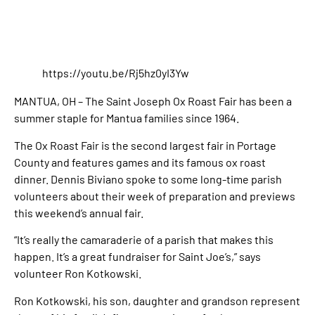
https://youtu.be/Rj5hz0yI3Yw
MANTUA, OH – The Saint Joseph Ox Roast Fair has been a
summer staple for Mantua families since 1964.
The Ox Roast Fair is the second largest fair in Portage
County and features games and its famous ox roast
dinner. Dennis Biviano spoke to some long-time parish
volunteers about their week of preparation and previews
this weekend’s annual fair.
“It’s really the camaraderie of a parish that makes this
happen. It’s a great fundraiser for Saint Joe’s,” says
volunteer Ron Kotkowski.
Ron Kotkowski, his son, daughter and grandson represent