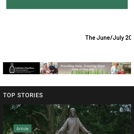
The June/July 2026 issue 
TOP STORIES
Article