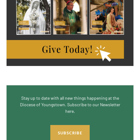
Stay up to date with all new things happening at the
Diocese of Youngstown. Subscribe to our Newsletter
here.
SUBSCRIBE