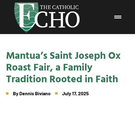
Mantua’s Saint Joseph Ox
Roast Fair, a Family
Tradition Rooted in Faith
By
Dennis Biviano
July 17, 2025