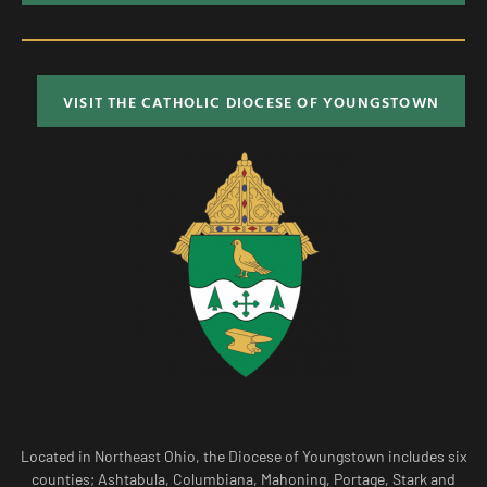
VISIT THE CATHOLIC DIOCESE OF YOUNGSTOWN
Located in Northeast Ohio, the Diocese of Youngstown includes six
counties; Ashtabula, Columbiana, Mahoning, Portage, Stark and