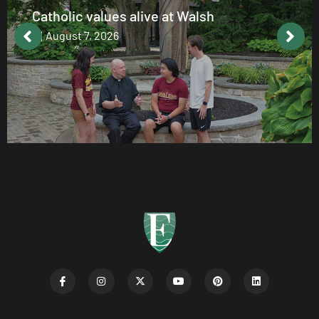
Catholic values alive at Walsh
August 7, 2026