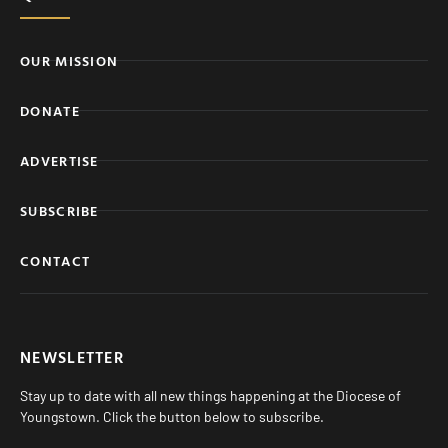
OUR MISSION
DONATE
ADVERTISE
SUBSCRIBE
CONTACT
NEWSLETTER
Stay up to date with all new things happening at the Diocese of
Youngstown. Click the button below to subscribe.