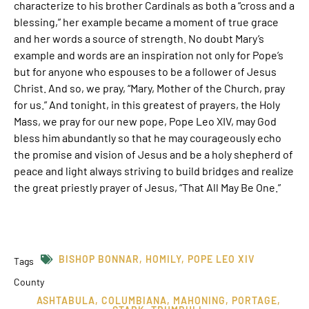
characterize to his brother Cardinals as both a “cross and a
blessing,” her example became a moment of true grace
and her words a source of strength. No doubt Mary’s
example and words are an inspiration not only for Pope’s
but for anyone who espouses to be a follower of Jesus
Christ. And so, we pray, “Mary, Mother of the Church, pray
for us.” And tonight, in this greatest of prayers, the Holy
Mass, we pray for our new pope, Pope Leo XIV, may God
bless him abundantly so that he may courageously echo
the promise and vision of Jesus and be a holy shepherd of
peace and light always striving to build bridges and realize
the great priestly prayer of Jesus, “That All May Be One.”
BISHOP BONNAR
,
HOMILY
,
POPE LEO XIV
Tags
County
ASHTABULA
,
COLUMBIANA
,
MAHONING
,
PORTAGE
,