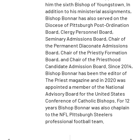
him the sixth Bishop of Youngstown. In
addition to his ministerial assignments,
Bishop Bonnar has also served on the
Diocese of Pittsburgh Post-Ordination
Board, Clergy Personnel Board,
Seminary Admissions Board, Chair of
the Permanent Diaconate Admissions
Board, Chair of the Priestly Formation
Board, and Chair of the Priesthood
Candidate Admission Board. Since 2014,
Bishop Bonnar has been the editor of
The Priest magazine and in 2020 was
appointed a member of the National
Advisory Board for the United States
Conference of Catholic Bishops. For 12
years Bishop Bonnar was also chaplain
to the NFL Pittsburgh Steelers
professional football team.
PREVIOUS
NEXT