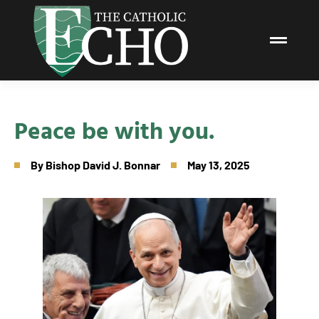
Peace be with you.
By
Bishop David J. Bonnar
May 13, 2025