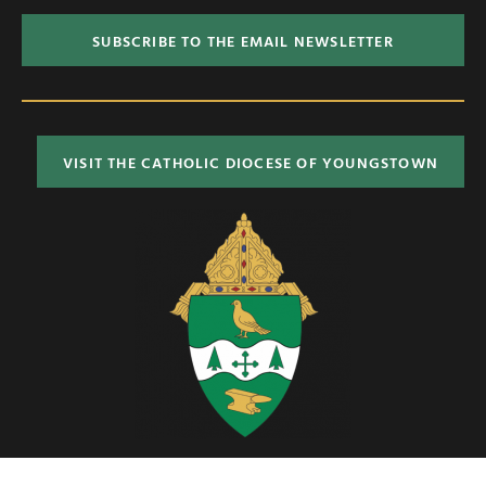
SUBSCRIBE TO THE EMAIL NEWSLETTER
VISIT THE CATHOLIC DIOCESE OF YOUNGSTOWN