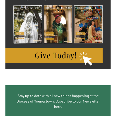
Stay up to date with all new things happening at the
Diocese of Youngstown. Subscribe to our Newsletter
here.