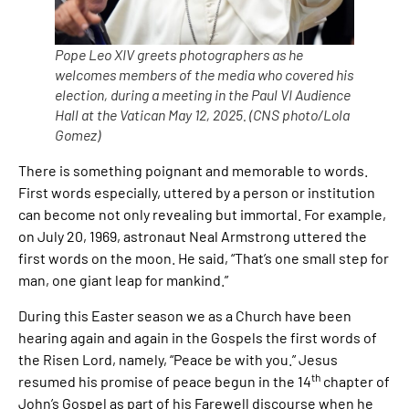
Pope Leo XIV greets photographers as he
welcomes members of the media who covered his
election, during a meeting in the Paul VI Audience
Hall at the Vatican May 12, 2025. (CNS photo/Lola
Gomez)
There is something poignant and memorable to words.
First words especially, uttered by a person or institution
can become not only revealing but immortal. For example,
on July 20, 1969, astronaut Neal Armstrong uttered the
first words on the moon. He said, “That’s one small step for
man, one giant leap for mankind.”
During this Easter season we as a Church have been
hearing again and again in the Gospels the first words of
the Risen Lord, namely, “Peace be with you.” Jesus
th
resumed his promise of peace begun in the 14
chapter of
John’s Gospel as part of his Farewell discourse when he