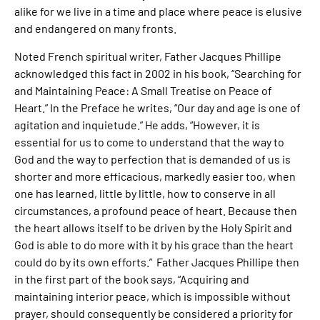
alike for we live in a time and place where peace is elusive
and endangered on many fronts.
Noted French spiritual writer, Father Jacques Phillipe
acknowledged this fact in 2002 in his book, “Searching for
and Maintaining Peace: A Small Treatise on Peace of
Heart.” In the Preface he writes, “Our day and age is one of
agitation and inquietude.” He adds, “However, it is
essential for us to come to understand that the way to
God and the way to perfection that is demanded of us is
shorter and more efficacious, markedly easier too, when
one has learned, little by little, how to conserve in all
circumstances, a profound peace of heart. Because then
the heart allows itself to be driven by the Holy Spirit and
God is able to do more with it by his grace than the heart
could do by its own efforts.” Father Jacques Phillipe then
in the first part of the book says, “Acquiring and
maintaining interior peace, which is impossible without
prayer, should consequently be considered a priority for