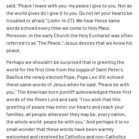
said, “Peace I leave with you; my peace I give to you. Not as
the world gives do I give it to you. Do not let your hearts be
troubled or afraid.” (John 14:27). We hear these same
words echoed every time we come to Holy Mass.
Moreover, in the early Church the Holy Eucharist was often
referred to as “The Peace.” Jesus desires that we know his
peace.
Perhaps we shouldn’t be surprised that in greeting the
world for the first time from the loggia of Saint Peter’s
Basilica the newly elected Pope, Pope Leo XIV, echoed
these same words of Jesus when he said, “Peace be with
you.” The American born pontiff acknowledged these first
words of the Risen Lord and said, “I too wish that this
greeting of peace may enter our hearts and reach your
families, all people wherever they may be, every nation,
the whole world: peace be with you.” And perhaps it is no
small wonder that these words have been warmly
welcomed and received by Catholics and non-Catholics