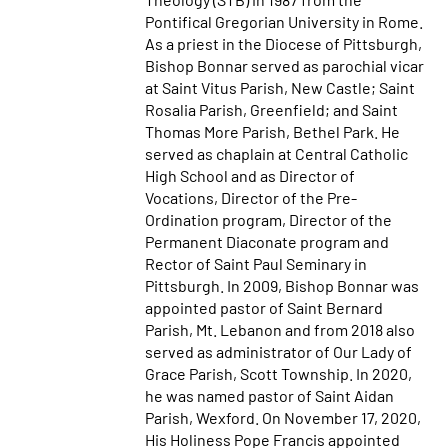
Pontifical Gregorian University in Rome.
As a priest in the Diocese of Pittsburgh,
Bishop Bonnar served as parochial vicar
at Saint Vitus Parish, New Castle; Saint
Rosalia Parish, Greenfield; and Saint
Thomas More Parish, Bethel Park. He
served as chaplain at Central Catholic
High School and as Director of
Vocations, Director of the Pre-
Ordination program, Director of the
Permanent Diaconate program and
Rector of Saint Paul Seminary in
Pittsburgh. In 2009, Bishop Bonnar was
appointed pastor of Saint Bernard
Parish, Mt. Lebanon and from 2018 also
served as administrator of Our Lady of
Grace Parish, Scott Township. In 2020,
he was named pastor of Saint Aidan
Parish, Wexford. On November 17, 2020,
His Holiness Pope Francis appointed