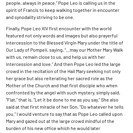
people, always in peace.” Pope Leo is calling us in the
spirit of Francis to keep walking together in encounter
and synodality striving to be one.
Finally, Pope Leo XIV first encounter with the world
featured not only words and images but also prayerful
intercession to the Blessed Virgin Mary under the title of
Our Lady of Pompeii, saying, “…may our Mother Mary Walk
with us, remain close to us, and help us with her
intercession and love.” And then Pope Leo led the large
crowd in the recitation of the Hail Mary seeking not only
her grace but also reiterating her sacred role as the
Mother of the Church and that first disciple who when
confronted by the angel with such mystery, simply said,
“Fiat,” that is, “Let it be done to me as you say.” She also
said at that first miracle of her Son, “Do whatever he tells
you.” I would venture to say that as Pope Leo called upon
Mary and gazed out at the large crowd mindful of the
burden of his new office which he would later