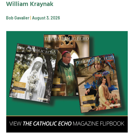
William Kraynak
Bob Gavalier
August 3, 2026