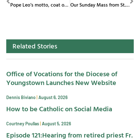
Pope Leo’s motto, coat of arms pay homage to St. Augustine
Our Sunday Mass from St. Columba Cathedral May 18, 2025
Related Stories
Office of Vocations for the Diocese of
Youngstown Launches New Website
Dennis Biviano
August 6, 2026
How to be Catholic on Social Media
Courtney Poullas
August 5, 2026
Episode 121:Hearing from retired priest Fr.