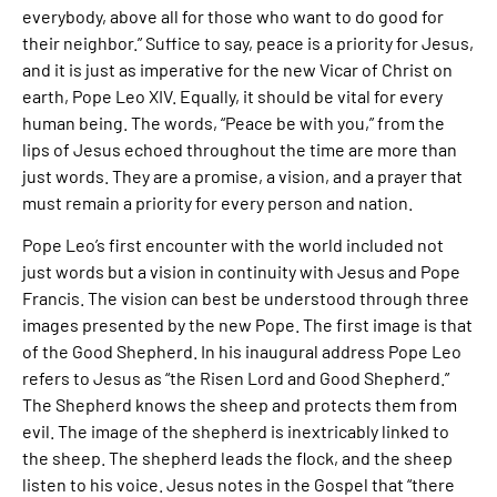
everybody, above all for those who want to do good for
their neighbor.” Suffice to say, peace is a priority for Jesus,
and it is just as imperative for the new Vicar of Christ on
earth, Pope Leo XIV. Equally, it should be vital for every
human being. The words, “Peace be with you,” from the
lips of Jesus echoed throughout the time are more than
just words. They are a promise, a vision, and a prayer that
must remain a priority for every person and nation.
Pope Leo’s first encounter with the world included not
just words but a vision in continuity with Jesus and Pope
Francis. The vision can best be understood through three
images presented by the new Pope. The first image is that
of the Good Shepherd. In his inaugural address Pope Leo
refers to Jesus as “the Risen Lord and Good Shepherd.”
The Shepherd knows the sheep and protects them from
evil. The image of the shepherd is inextricably linked to
the sheep. The shepherd leads the flock, and the sheep
listen to his voice. Jesus notes in the Gospel that “there