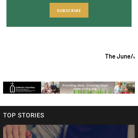
SUBSCRIBE
The June/July 2026 i
TOP STORIES