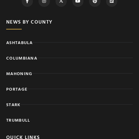
NEWS BY COUNTY
ASHTABULA
COLUMBIANA
MAHONING
PORTAGE
STARK
TRUMBULL
QUICK LINKS