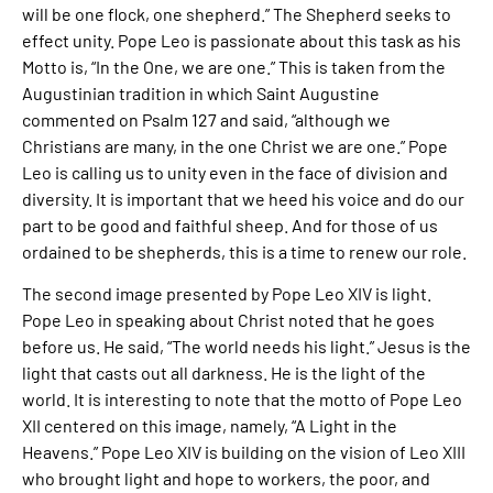
will be one flock, one shepherd.” The Shepherd seeks to
effect unity. Pope Leo is passionate about this task as his
Motto is, “In the One, we are one.” This is taken from the
Augustinian tradition in which Saint Augustine
commented on Psalm 127 and said, “although we
Christians are many, in the one Christ we are one.” Pope
Leo is calling us to unity even in the face of division and
diversity. It is important that we heed his voice and do our
part to be good and faithful sheep. And for those of us
ordained to be shepherds, this is a time to renew our role.
The second image presented by Pope Leo XIV is light.
Pope Leo in speaking about Christ noted that he goes
before us. He said, “The world needs his light.” Jesus is the
light that casts out all darkness. He is the light of the
world. It is interesting to note that the motto of Pope Leo
XII centered on this image, namely, “A Light in the
Heavens.” Pope Leo XIV is building on the vision of Leo XIII
who brought light and hope to workers, the poor, and