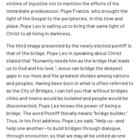
victims of injustice not to mention the efforts of his
immediate predecessor, Pope Francis, who brought the
light of the Gospel to the peripheries. In this time and
place, Pope Leo is calling us to bring that same light of
Christ to all living in darkness.
The third image presented by the newly elected pontiff is
that of the bridge. Pope Leo in speaking about Christ
stated that “Humanity needs him as the bridge that leads
us to God and his love.” Jesus can bridge the deepest
gaps in our lives and the greatest divides among nations
and peoples. Having been born in what is often referred to
as the City of Bridges, I can tell you that without bridges
cities and towns would be isolated and people would be
disconnected. Pope Leo knows the power of being a
bridge. The word Pontiff literally means “bridge builder.”
Thus, in his first address, Pope Leo said, “Help us—and
help one another—to build bridges through dialogue,
through encounter, so that we may all be united as one