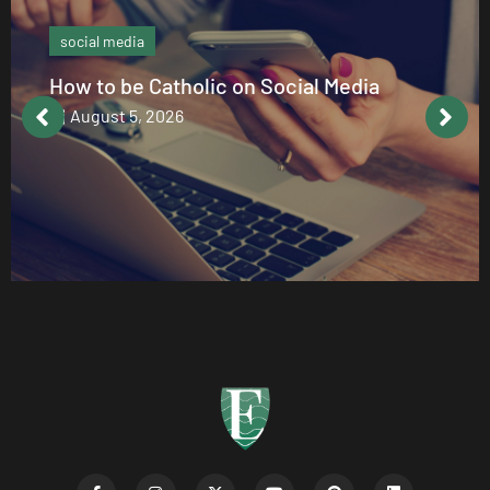
social media
How to be Catholic on Social Media
August 5, 2026