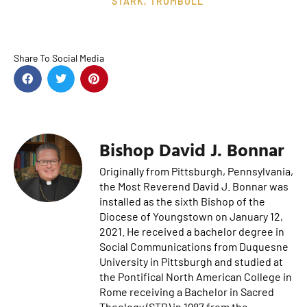
STARK
,
TRUMBULL
Share To Social Media
Bishop David J. Bonnar
Originally from Pittsburgh, Pennsylvania,
the Most Reverend David J. Bonnar was
installed as the sixth Bishop of the
Diocese of Youngstown on January 12,
2021. He received a bachelor degree in
Social Communications from Duquesne
University in Pittsburgh and studied at
the Pontifical North American College in
Rome receiving a Bachelor in Sacred
Theology (STB) in 1987 from the