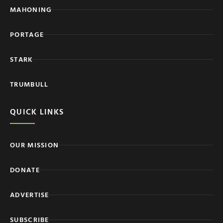
MAHONING
PORTAGE
STARK
TRUMBULL
QUICK LINKS
OUR MISSION
DONATE
ADVERTISE
SUBSCRIBE