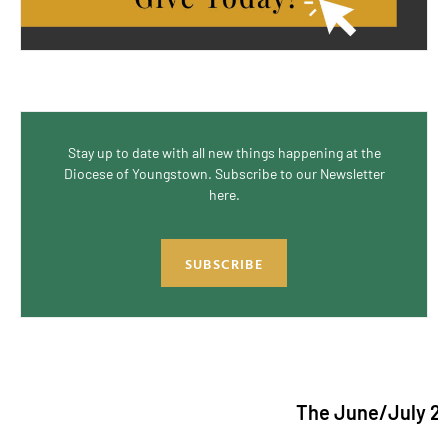
Stay up to date with all new things happening at the
Diocese of Youngstown. Subscribe to our Newsletter
here.
SUBSCRIBE
The June/July 2026 issu