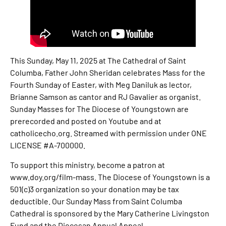
This Sunday, May 11, 2025 at The Cathedral of Saint
Columba, Father John Sheridan celebrates Mass for the
Fourth Sunday of Easter, with Meg Daniluk as lector,
Brianne Samson as cantor and RJ Gavalier as organist.
Sunday Masses for The Diocese of Youngstown are
prerecorded and posted on Youtube and at
catholicecho.org. Streamed with permission under ONE
LICENSE #A-700000.
To support this ministry, become a patron at
www.doy.org/film-mass. The Diocese of Youngstown is a
501(c)3 organization so your donation may be tax
deductible. Our Sunday Mass from Saint Columba
Cathedral is sponsored by the Mary Catherine Livingston
Fund and the Diocesan Annual Appeal.