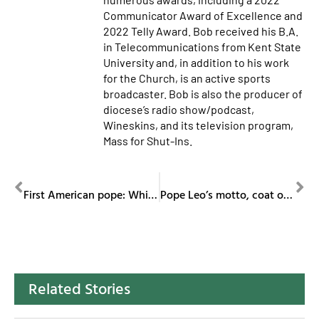
Communicator Award of Excellence and
2022 Telly Award. Bob received his B.A.
in Telecommunications from Kent State
University and, in addition to his work
for the Church, is an active sports
broadcaster. Bob is also the producer of
diocese’s radio show/podcast,
Wineskins, and its television program,
Mass for Shut-Ins.
PREVIOUS
NEXT
First American pope: White Sox fan, Villanova grad, Peru missionary, Vatican leader
Pope Leo’s motto, coat of arms pay homage to St. Augustine
Related Stories