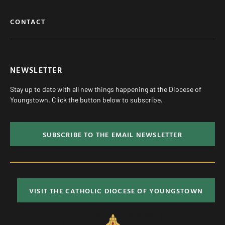
CONTACT
NEWSLETTER
Stay up to date with all new things happening at the Diocese of
Youngstown. Click the button below to subscribe.
SUBSCRIBE TO THE EMAIL NEWSLETTER
VISIT THE CATHOLIC DIOCESE OF YOUNGSTOWN