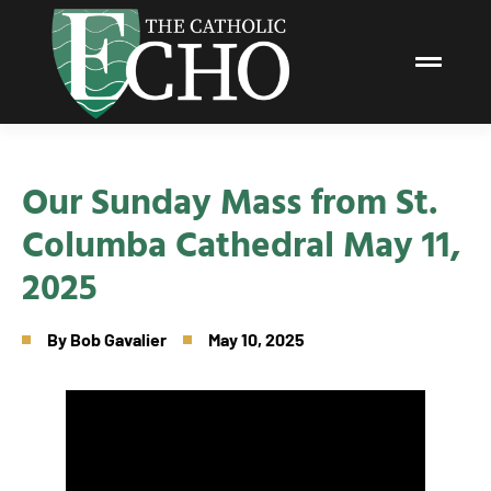
Our Sunday Mass from St.
Columba Cathedral May 11,
2025
By
Bob Gavalier
May 10, 2025