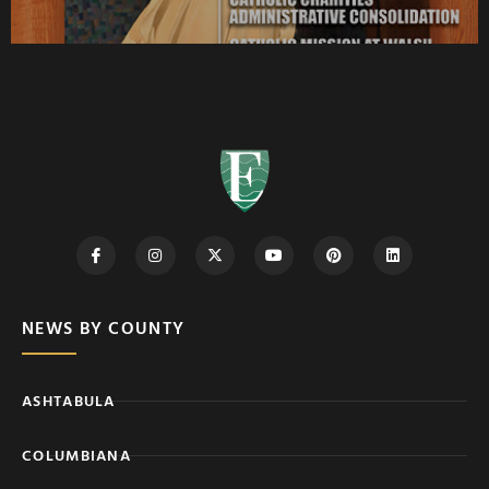
NEWS BY COUNTY
ASHTABULA
COLUMBIANA