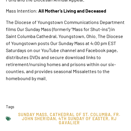
Mass Intention:
All Mother’s Living and Deceased
The Diocese of Youngstown Communications Department
films Our Sunday Mass (formerly “Mass for Shut-ins”) in
Saint Columba Cathedral, Youngstown, Ohio. The Diocese
of Youngstown posts Our Sunday Mass at 4:00 pm EST
Saturdays on our YouTube channel and Facebook page,
distributes DVDs and secure download links to
retirement/nursing homes and prisons within our six-
counties, and provides seasonal Missalettes to the
homebound by mail.
Tags
SUNDAY MASS
,
CATHEDRAL OF ST. COLUMBA
,
FR.
JOHN SHERIDAN
,
4TH SUNDAY OF EASTER
,
RJ
GAVALIER