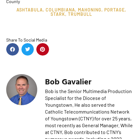
County
ASHTABULA
,
COLUMBIANA
,
MAHONING
,
PORTAGE
,
STARK
,
TRUMBULL
Share To Social Media
Bob Gavalier
Bob is the Senior Multimedia Production
Specialist for the Diocese of
Youngstown. He also served the
Catholic Telecommunications Network
of Youngstown (CTNY) for over 25 years,
most recently as General Manager. While
at CTNY, Bob contributed to CTNY’s
numerous awards, including a 2022