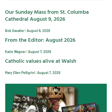
Our Sunday Mass from St. Columba
Cathedral August 9, 2026
Bob Gavalier
August 8, 2026
From the Editor: August 2026
Katie Wagner
August 7, 2026
Catholic values alive at Walsh
Mary Ellen Pelligrini
August 7, 2026