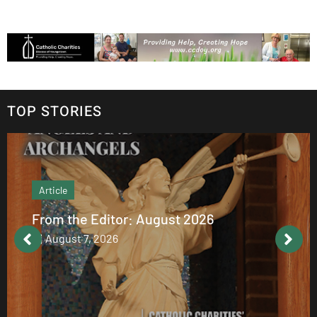
TOP STORIES
Article
From the Editor: August 2026
August 7, 2026