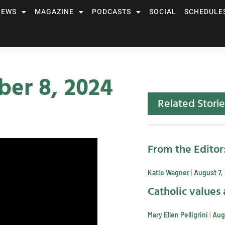
NEWS
MAGAZINE
PODCASTS
SOCIAL
SCHEDULE
er 8, 2024
Related Storie
From the Editor
Katie Wagner
August 7,
Catholic values 
Mary Ellen Pelligrini
Aug