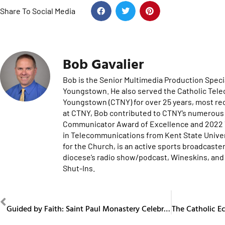
Share To Social Media
Bob Gavalier
Bob is the Senior Multimedia Production Specia
Youngstown. He also served the Catholic Tel
Youngstown (CTNY) for over 25 years, most re
at CTNY, Bob contributed to CTNY’s numerous 
Communicator Award of Excellence and 2022 Te
in Telecommunications from Kent State Univers
for the Church, is an active sports broadcaster
diocese’s radio show/podcast, Wineskins, and 
Shut-Ins.
PREVIOUS
Guided by Faith: Saint Paul Monastery Celebrates 80 Years in the Diocese of Youngstown