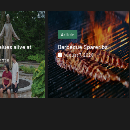
Article
Article
Barbecue Spareribs
The heart that end
August 7, 2026
August 7, 2026