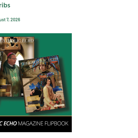
ribs
st 7, 2026