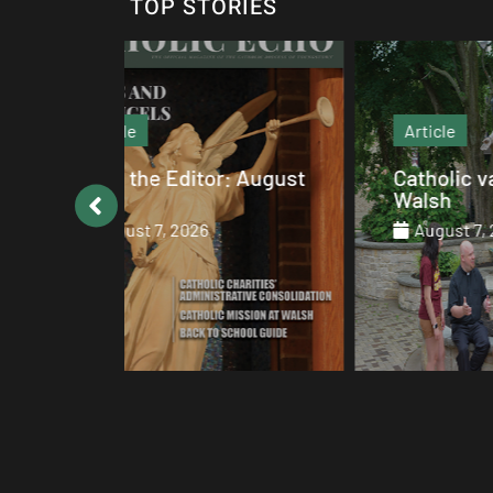
TOP STORIES
Article
: August
Catholic values alive at
Walsh
August 7, 2026