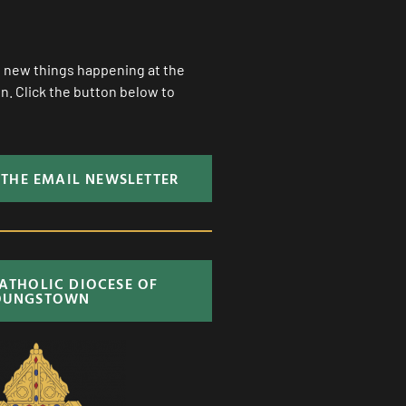
ll new things happening at the
. Click the button below to
 THE EMAIL NEWSLETTER
CATHOLIC DIOCESE OF
OUNGSTOWN