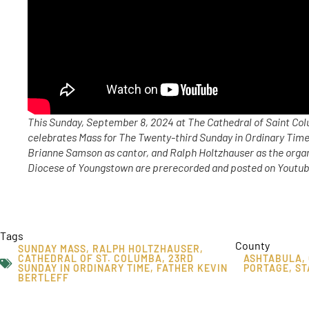
This Sunday, September 8, 2024 at The Cathedral of Saint Col
celebrates Mass for The Twenty-third Sunday in Ordinary Time,
Brianne Samson as cantor, and Ralph Holtzhauser as the orga
Diocese of Youngstown are prerecorded and posted on Youtube
Tags
County
SUNDAY MASS
,
RALPH HOLTZHAUSER
,
CATHEDRAL OF ST. COLUMBA
,
23RD
ASHTABULA
,
SUNDAY IN ORDINARY TIME
,
FATHER KEVIN
PORTAGE
,
ST
BERTLEFF