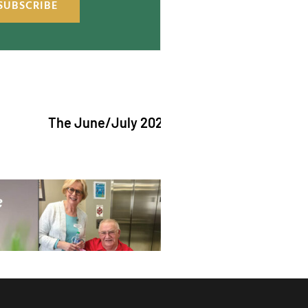
SUBSCRIBE
The June/July 2026 issue of "The Catholic Ech