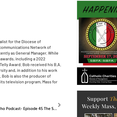
list for the Diocese of
ecommunications Network of
cently as General Manager. While
awards, including a 2022
lly Award. Bob received his B.A.
ity and, in addition to his work
. Bob is also the producer of
its television program, Mass for
NEXT
The Catholic Echo Podcast- Episode 45 The Society of St. Paul and Cursillo Ministry Anniversaries