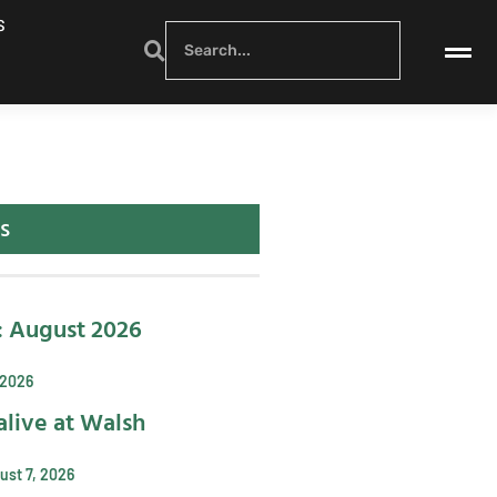
S
s
: August 2026
 2026
alive at Walsh
ust 7, 2026