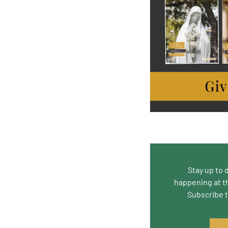
Stay up to 
happening at t
Subscribe 