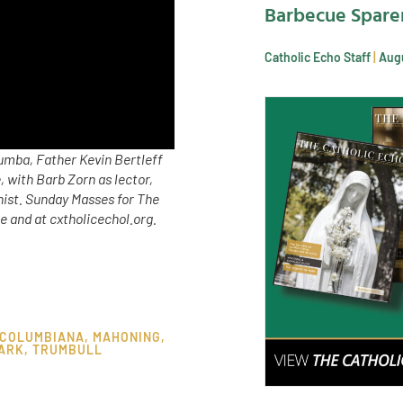
Barbecue Spare
Catholic Echo Staff
Augu
umba, Father Kevin Bertleff
 with Barb Zorn as lector,
nist. Sunday Masses for The
 and at cxtholicechol.org.
COLUMBIANA
,
MAHONING
,
ARK
,
TRUMBULL