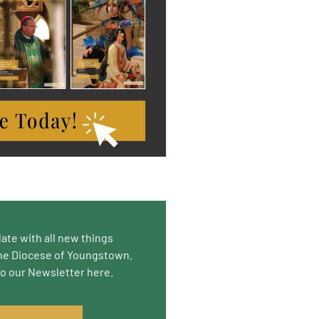
date with all new things
he Diocese of Youngstown.
to our Newsletter here.