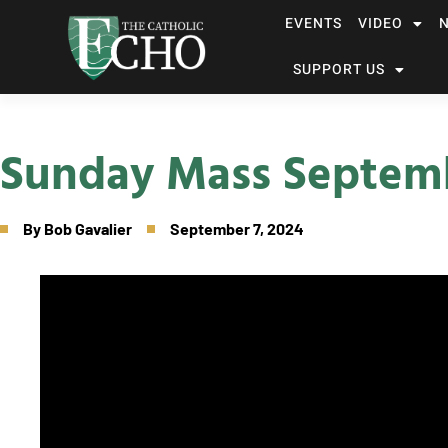
EVENTS
VIDEO
SUPPORT US
Sunday Mass Septemb
By
Bob Gavalier
September 7, 2024