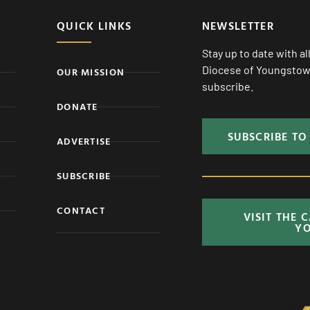
QUICK LINKS
NEWSLETTER
Stay up to date with a
Diocese of Youngstown
OUR MISSION
subscribe.
DONATE
SUBSCRIBE TO
ADVERTISE
SUBSCRIBE
CONTACT
VISIT THE 
Y