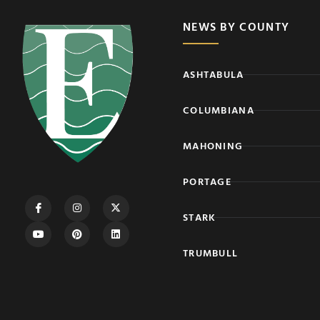
NEWS BY COUNTY
ASHTABULA
COLUMBIANA
MAHONING
PORTAGE
STARK
TRUMBULL