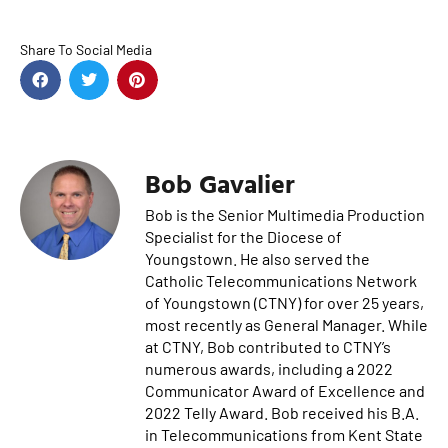
Share To Social Media
Bob Gavalier
Bob is the Senior Multimedia Production
Specialist for the Diocese of
Youngstown. He also served the
Catholic Telecommunications Network
of Youngstown (CTNY) for over 25 years,
most recently as General Manager. While
at CTNY, Bob contributed to CTNY’s
numerous awards, including a 2022
Communicator Award of Excellence and
2022 Telly Award. Bob received his B.A.
in Telecommunications from Kent State