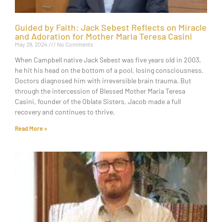
Guided by Faith: Jack Sebest Reflects on Miracle
and Adoration for Mother Maria Teresa Casini
May 28, 2024
No Comments
When Campbell native Jack Sebest was five years old in 2003,
he hit his head on the bottom of a pool, losing consciousness.
Doctors diagnosed him with irreversible brain trauma. But
through the intercession of Blessed Mother Maria Teresa
Casini, founder of the Oblate Sisters, Jacob made a full
recovery and continues to thrive.
Read More »