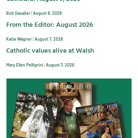
Bob Gavalier
August 8, 2026
From the Editor: August 2026
Katie Wagner
August 7, 2026
Catholic values alive at Walsh
Mary Ellen Pelligrini
August 7, 2026