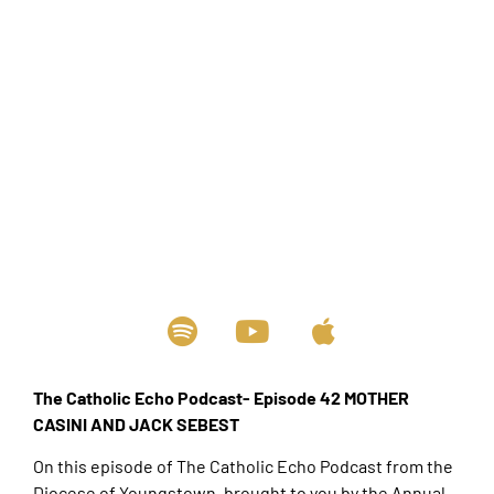
The Catholic Echo Podcast- Episode 42 MOTHER
CASINI AND JACK SEBEST
On this episode of The Catholic Echo Podcast from the
Diocese of Youngstown, brought to you by the Annual