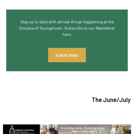
Stay up to date with all new things happening at the
Diocese of Youngstown. Subscribe to our Newsletter
here.
SUBSCRIBE
The June/July 2026 issue