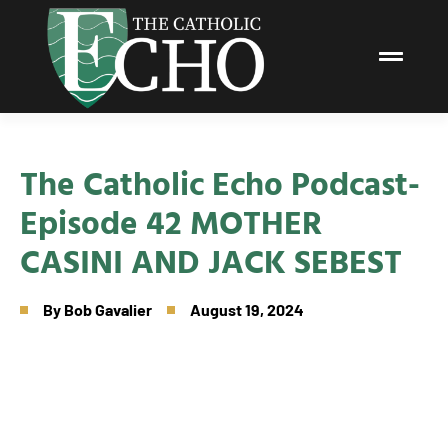
The Catholic Echo Podcast-
Episode 42 MOTHER
CASINI AND JACK SEBEST
By
Bob Gavalier
August 19, 2024