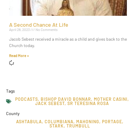
A Second Chance At Life
April 28, 2023
No Comments
Jacob Sebest received a miracle as a child and gives back to the
Church today.
Read More »
Tags
PODCASTS
,
BISHOP DAVID BONNAR
,
MOTHER CASINI
,
JACK SEBEST
,
SR TERESINA ROSA
County
ASHTABULA
,
COLUMBIANA
,
MAHONING
,
PORTAGE
,
STARK
,
TRUMBULL