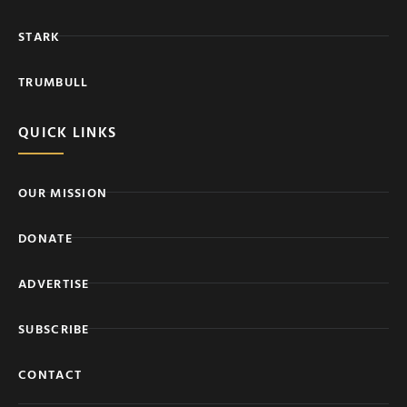
STARK
TRUMBULL
QUICK LINKS
OUR MISSION
DONATE
ADVERTISE
SUBSCRIBE
CONTACT