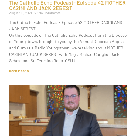
The Catholic Echo Podcast- Episode 42 MOTHER
CASINI AND JACK SEBEST
August 19, 2024
No Comments
The Catholic Echo Podcast- Episode 42 MOTHER CASINI AND
JACK SEBEST
On this episode of The Catholic Echo Podcast from the Diocese
of Youngstown, brought to you by the Annual Diocesan Appeal
and Cumulus Radio Youngstown, we’re talking about MOTHER
CASINI AND JACK SEBEST with Msgr. Michael Cariglio, Jack
Sebest and Sr. Teresina Rosa, OSHJ.
Read More »