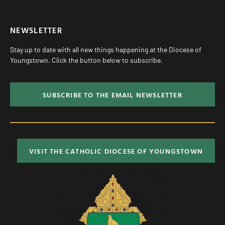
NEWSLETTER
Stay up to date with all new things happening at the Diocese of
Youngstown. Click the button below to subscribe.
SUBSCRIBE TO THE EMAIL NEWSLETTER
VISIT THE CATHOLIC DIOCESE OF YOUNGSTOWN