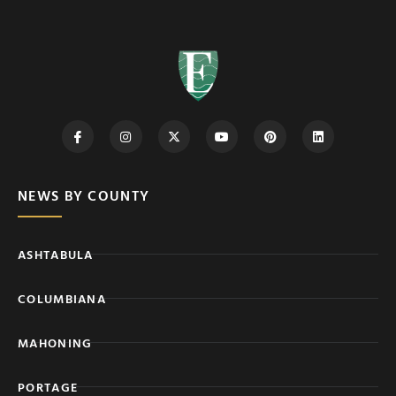
NEWS BY COUNTY
ASHTABULA
COLUMBIANA
MAHONING
PORTAGE