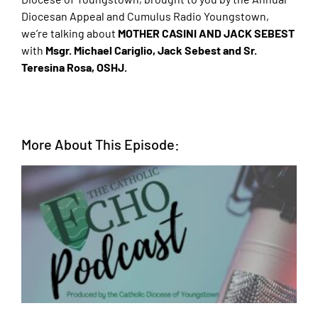
Diocesan Appeal and Cumulus Radio Youngstown,
we’re talking about
MOTHER CASINI AND JACK SEBEST
with
Msgr. Michael Cariglio, Jack Sebest and Sr.
Teresina Rosa, OSHJ.
More About This Episode: