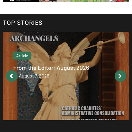
TOP STORIES
Article
From the Editor: August 2026
August 7, 2026