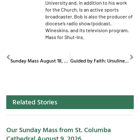
University and, in addition to his work
for the Church, is an active sports
broadcaster. Bob is also the producer of
diocese’s radio show/podcast,
Wineskins, and its television program,
Mass for Shut-Ins.
PREVIOUS
NEXT
Sunday Mass August 18, 2024
Guided by Faith: Ursuline Sisters of Youngstown
Related Stories
Our Sunday Mass from St. Columba
Cathedral August 9, 2026