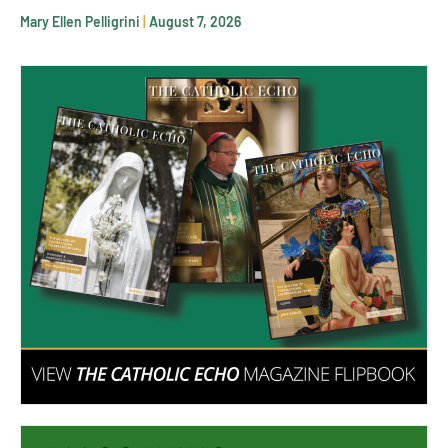
Mary Ellen Pelligrini
August 7, 2026