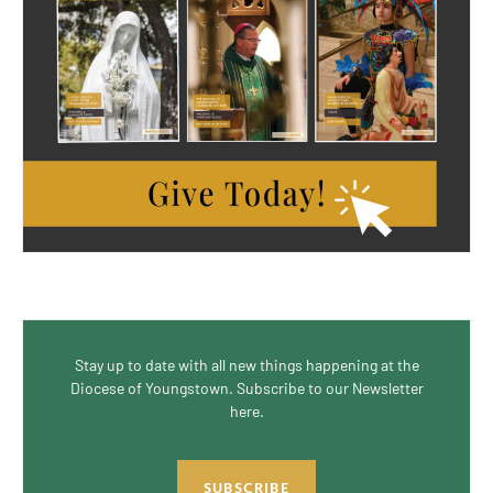
Stay up to date with all new things happening at the
Diocese of Youngstown. Subscribe to our Newsletter
here.
SUBSCRIBE