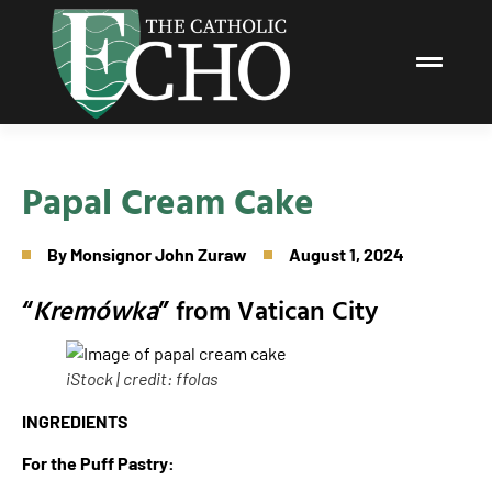
Papal Cream Cake
By
Monsignor John Zuraw
August 1, 2024
“
Kremówka
” from Vatican City
iStock | credit: ffolas
INGREDIENTS
For the Puff Pastry: