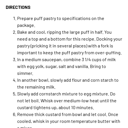
DIRECTIONS
Prepare puff pastry to specifications on the
package.
Bake and cool, ripping the large puff in half. You
need a top and a bottom for this recipe. Docking your
pastry (pricking it in several places) with a fork is
important to keep the puff pastry from over-puffing.
In a medium saucepan, combine 3 1/4 cups of milk
with egg yolk, sugar, salt and vanilla. Bring to
simmer.
In another bowl, slowly add flour and corn starch to
the remaining milk.
Slowly add cornstarch mixture to egg mixture. Do
not let boil. Whisk over medium-low heat until the
custard tightens up, about 10 minutes.
Remove thick custard from bowl and let cool. Once
cooled, whisk in your room temperature butter with
a mixer.