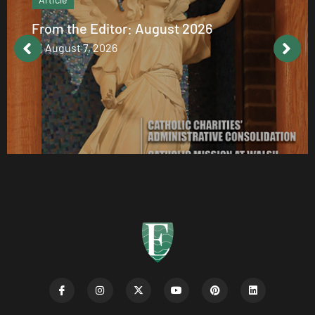
From the Editor: August 2026
August 7, 2026