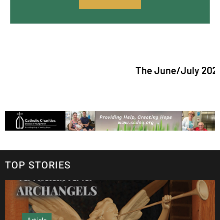
The June/July 2026 issue o
TOP STORIES
Article