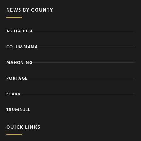
NEWS BY COUNTY
ASHTABULA
COLUMBIANA
MAHONING
PORTAGE
STARK
TRUMBULL
QUICK LINKS