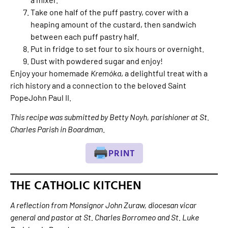
Take one half of the puff pastry, cover with a
heaping amount of the custard, then sandwich
between each puff pastry half.
Put in fridge to set four to six hours or overnight.
Dust with powdered sugar and enjoy!
Enjoy your homemade
Kremóka
, a delightful treat with a
rich history and a connection to the beloved Saint
PopeJohn Paul II.
This recipe was submitted by Betty Noyh, parishioner at St.
Charles Parish in Boardman
.
PRINT
THE CATHOLIC KITCHEN
A reflection from Monsignor John Zuraw, diocesan vicar
general and pastor at St. Charles Borromeo and St. Luke