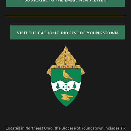
VISIT THE CATHOLIC DIOCESE OF YOUNGSTOWN
Located in Northeast Ohio, the Diocese of Youngstown includes six