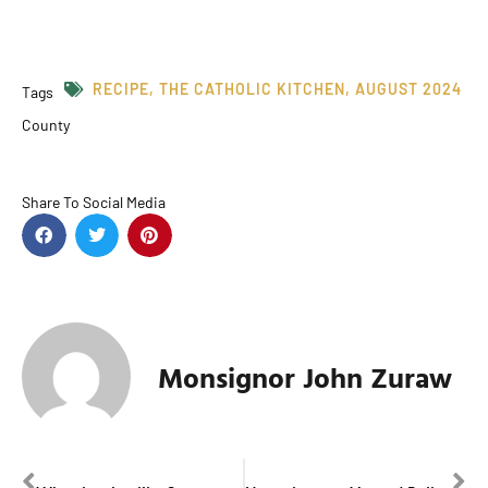
RECIPE
,
THE CATHOLIC KITCHEN
,
AUGUST 2024
Tags
County
Share To Social Media
Monsignor John Zuraw
PREVIOUS
NEXT