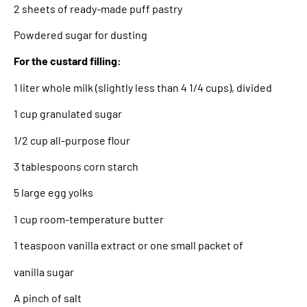
2 sheets of ready-made puff pastry
Powdered sugar for dusting
For the custard filling:
1 liter whole milk (slightly less than 4 1/4 cups), divided
1 cup granulated sugar
1/2 cup all-purpose flour
3 tablespoons corn starch
5 large egg yolks
1 cup room-temperature butter
1 teaspoon vanilla extract or one small packet of
vanilla sugar
A pinch of salt