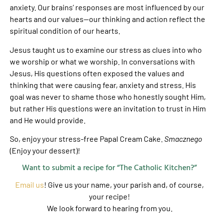
anxiety. Our brains’ responses are most influenced by our
hearts and our values—our thinking and action reflect the
spiritual condition of our hearts.
Jesus taught us to examine our stress as clues into who
we worship or what we worship. In conversations with
Jesus, His questions often exposed the values and
thinking that were causing fear, anxiety and stress. His
goal was never to shame those who honestly sought Him,
but rather His questions were an invitation to trust in Him
and He would provide.
So, enjoy your stress-free Papal Cream Cake.
Smacznego
(Enjoy your dessert)!
Want to submit a recipe for “The Catholic Kitchen?”
Email us
! Give us your name, your parish and, of course,
your recipe!
We look forward to hearing from you.