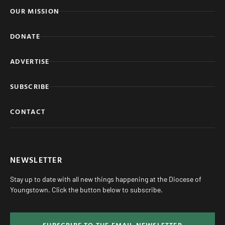
OUR MISSION
DONATE
ADVERTISE
SUBSCRIBE
CONTACT
NEWSLETTER
Stay up to date with all new things happening at the Diocese of
Youngstown. Click the button below to subscribe.
SUBSCRIBE TO THE EMAIL NEWSLETTER