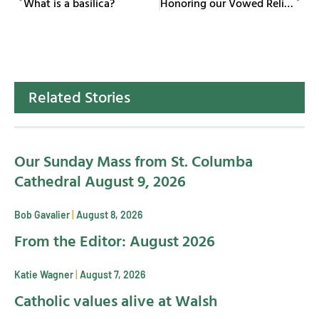
What is a basilica?
Honoring our Vowed Religious
Related Stories
Our Sunday Mass from St. Columba
Cathedral August 9, 2026
Bob Gavalier
August 8, 2026
From the Editor: August 2026
Katie Wagner
August 7, 2026
Catholic values alive at Walsh