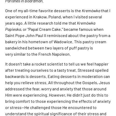
Parishes in Boardman.
One of my all-time favorite desserts is the
Kremówka
that I
experienced in Krakow, Poland, when I visited several
years ago. A little research told me that
Kremówka
Papieska
, or “Papal Cream Cake,” became famous when
Saint Pope John Paul II reminisced about the pastry from a
bakery in his hometown of Wadowice. This pastry cream
sandwiched between two layers of puff pastry is
very similar to the French Napoleon.
It doesn’t take a rocket scientist to tell us we feel happier
after treating ourselves to a tasty treat. Stressed spelled
backwards is desserts. Eating desserts in moderation can
help you relieve stress. All throughout the Gospels, Jesus
addressed the fear, worry and anxiety that those around
Him were experiencing. However, He didn’t just do this to
bring comfort to those experiencing the effects of anxiety
or stress—He challenged those He encountered to
understand the spiritual significance of their stress and