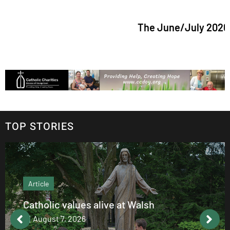
The June/July 2026 issue o
TOP STORIES
Article
Catholic values alive at Walsh
August 7, 2026