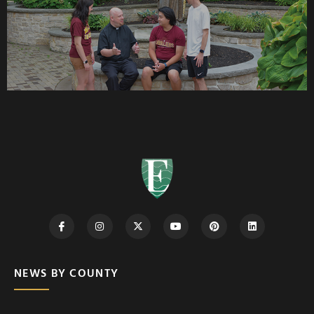
NEWS BY COUNTY