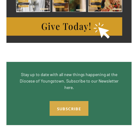
Stay up to date with all new things happening at the
Diocese of Youngstown. Subscribe to our Newsletter
here.
SUBSCRIBE