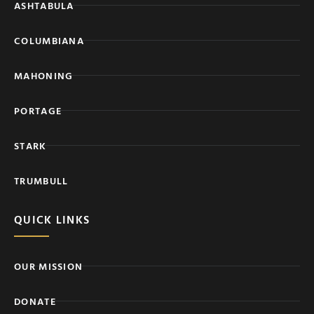
ASHTABULA
COLUMBIANA
MAHONING
PORTAGE
STARK
TRUMBULL
QUICK LINKS
OUR MISSION
DONATE