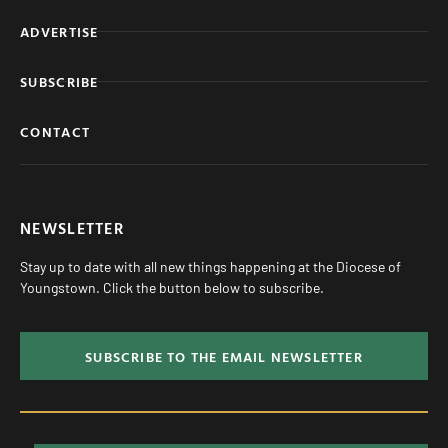
ADVERTISE
SUBSCRIBE
CONTACT
NEWSLETTER
Stay up to date with all new things happening at the Diocese of
Youngstown. Click the button below to subscribe.
SUBSCRIBE TO THE EMAIL NEWSLETTER