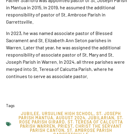
Father Stafford was appointed pastor of St. Joseph Parish
in Mantua in 2015. In 2019, he assumed the additional
responsibility of pastor of St. Ambrose Parish in
Garrettsville.
In 2023, he was named associate pastor of Blessed
Sacrament and St. Elizabeth Ann Seton parishes in
Warren. Later that year, he was assigned the additional
responsibility of associate pastor of St. Mary and St.
Joseph Parish in Warren. In 2024, all three parishes were
merged into St. Teresa of Calcutta Parish, where he
continues to serve as associate pastor.
Tags
JUBILEE
,
URSULINE HIGH SCHOOL
,
ST. JOSEPH
PARISH MANTUA
,
AUGUST 2024
,
JUBILARIAN
,
ST.
ROSE PARISH GIRARD
,
ST. TERESA OF CALCUTTA
PARISH WARREN
,
PRIEST
,
CHRIST THE SERVANT
PARISH CANTON
,
ST. AMBROSE PARISH