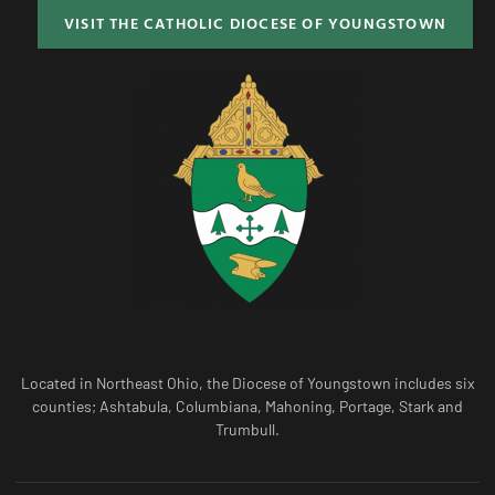
VISIT THE CATHOLIC DIOCESE OF YOUNGSTOWN
Located in Northeast Ohio, the Diocese of Youngstown includes six
counties; Ashtabula, Columbiana, Mahoning, Portage, Stark and
Trumbull.