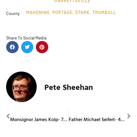
GARRETTSVILLE
MAHONING
,
PORTAGE
,
STARK
,
TRUMBULL
County
Share To Social Media
Pete Sheehan
PREVIOUS
NEXT
Monsignor James Kolp- 74th Jubilee
Father Michael Seifert- 40th Jubilee