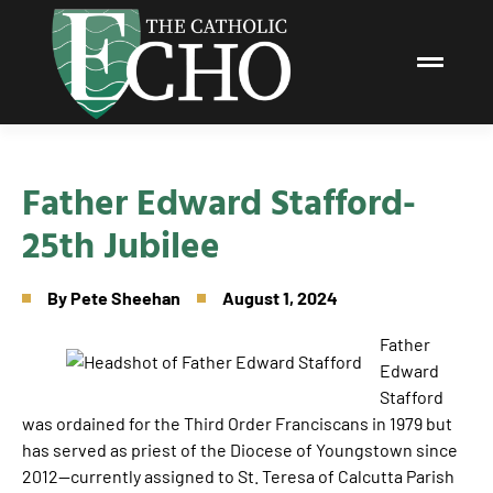
Father Edward Stafford-
25th Jubilee
By
Pete Sheehan
August 1, 2024
Father
Edward
Stafford
was ordained for the Third Order Franciscans in 1979 but
has served as priest of the Diocese of Youngstown since
2012—currently assigned to St. Teresa of Calcutta Parish