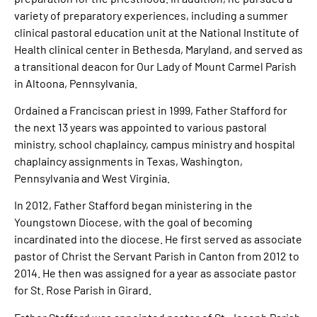
variety of preparatory experiences, including a summer
clinical pastoral education unit at the National Institute of
Health clinical center in Bethesda, Maryland, and served as
a transitional deacon for Our Lady of Mount Carmel Parish
in Altoona, Pennsylvania.
Ordained a Franciscan priest in 1999, Father Stafford for
the next 13 years was appointed to various pastoral
ministry, school chaplaincy, campus ministry and hospital
chaplaincy assignments in Texas, Washington,
Pennsylvania and West Virginia.
In 2012, Father Stafford began ministering in the
Youngstown Diocese, with the goal of becoming
incardinated into the diocese. He first served as associate
pastor of Christ the Servant Parish in Canton from 2012 to
2014. He then was assigned for a year as associate pastor
for St. Rose Parish in Girard.