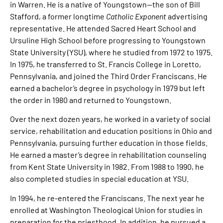
in Warren. He is a native of Youngstown—the son of Bill
Stafford, a former longtime
Catholic Exponent
advertising
representative. He attended Sacred Heart School and
Ursuline High School before progressing to Youngstown
State University (YSU), where he studied from 1972 to 1975.
In 1975, he transferred to St. Francis College in Loretto,
Pennsylvania, and joined the Third Order Franciscans. He
earned a bachelor’s degree in psychology in 1979 but left
the order in 1980 and returned to Youngstown.
Over the next dozen years, he worked in a variety of social
service, rehabilitation and education positions in Ohio and
Pennsylvania, pursuing further education in those fields.
He earned a master’s degree in rehabilitation counseling
from Kent State University in 1982. From 1988 to 1990, he
also completed studies in special education at YSU.
In 1994, he re-entered the Franciscans. The next year he
enrolled at Washington Theological Union for studies in
preparation for the priesthood. In addition, he pursued a