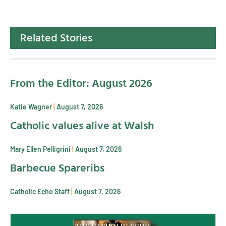
Related Stories
From the Editor: August 2026
Katie Wagner
August 7, 2026
Catholic values alive at Walsh
Mary Ellen Pelligrini
August 7, 2026
Barbecue Spareribs
Catholic Echo Staff
August 7, 2026