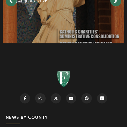
August 7, 2026
NEWS BY COUNTY