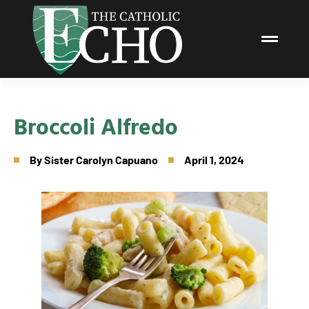
Broccoli Alfredo
By
Sister Carolyn Capuano
April 1, 2024