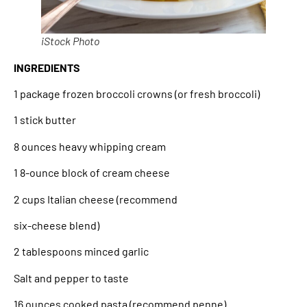
iStock Photo
INGREDIENTS
1 package frozen broccoli crowns (or fresh broccoli)
1 stick butter
8 ounces heavy whipping cream
1 8-ounce block of cream cheese
2 cups Italian cheese (recommend
six-cheese blend)
2 tablespoons minced garlic
Salt and pepper to taste
16 ounces cooked pasta (recommend penne)