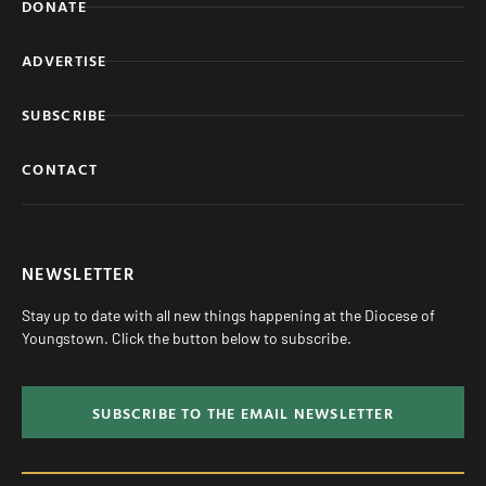
DONATE
ADVERTISE
SUBSCRIBE
CONTACT
NEWSLETTER
Stay up to date with all new things happening at the Diocese of
Youngstown. Click the button below to subscribe.
SUBSCRIBE TO THE EMAIL NEWSLETTER