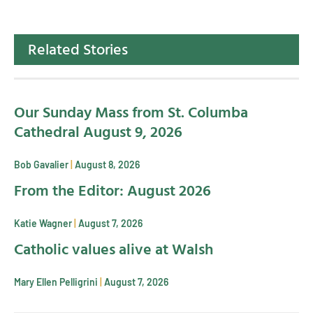
Related Stories
Our Sunday Mass from St. Columba
Cathedral August 9, 2026
Bob Gavalier
August 8, 2026
From the Editor: August 2026
Katie Wagner
August 7, 2026
Catholic values alive at Walsh
Mary Ellen Pelligrini
August 7, 2026