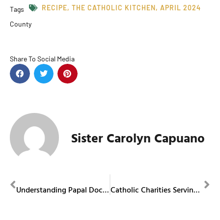
RECIPE
,
THE CATHOLIC KITCHEN
,
APRIL 2024
Tags
County
Share To Social Media
Sister Carolyn Capuano
PREVIOUS
NEXT
Understanding Papal Documents
Catholic Charities Serving Portage and Stark Counties Offers Baby Boutique