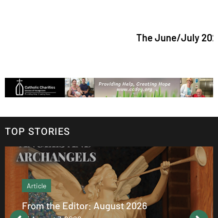
The June/July 2026 is
TOP STORIES
Article
From the Editor: August 2026