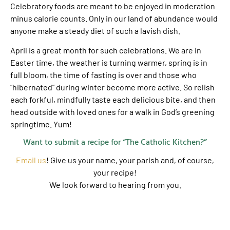
Celebratory foods are meant to be enjoyed in moderation
minus calorie counts. Only in our land of abundance would
anyone make a steady diet of such a lavish dish.
April is a great month for such celebrations. We are in
Easter time, the weather is turning warmer, spring is in
full bloom, the time of fasting is over and those who
“hibernated” during winter become more active. So relish
each forkful, mindfully taste each delicious bite, and then
head outside with loved ones for a walk in God’s greening
springtime. Yum!
Want to submit a recipe for “The Catholic Kitchen?”
Email us
! Give us your name, your parish and, of course,
your recipe!
We look forward to hearing from you.