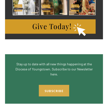
Stay up to date with all new things happening at the
Diocese of Youngstown. Subscribe to our Newsletter
here.
SUBSCRIBE