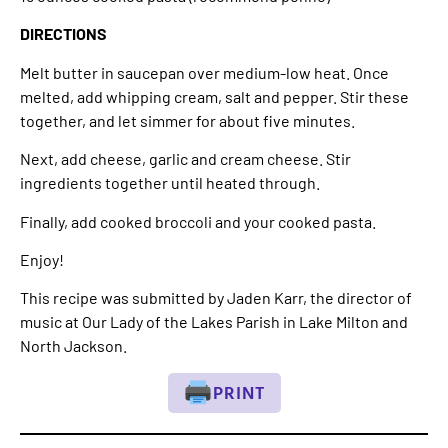
DIRECTIONS
Melt butter in saucepan over medium-low heat. Once
melted, add whipping cream, salt and pepper. Stir these
together, and let simmer for about five minutes.
Next, add cheese, garlic and cream cheese. Stir
ingredients together until heated through.
Finally, add cooked broccoli and your cooked pasta.
Enjoy!
This recipe was submitted by Jaden Karr, the director of
music at Our Lady of the Lakes Parish in Lake Milton and
North Jackson.
PRINT