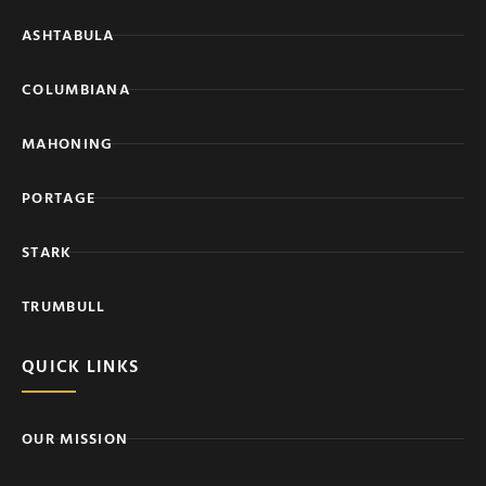
ASHTABULA
COLUMBIANA
MAHONING
PORTAGE
STARK
TRUMBULL
QUICK LINKS
OUR MISSION