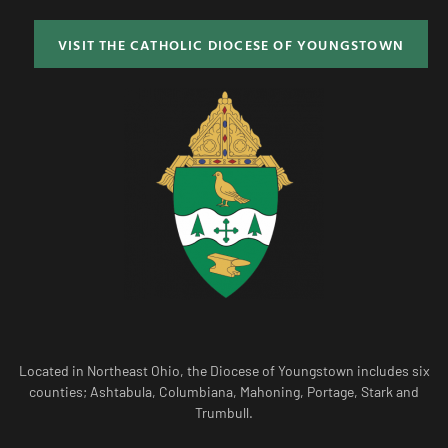
VISIT THE CATHOLIC DIOCESE OF YOUNGSTOWN
Located in Northeast Ohio, the Diocese of Youngstown includes six
counties; Ashtabula, Columbiana, Mahoning, Portage, Stark and
Trumbull.