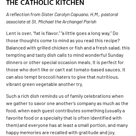
THE CATHOLIC KITCHEN
A reflection from Sister Carolyn Capuano, H.M., pastoral
associate at St. Michael the Archangel Parish
Lent is over, “fat is flavor,” “a little goes a long way.” Do
those thoughts come to mind as you read this recipe?
Balanced with grilled chicken or fish and a fresh salad, this
tempting and tasty dish calls to mind wonderful Sunday
dinners or other special occasion meals. It is perfect for
those who don’t like or can’t eat tomato-based sauces. It
can also tempt broccoli haters to give that nutritious,
vibrant green vegetable another try.
Such a rich dish reminds us of family celebrations when
we gather to savor one another’s company as much as the
food, when each guest contributes something (usually a
favorite food or a specialty that is often identified with
them) and everyone has at least a small portion, and many
happy memories are recalled with gratitude and joy.