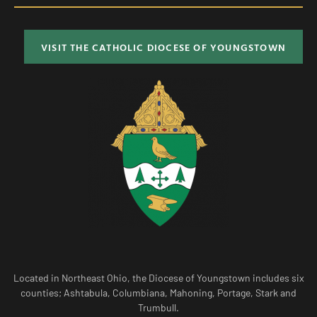
VISIT THE CATHOLIC DIOCESE OF YOUNGSTOWN
Located in Northeast Ohio, the Diocese of Youngstown includes six
counties; Ashtabula, Columbiana, Mahoning, Portage, Stark and
Trumbull.