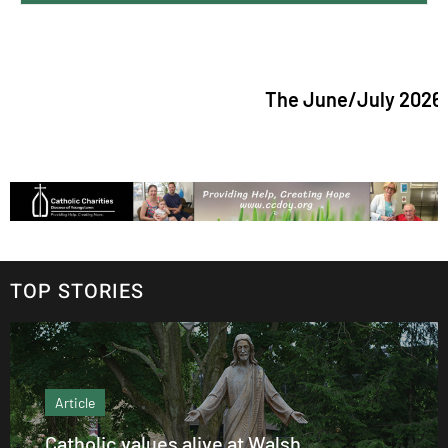
The June/July 2026 issue o
TOP STORIES
Article
Catholic values alive at Walsh