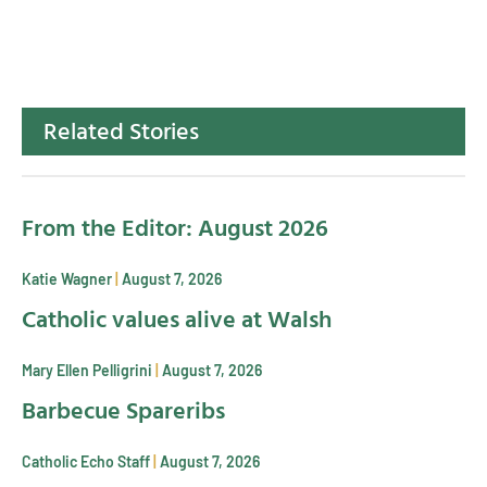
Related Stories
From the Editor: August 2026
Katie Wagner
August 7, 2026
Catholic values alive at Walsh
Mary Ellen Pelligrini
August 7, 2026
Barbecue Spareribs
Catholic Echo Staff
August 7, 2026