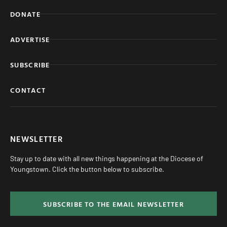
DONATE
ADVERTISE
SUBSCRIBE
CONTACT
NEWSLETTER
Stay up to date with all new things happening at the Diocese of
Youngstown. Click the button below to subscribe.
SUBSCRIBE TO THE EMAIL NEWSLETTER