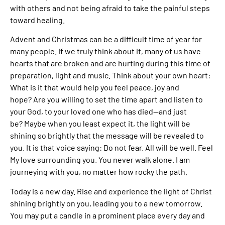
with others and not being afraid to take the painful steps
toward healing.
Advent and Christmas can be a difficult time of year for
many people. If we truly think about it, many of us have
hearts that are broken and are hurting during this time of
preparation, light and music. Think about your own heart:
What is it that would help you feel peace, joy and
hope? Are you willing to set the time apart and listen to
your God, to your loved one who has died—and just
be? Maybe when you least expect it, the light will be
shining so brightly that the message will be revealed to
you. It is that voice saying: Do not fear. All will be well. Feel
My love surrounding you. You never walk alone. I am
journeying with you, no matter how rocky the path.
Today is a new day. Rise and experience the light of Christ
shining brightly on you, leading you to a new tomorrow.
You may put a candle in a prominent place every day and