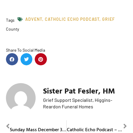
ADVENT
,
CATHOLIC ECHO PODCAST
,
GRIEF
Tags
County
Share To Social Media
Sister Pat Fesler, HM
Grief Support Specialist, Higgins-
Reardon Funeral Homes
PREVIOUS
NEXT
Sunday Mass December 3, 2023
Catholic Echo Podcast – Episode 6 (Our Lady of Guadalupe and Hispanic Ministry)