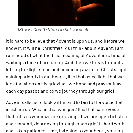
iStock | Credit: Victoria Kotlyarchuk
It is hard to believe that Advent is upon us, and before we
know it, it will be Christmas. As I think about Advent, I am
reminded of what the true meaning of Advent is: a time of
waiting, a time of preparing. And then we break through,
letting the light shine and becoming aware of Christ’s light
shining brightly in our hearts. It is that same light that we
look for when one is grieving—we hope and pray for it as
each day passes and as we journey through our grief.
Advent calls us to look within and listen to the voice that
is calling us. What is that whisper? It is that same voice
that calls us when we are grieving—if we are open to listen
and respond. Journeying through one’s grief is hard work
and takes patience, time, listening to your heart, sharing