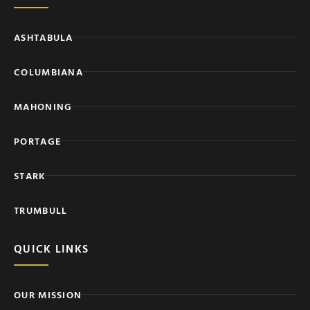
ASHTABULA
COLUMBIANA
MAHONING
PORTAGE
STARK
TRUMBULL
QUICK LINKS
OUR MISSION