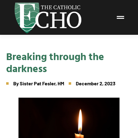
Breaking through the
darkness
By
Sister Pat Fesler, HM
December 2, 2023