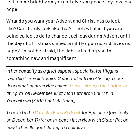
let it shine brightly on you and give you peace, joy, love and
hope.
What do you want your Advent and Christmas to look
like? Can it truly look like that? If not, what is it you are
being called to do to change each day during Advent until
the day of Christmas shines brightly upon us and gives us
hope? Do not be afraid, the light is leading you to
something new and magnificent.
In her capacity as a grief support specialist for Higgins-
Reardon Funeral Homes, Sister Pat will be offering a non-
denominational service called
Break Through the Darkness
,
at 2 p.m. on December 10 at Zion Lutheran Church in
Youngstown (3300 Canfield Road).
Tune in to the
Catholic Echo Podcast
for Episode 7 (availably
on December 17) for an in-depth interview with Sister Pat on
how to handle grief during the holidays.