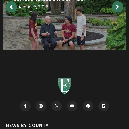
August 7, 2026
NEWS BY COUNTY