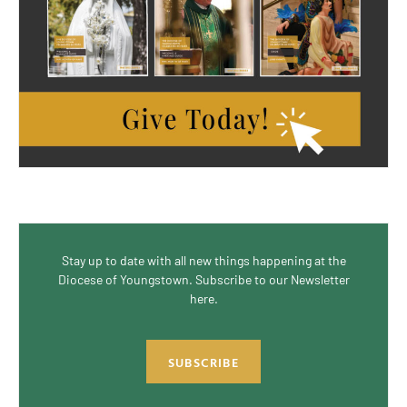
Stay up to date with all new things happening at the
Diocese of Youngstown. Subscribe to our Newsletter
here.
SUBSCRIBE