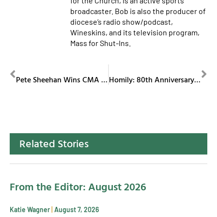
for the Church, is an active sports
broadcaster. Bob is also the producer of
diocese’s radio show/podcast,
Wineskins, and its television program,
Mass for Shut-Ins.
PREVIOUS
NEXT
Pete Sheehan Wins CMA Award
Homily: 80th Anniversary Mass of Diocese of Youngstown
Related Stories
From the Editor: August 2026
Katie Wagner
August 7, 2026