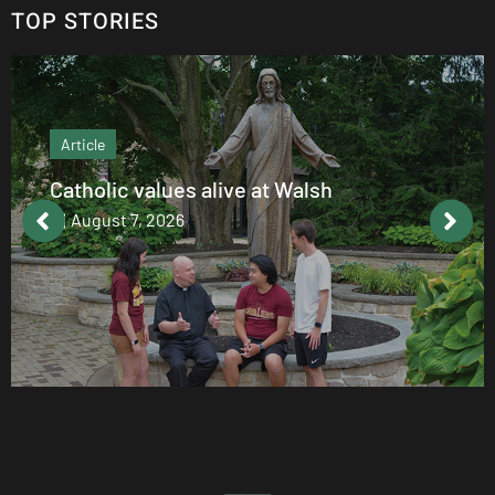
TOP STORIES
Article
Catholic values alive at Walsh
August 7, 2026