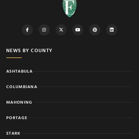
NEWS BY COUNTY
ASHTABULA
COLUMBIANA
MAHONING
PORTAGE
STARK