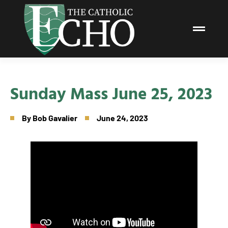
Sunday Mass June 25, 2023
By
Bob Gavalier
June 24, 2023