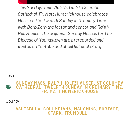
This Sunday, June 25, 2023 at St. Columba
Cathedral, Fr. Matt Humerickhouse celebrates
Mass for The Twelfth Sunday in Ordinary Time
with Barb Zorn the lector and cantor and Ralph
Holtzhauser the organist. Sunday Masses for The
Diocese of Youngstown are prerecorded and
posted on Youtube and at cxtholicechol.org.
Tags
SUNDAY MASS
,
RALPH HOLTZHAUSER
,
ST COLUMBA
CATHEDRAL
,
TWELFTH SUNDAY IN ORDINARY TIME
,
FR. MATT HUMERICKHOUSE
County
ASHTABULA
,
COLUMBIANA
,
MAHONING
,
PORTAGE
,
STARK
,
TRUMBULL