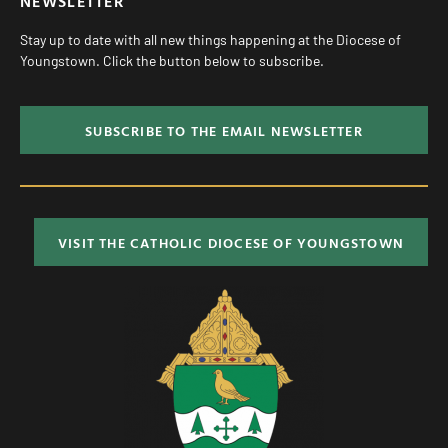
NEWSLETTER
Stay up to date with all new things happening at the Diocese of
Youngstown. Click the button below to subscribe.
SUBSCRIBE TO THE EMAIL NEWSLETTER
VISIT THE CATHOLIC DIOCESE OF YOUNGSTOWN