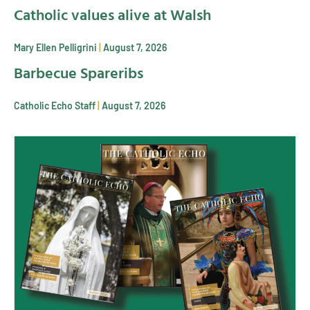
Catholic values alive at Walsh
Mary Ellen Pelligrini
August 7, 2026
Barbecue Spareribs
Catholic Echo Staff
August 7, 2026