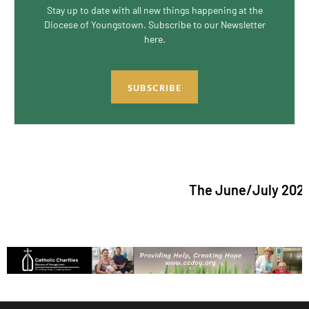
Stay up to date with all new things happening at the
Diocese of Youngstown. Subscribe to our Newsletter
here.
SUBSCRIBE
The June/July 2026 issue 