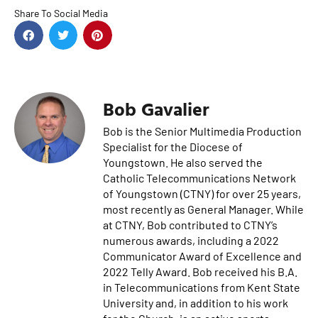
Share To Social Media
Bob Gavalier
Bob is the Senior Multimedia Production
Specialist for the Diocese of
Youngstown. He also served the
Catholic Telecommunications Network
of Youngstown (CTNY) for over 25 years,
most recently as General Manager. While
at CTNY, Bob contributed to CTNY’s
numerous awards, including a 2022
Communicator Award of Excellence and
2022 Telly Award. Bob received his B.A.
in Telecommunications from Kent State
University and, in addition to his work