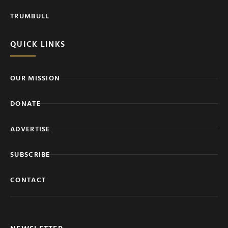
TRUMBULL
QUICK LINKS
OUR MISSION
DONATE
ADVERTISE
SUBSCRIBE
CONTACT