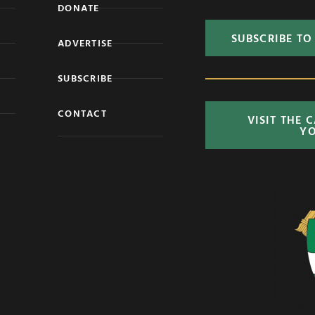
DONATE
SUBSCRIBE TO
ADVERTISE
SUBSCRIBE
CONTACT
VISIT THE 
Y