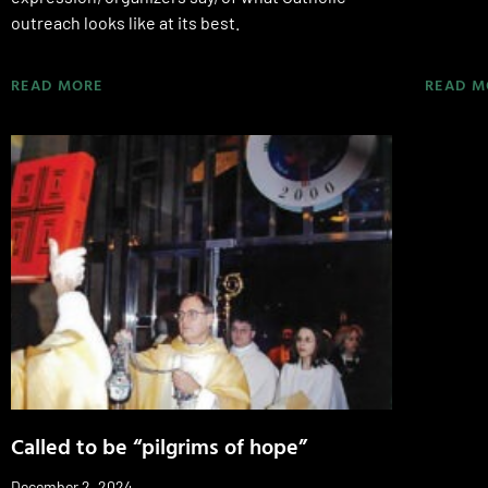
outreach looks like at its best.
READ MORE
READ M
Called to be “pilgrims of hope”
December 2, 2024