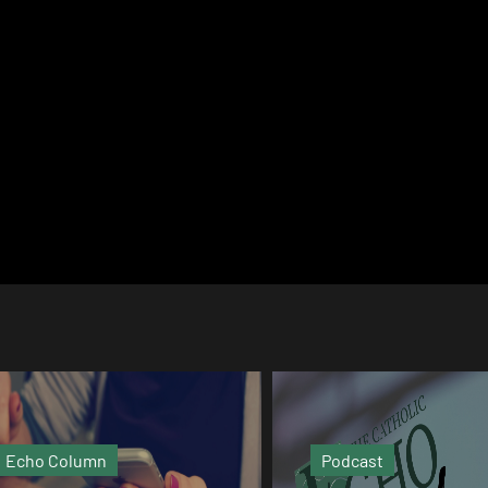
Podcast
Video