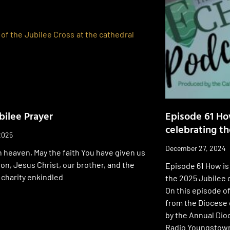
bilee Prayer
Episode 61 Ho
celebrating th
2025
December 27, 2024
n heaven, May the faith You have given us
son, Jesus Christ, our brother, and the
Episode 61 How is
 charity enkindled
the 2025 Jubilee 
On this episode o
from the Diocese 
by the Annual Di
Radio Youngstown,