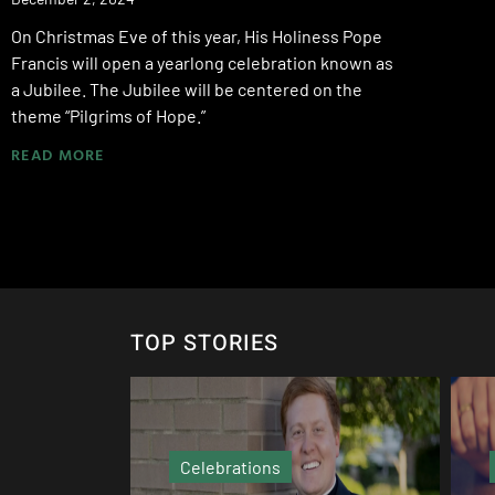
On Christmas Eve of this year, His Holiness Pope
Francis will open a yearlong celebration known as
a Jubilee. The Jubilee will be centered on the
theme “Pilgrims of Hope.”
READ MORE
TOP STORIES
Echo Column