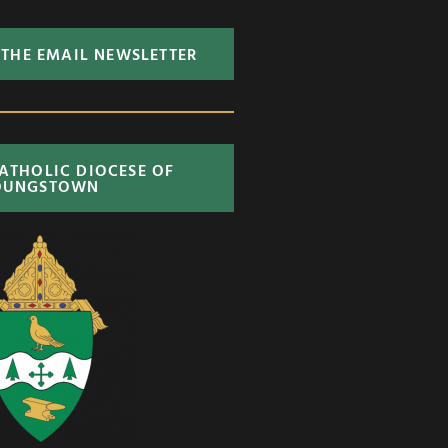
 THE EMAIL NEWSLETTER
CATHOLIC DIOCESE OF
OUNGSTOWN