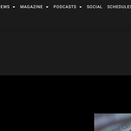
NEWS
MAGAZINE
PODCASTS
SOCIAL
SCHEDULE