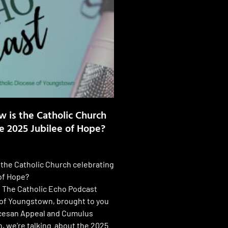
w is the Catholic Church
e 2025 Jubilee of Hope?
 the Catholic Church celebrating
of Hope?
f The Catholic Echo Podcast
of Youngstown, brought to you
ocesan Appeal and Cumulus
 we’re talking about the 2025