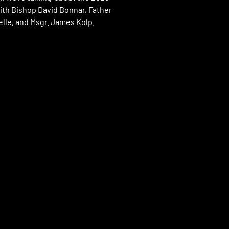
ith Bishop David Bonnar, Father
lle, and Msgr. James Kolp.