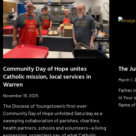
Community Day of Hope unites
The Ju
Catholic mission, local services in
March 1, 
Warren
Father i
November 18, 2025
in Your 
flame of
The Diocese of Youngstown’s first-ever
Community Day of Hope unfolded Saturday as a
sweeping collaboration of parishes, charities,
health partners, schools and volunteers—a living
expression, organizers say, of what Catholic