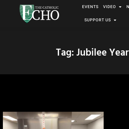
EVENTS
VIDEO
SUPPORT US
Tag: Jubilee Year