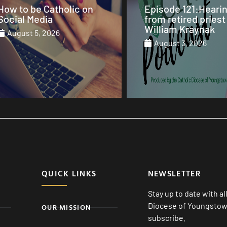
Episode 121:Hearing
Our Sunday Mass 
from retired priest Fr.
St. Columba Cathe
William Kraynak
August 2, 2026
August 3, 2026
August 1, 2026
QUICK LINKS
NEWSLETTER
Stay up to date with a
Diocese of Youngstown
OUR MISSION
subscribe.