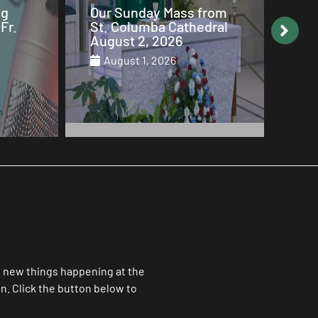
from
Why Mary is the Queen
Our
dral
of Heaven
St.
Jul
July 29, 2026
Ju
ll new things happening at the
. Click the button below to