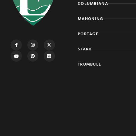
COLUMBIANA
MAHONING
PORTAGE
STARK
TRUMBULL