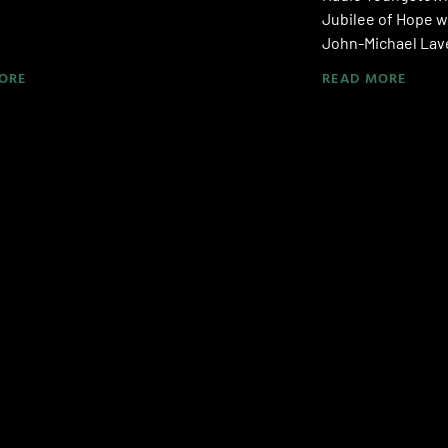
Jubilee of Hope w
John-Michael Lave
ORE
READ MORE